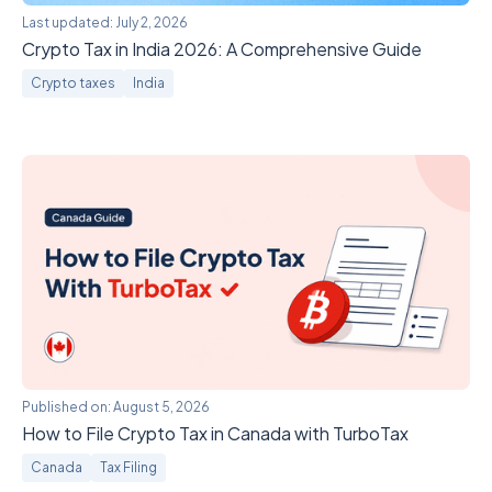
Last updated:
July 2, 2026
Crypto Tax in India 2026: A Comprehensive Guide
Crypto taxes
India
Published on:
August 5, 2026
How to File Crypto Tax in Canada with TurboTax
Canada
Tax Filing