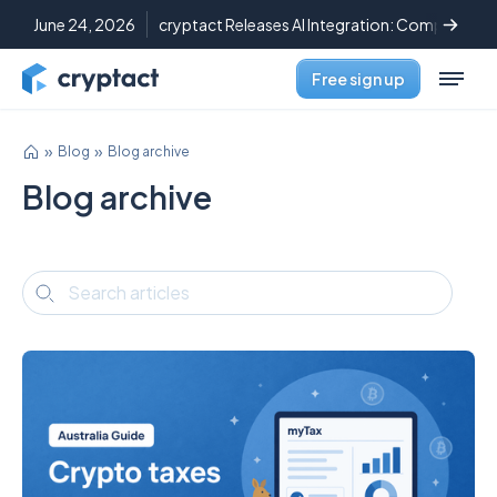
June 24, 2026
cryptact Releases AI Integration: Complete C
Free sign up
Blog
Blog archive
Blog archive