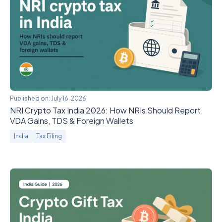
Published on:
July 16, 2026
NRI Crypto Tax India 2026: How NRIs Should Report
VDA Gains, TDS & Foreign Wallets
India
Tax Filing