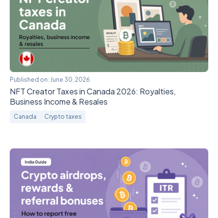
Published on:
June 30, 2026
NFT Creator Taxes in Canada 2026: Royalties,
Business Income & Resales
Canada
Crypto taxes