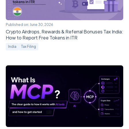
Published on:
June 30, 2026
Crypto Airdrops, Rewards & Referral Bonuses Tax India:
How to Report Free Tokens in ITR
India
Tax Filing