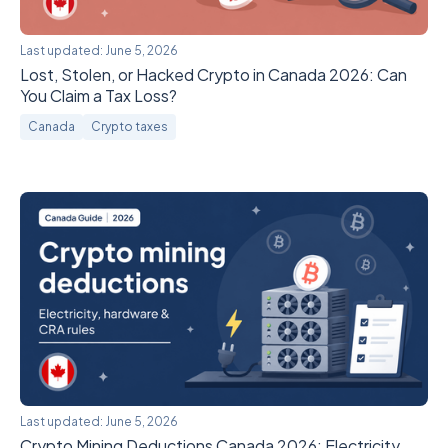
Last updated:
June 5, 2026
Lost, Stolen, or Hacked Crypto in Canada 2026: Can
You Claim a Tax Loss?
Canada
Crypto taxes
Last updated:
June 5, 2026
Crypto Mining Deductions Canada 2026: Electricity,