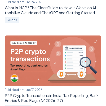
Published on:
June 24, 2026
What Is MCP? The Clear Guide to How It Works on AI
tools like Claude and ChatGPT and Getting Started
Guides
Published on:
June 17, 2026
P2P Crypto Transactions in India: Tax Reporting, Bank
Entries & Red Flags (AY 2026-27)