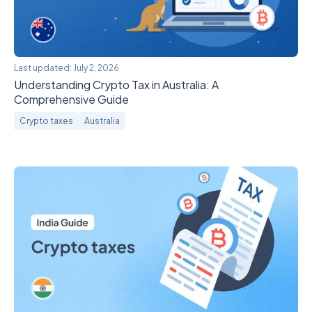
Last updated:
July 2, 2026
Understanding Crypto Tax in Australia: A
Comprehensive Guide
Crypto taxes
Australia