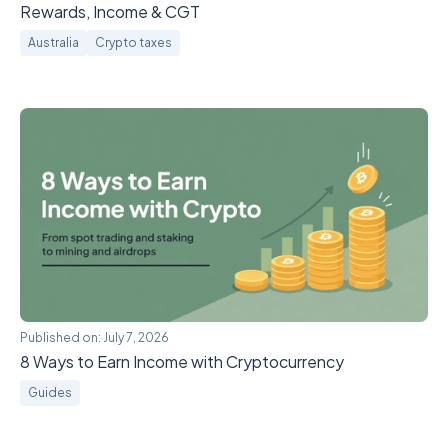
Rewards, Income & CGT
Australia
Crypto taxes
Published on:
July 7, 2026
8 Ways to Earn Income with Cryptocurrency
Guides