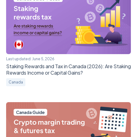
Last updated:
June 5, 2026
Staking Rewards and Tax in Canada (2026): Are Staking
Rewards Income or Capital Gains?
Canada