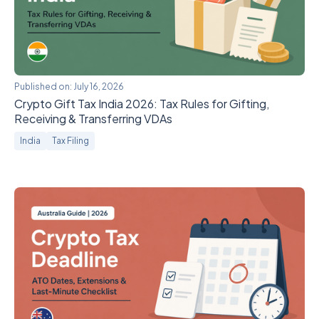
Published on:
July 16, 2026
Crypto Gift Tax India 2026: Tax Rules for Gifting,
Receiving & Transferring VDAs
India
Tax Filing