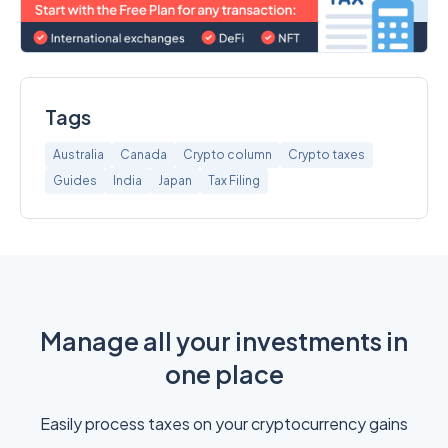
Tags
Australia
Canada
Crypto column
Crypto taxes
Guides
India
Japan
Tax Filing
Manage all your investments in
one place
Easily process taxes on your cryptocurrency gains