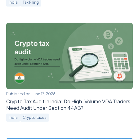
India
Tax Filing
Published on:
June 17, 2026
Crypto Tax Audit in India: Do High-Volume VDA Traders
Need Audit Under Section 44AB?
India
Crypto taxes