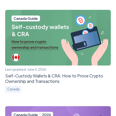
Last updated:
June 5, 2026
Self-Custody Wallets & CRA: How to Prove Crypto
Ownership and Transactions
Canada