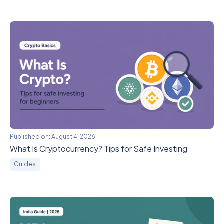
Published on:
August 4, 2026
What Is Cryptocurrency? Tips for Safe Investing
Guides