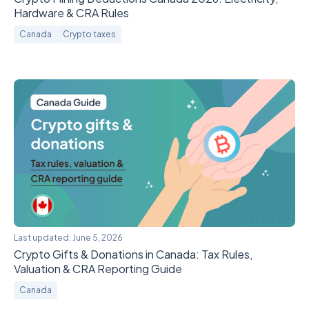
Hardware & CRA Rules
Canada
Crypto taxes
Last updated:
June 5, 2026
Crypto Gifts & Donations in Canada: Tax Rules,
Valuation & CRA Reporting Guide
Canada