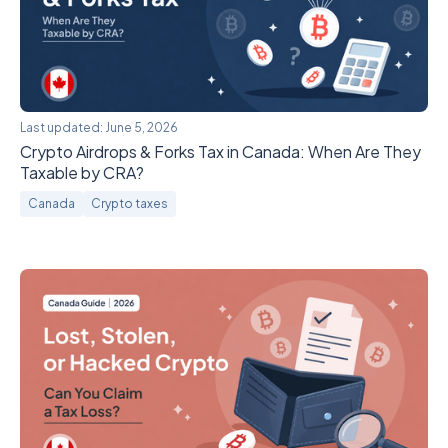
Last updated:
June 5, 2026
Crypto Airdrops & Forks Tax in Canada: When Are They
Taxable by CRA?
Canada
Crypto taxes