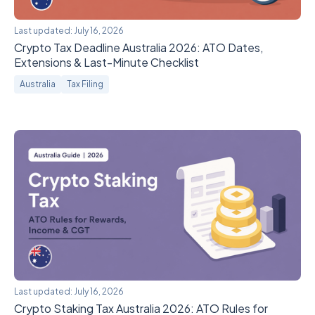
Last updated:
July 16, 2026
Crypto Tax Deadline Australia 2026: ATO Dates,
Extensions & Last-Minute Checklist
Australia
Tax Filing
Last updated:
July 16, 2026
Crypto Staking Tax Australia 2026: ATO Rules for