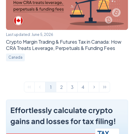
Last updated:
June 5, 2026
Crypto Margin Trading & Futures Tax in Canada: How
CRA Treats Leverage, Perpetuals & Funding Fees
Canada
1
2
3
4