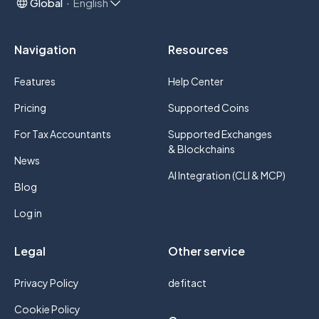
Global
English
Navigation
Resources
Features
Help Center
Pricing
Supported Coins
For Tax Accountants
Supported Exchanges
& Blockchains
News
AI Integration (CLI & MCP)
Blog
Log in
Legal
Other service
Privacy Policy
defitact
Cookie Policy