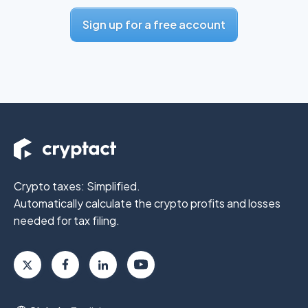
Sign up for a free account
Crypto taxes: Simplified.
Automatically calculate the crypto profits
and losses
needed for tax filing.