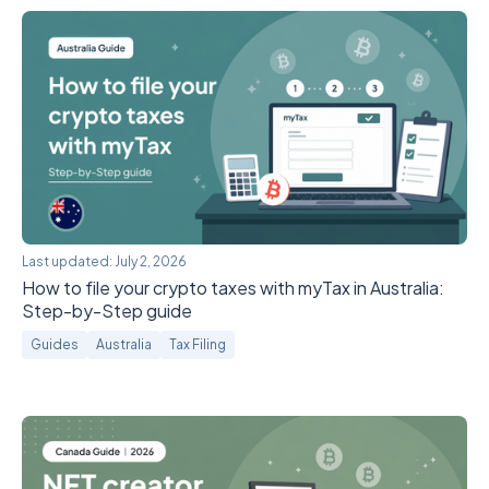
Last updated:
July 2, 2026
How to file your crypto taxes with myTax in Australia:
Step-by-Step guide
Guides
Australia
Tax Filing