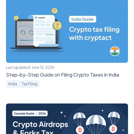
Last updated:
June 15, 2026
Step-by-Step Guide on Filing Crypto Taxes in India
India
Tax Filing