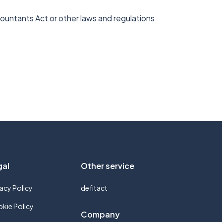
ccountants Act or other laws and regulations
gal
Other service
vacy Policy
defitact
kie Policy
Company