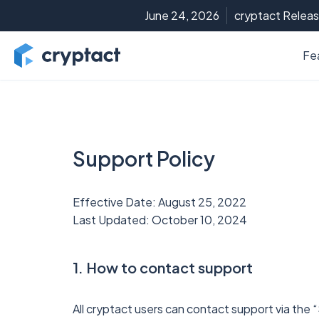
June 24, 2026
cryptact Releas
Fe
Support Policy
Effective Date: August 25, 2022
Last Updated: October 10, 2024
1. How to contact support
All cryptact users can contact support via the