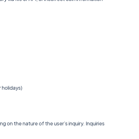
 holidays)
g on the nature of the user’s inquiry. Inquiries