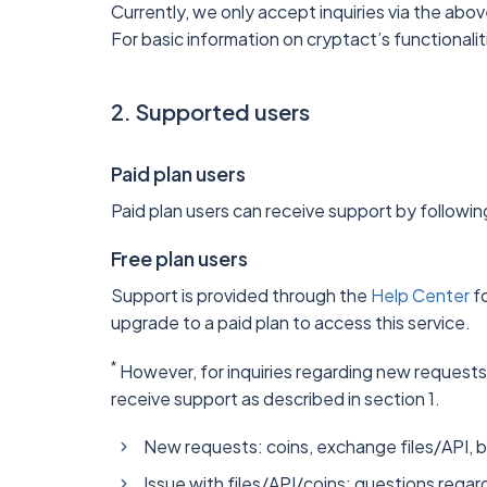
Currently, we only accept inquiries via the abo
For basic information on cryptact’s functionali
2. Supported users
Paid plan users
Paid plan users can receive support by followin
Free plan users
Support is provided through the
Help Center
fo
upgrade to a paid plan to access this service.
*
However, for inquiries regarding new requests,
receive support as described in section 1.
New requests: coins, exchange files/API, 
Issue with files/API/coins: questions regard