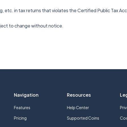
g, etc. in tax returns that violates the Certified Public Tax A
bject to change without notice.
Navigation
Resources
Le
Features
Help Center
Pri
Pricing
Supported Coins
Coo