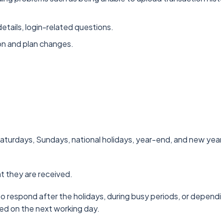
tails, login-related questions.
ion and plan changes.
turdays, Sundays, national holidays, year-end, and new year
at they are received.
o respond after the holidays, during busy periods, or dependin
ed on the next working day.