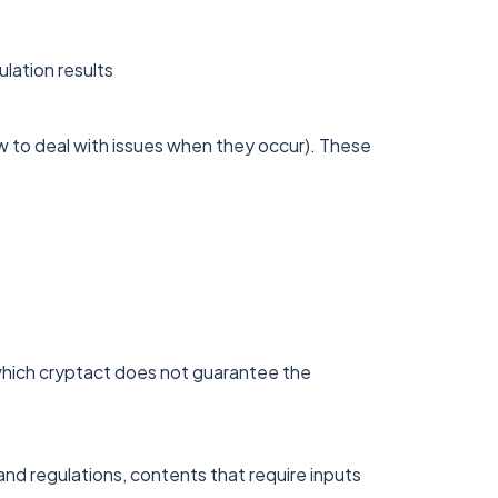
ulation results
 to deal with issues when they occur). These
which cryptact does not guarantee the
and regulations, contents that require inputs