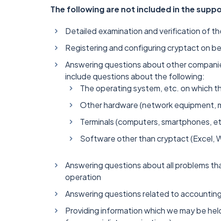
The following are not included in the supp
Detailed examination and verification of th
Registering and configuring cryptact on be
Answering questions about other companies
include questions about the following:
The operating system, etc. on which th
Other hardware (network equipment, mo
Terminals (computers, smartphones, et
Software other than cryptact (Excel, 
Answering questions about all problems th
operation
Answering questions related to accounting 
Providing information which we may be held 