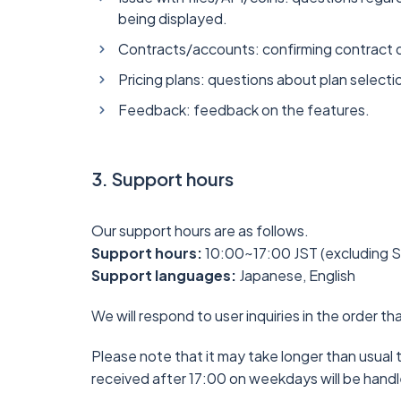
being displayed.
Contracts/accounts: confirming contract de
Pricing plans: questions about plan select
Feedback: feedback on the features.
3. Support hours
Our support hours are as follows.
Support hours:
10:00~17:00 JST (excluding Sa
Support languages:
Japanese, English
We will respond to user inquiries in the order th
Please note that it may take longer than usual t
received after 17:00 on weekdays will be handl