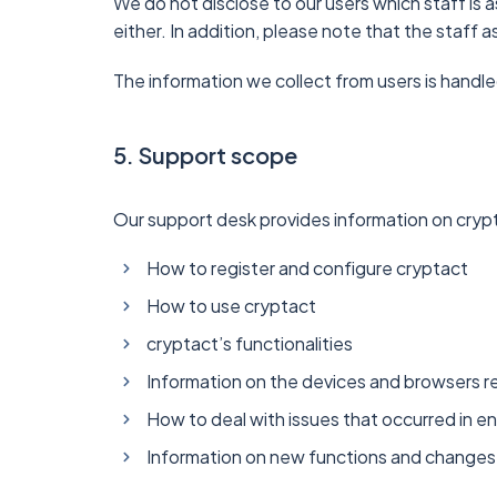
We do not disclose to our users which staff is a
either. In addition, please note that the staff
The information we collect from users is handle
5. Support scope
Our support desk provides information on crypt
How to register and configure cryptact
How to use cryptact
cryptact’s functionalities
Information on the devices and browsers r
How to deal with issues that occurred in 
Information on new functions and changes