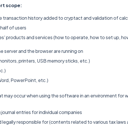
ort scope:
e transaction history added to cryptact and validation of calc
half of users
' products and services (how to operate, how to set up, how
e server and the browser are running on
nitors, printers, USB memory sticks, etc.)
c.)
Word, PowerPoint, etc.)
at may occur when using the software in an environment for 
journal entries for individual companies
legally responsible for (contents related to various tax laws 