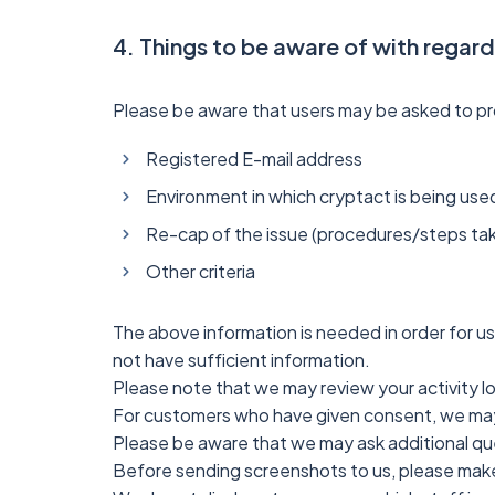
4. Things to be aware of with regar
Please be aware that users may be asked to prov
Registered E-mail address
Environment in which cryptact is being used
Re-cap of the issue (procedures/steps tak
Other criteria
The above information is needed in order for us
not have sufficient information.
Please note that we may review your activity l
For customers who have given consent, we may
Please be aware that we may ask additional que
Before sending screenshots to us, please make s