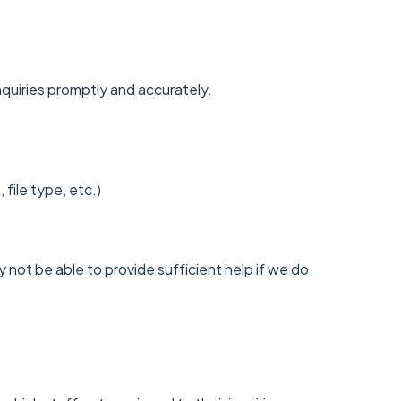
nquiries promptly and accurately.
ile type, etc.)
 not be able to provide sufficient help if we do