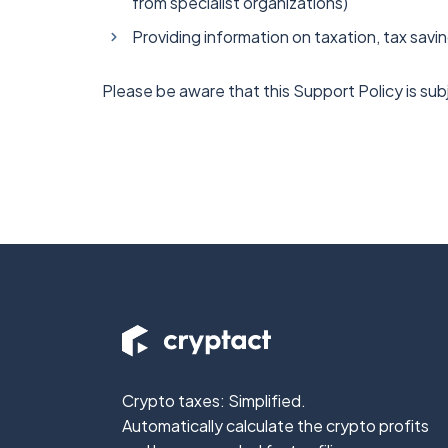
from specialist organizations)
Providing information on taxation, tax savin
Please be aware that this Support Policy is su
Crypto taxes: Simplified.
Automatically calculate the crypto profits