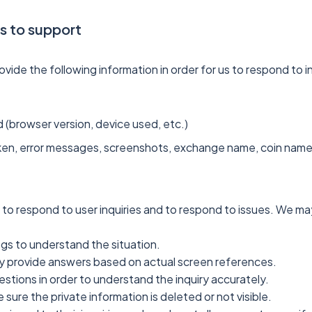
ds to support
ide the following information in order for us to respond to i
 (browser version, device used, etc.)
en, error messages, screenshots, exchange name, coin name, f
 to respond to user inquiries and to respond to issues. We may
ogs to understand the situation.
 provide answers based on actual screen references.
stions in order to understand the inquiry accurately.
ure the private information is deleted or not visible.