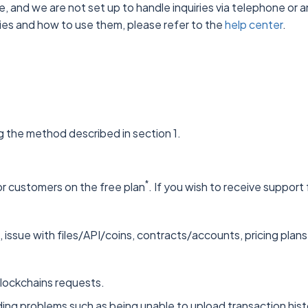
ve, and we are not set up to handle inquiries via telephone or
ties and how to use them, please refer to the
help center
.
g the method described in section 1.
*
r customers on the free plan
. If you wish to receive suppor
 issue with files/API/coins, contracts/accounts, pricing plans
blockchains requests.
ing problems such as being unable to upload transaction history