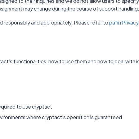
ssigned to their inquiries and we do not allow users to specify
 assignment may change during the course of support handling
d responsibly and appropriately. Please refer to
pafin Privacy
act’s functionalities, how to use them and how to deal with i
equired to use cryptact
environments where cryptact’s operation is guaranteed