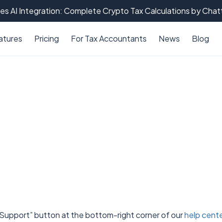
es AI Integration: Complete Crypto Tax Calculations by Cha
atures
Pricing
For Tax Accountants
News
Blog
 “Support” button at the bottom-right corner of our
help cent