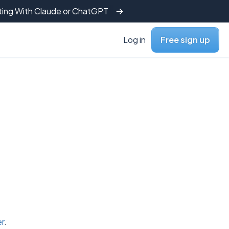
tting With Claude or ChatGPT
Log in
Free sign up
er
.