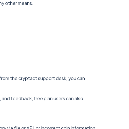
 any other means.
t from the cryptact support desk, you can
, and feedback, free plan users can also
 via file or API, or incorrect coin information