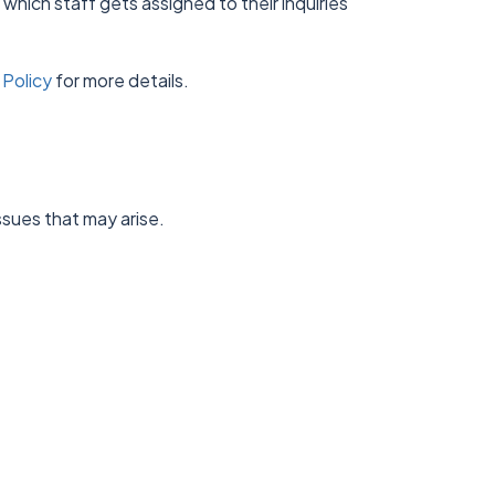
 which staff gets assigned to their inquiries
.
 Policy
for more details.
ssues that may arise.