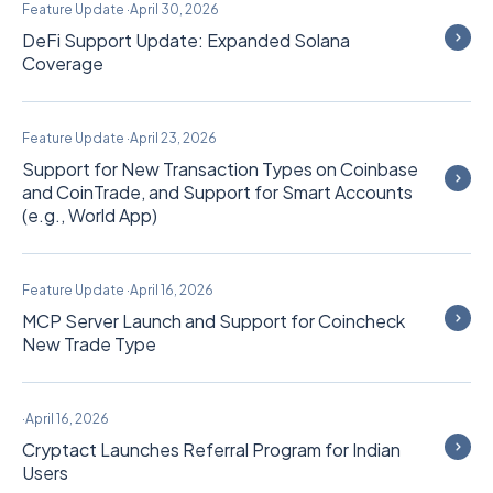
Feature Update
·
April 30, 2026
DeFi Support Update: Expanded Solana
Coverage
Feature Update
·
April 23, 2026
Support for New Transaction Types on Coinbase
and CoinTrade, and Support for Smart Accounts
(e.g., World App)
Feature Update
·
April 16, 2026
MCP Server Launch and Support for Coincheck
New Trade Type
·
April 16, 2026
Cryptact Launches Referral Program for Indian
Users