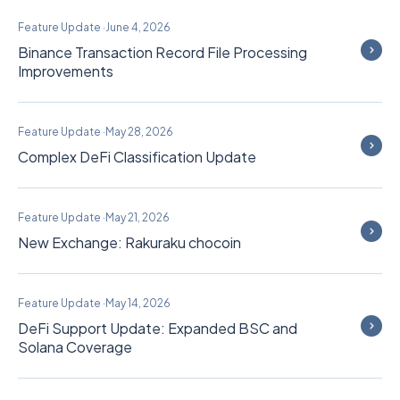
Feature Update
·
June 4, 2026
Binance Transaction Record File Processing
Improvements
Feature Update
·
May 28, 2026
Complex DeFi Classification Update
Feature Update
·
May 21, 2026
New Exchange: Rakuraku chocoin
Feature Update
·
May 14, 2026
DeFi Support Update: Expanded BSC and
Solana Coverage