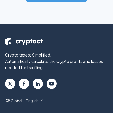
Crypto taxes: Simplified.
Automatically calculate the crypto profits
and losses
needed for tax filing.
Global
English