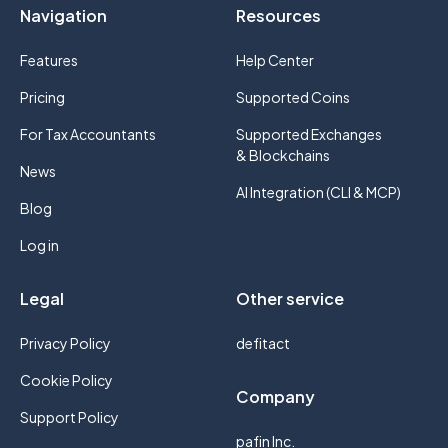
Navigation
Resources
Features
Help Center
Pricing
Supported Coins
For Tax Accountants
Supported Exchanges
& Blockchains
News
AI Integration (CLI & MCP)
Blog
Log in
Legal
Other service
Privacy Policy
defitact
Cookie Policy
Company
Support Policy
pafin Inc.