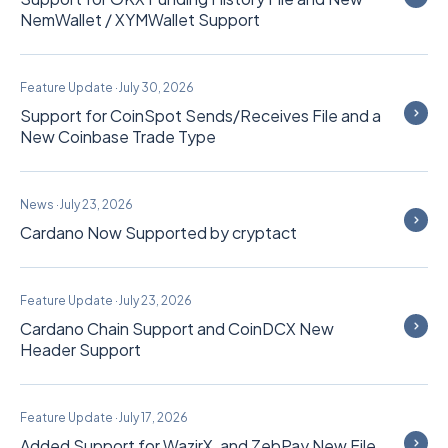
NemWallet / XYMWallet Support
Feature Update
·
July 30, 2026
Support for CoinSpot Sends/Receives File and a
New Coinbase Trade Type
News
·
July 23, 2026
Cardano Now Supported by cryptact
Feature Update
·
July 23, 2026
Cardano Chain Support and CoinDCX New
Header Support
Feature Update
·
July 17, 2026
Added Support for WazirX, and ZebPay New File