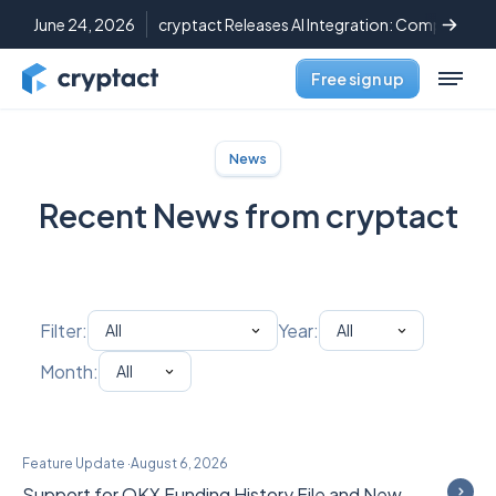
June 24, 2026
cryptact Releases AI Integration: Complete C
Free sign up
News
Recent News from cryptact
Filter:
Year:
Month:
Feature Update
·
August 6, 2026
Support for OKX Funding History File and New