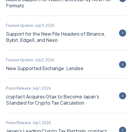
Formats
Feature Update
·
July 9, 2026
Support for the New File Headers of Binance,
Bybit, EdgeX, and Nexo
Feature Update
·
July 2, 2026
New Supported Exchange: Lendee
Press Release
·
July 1, 2026
cryptact Acquires Gtax to Become Japan’s
Standard for Crypto Tax Calculation
Press Release
·
July 1, 2026
Japan's Leading Crypto Tax Platform, cryptact,