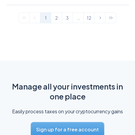
1
2
3
…
12
Manage all your investments in
one place
Easily process taxes on your cryptocurrency gains
Sign up for a free account