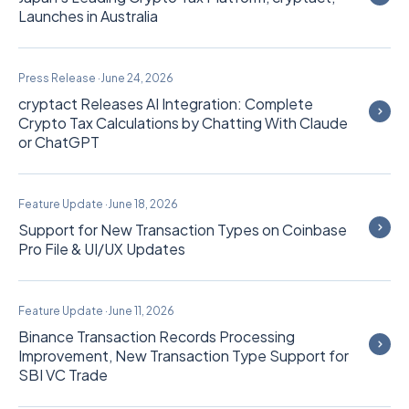
Launches in Australia
Press Release
·
June 24, 2026
cryptact Releases AI Integration: Complete
Crypto Tax Calculations by Chatting With Claude
or ChatGPT
Feature Update
·
June 18, 2026
Support for New Transaction Types on Coinbase
Pro File & UI/UX Updates
Feature Update
·
June 11, 2026
Binance Transaction Records Processing
Improvement, New Transaction Type Support for
SBI VC Trade