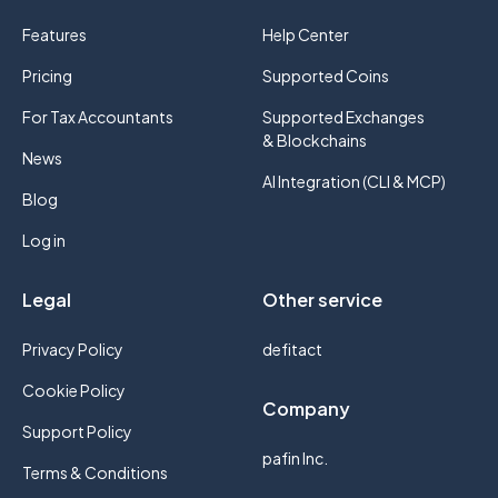
Features
Help Center
Pricing
Supported Coins
For Tax Accountants
Supported Exchanges
& Blockchains
News
AI Integration (CLI & MCP)
Blog
Log in
Legal
Other service
Privacy Policy
defitact
Cookie Policy
Company
Support Policy
pafin Inc.
Terms & Conditions