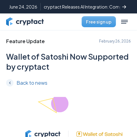
June 24, 2026
cryptact Releases AI Integration: Complete C
Free sign up
Feature Update
February 26, 2026
Wallet of Satoshi Now Supported
by cryptact
Back to news