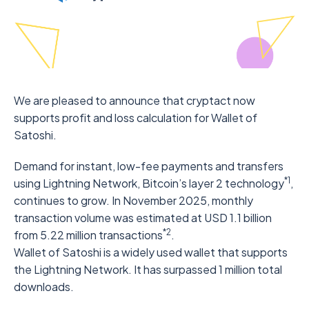
We are pleased to announce that cryptact now
supports profit and loss calculation for Wallet of
Satoshi.
Demand for instant, low-fee payments and transfers
*1
using Lightning Network, Bitcoin’s layer 2 technology
,
continues to grow. In November 2025, monthly
transaction volume was estimated at USD 1.1 billion
*2
from 5.22 million transactions
.
Wallet of Satoshi is a widely used wallet that supports
the Lightning Network. It has surpassed 1 million total
downloads.