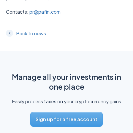
Contacts:
pr@pafin.com
Back to news
Manage all your investments in
one place
Easily process taxes on your cryptocurrency gains
Sign up for a free account