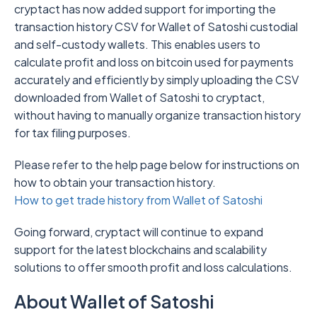
cryptact has now added support for importing the
transaction history CSV for Wallet of Satoshi custodial
and self-custody wallets. This enables users to
calculate profit and loss on bitcoin used for payments
accurately and efficiently by simply uploading the CSV
downloaded from Wallet of Satoshi to cryptact,
without having to manually organize transaction history
for tax filing purposes.
Please refer to the help page below for instructions on
how to obtain your transaction history.
How to get trade history from Wallet of Satoshi
Going forward, cryptact will continue to expand
support for the latest blockchains and scalability
solutions to offer smooth profit and loss calculations.
About Wallet of Satoshi