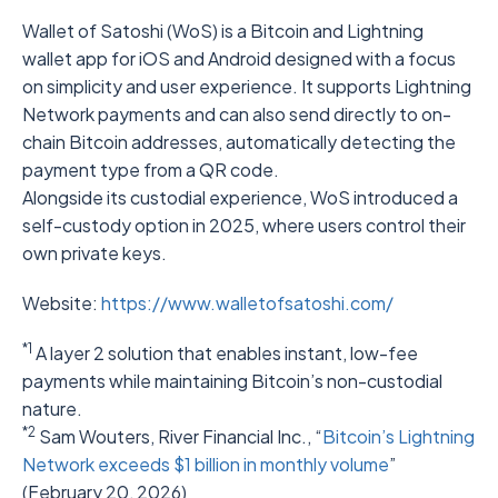
Wallet of Satoshi (WoS) is a Bitcoin and Lightning
wallet app for iOS and Android designed with a focus
on simplicity and user experience. It supports Lightning
Network payments and can also send directly to on-
chain Bitcoin addresses, automatically detecting the
payment type from a QR code.
Alongside its custodial experience, WoS introduced a
self-custody option in 2025, where users control their
own private keys.
Website:
https://www.walletofsatoshi.com/
*1
A layer 2 solution that enables instant, low-fee
payments while maintaining Bitcoin’s non-custodial
nature.
*2
Sam Wouters, River Financial Inc., “
Bitcoin’s Lightning
Network exceeds $1 billion in monthly volume
”
(February 20, 2026)