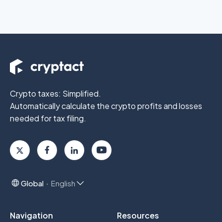
Crypto taxes: Simplified.
Automatically calculate the crypto profits
and losses
needed for tax filing.
Global
English
Navigation
Resources