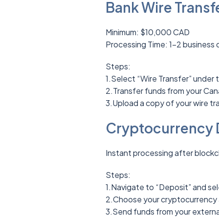
Bank Wire Transfe
Minimum: $10,000 CAD
Processing Time: 1-2 business 
Steps:
1.Select “Wire Transfer” under 
2.Transfer funds from your Can
3.Upload a copy of your wire tra
Cryptocurrency 
Instant processing after blockc
Steps:
1.Navigate to “Deposit” and sel
2.Choose your cryptocurrency 
3.Send funds from your external