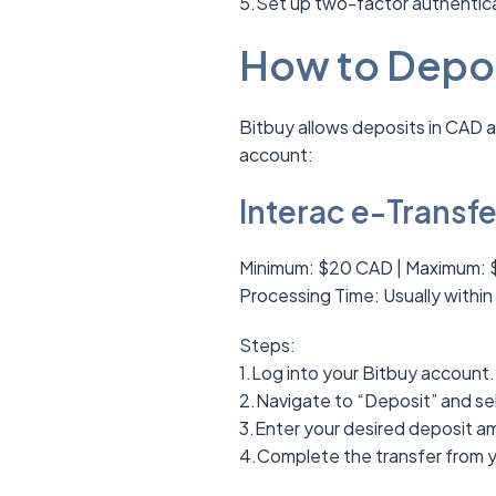
5.Set up two-factor authentica
How to Depos
Bitbuy allows deposits in CAD 
account:
Interac e-Transfe
Minimum: $20 CAD | Maximum: 
Processing Time: Usually within
Steps:
1.Log into your Bitbuy account.
2.Navigate to “Deposit” and sel
3.Enter your desired deposit a
4.Complete the transfer from 