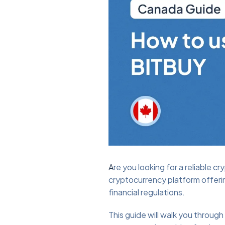
A
re you looking for a reliable 
cryptocurrency platform offerin
financial regulations.
This guide will walk you throu