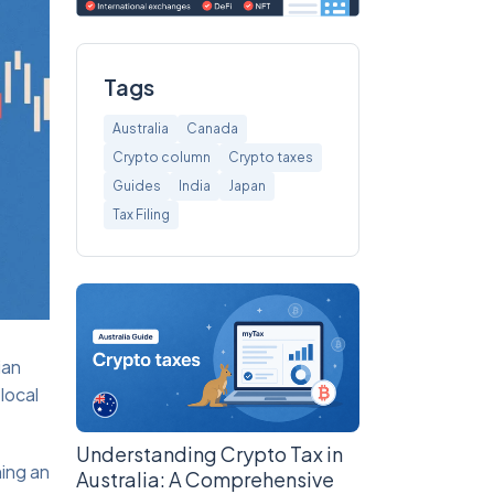
Tags
Australia
Canada
Crypto column
Crypto taxes
Guides
India
Japan
Tax Filing
ian
local
Understanding Crypto Tax in
ing an
Australia: A Comprehensive