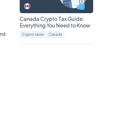
Canada Crypto Tax Guide:
Everything You Need to Know
and
Crypto taxes
Canada