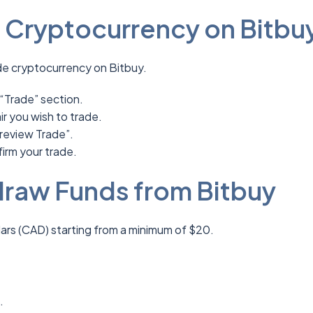
 Cryptocurrency on Bitbu
de cryptocurrency on Bitbuy.
 “Trade” section.
r you wish to trade.
review Trade”.
firm your trade.
raw Funds from Bitbuy
ars (CAD) starting from a minimum of $20.
t.