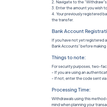
2. Navigate to the “Withdraw”s
3. Enter the amount you wish t
4. Your previously registered 
the transfer.
Bank Account Registrat
If you have not yet registered 
Bank Accounts” before making 
Things to note:
For security purposes, two-fac
- If you are using an authentic
- If not, enter the code sent v
Processing Time:
Withdrawals using this method c
mind when planning your trans