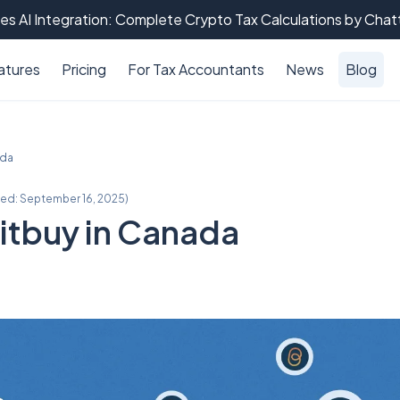
es AI Integration: Complete Crypto Tax Calculations by Cha
atures
Pricing
For Tax Accountants
News
Blog
ada
ted:
September 16, 2025
)
itbuy in Canada