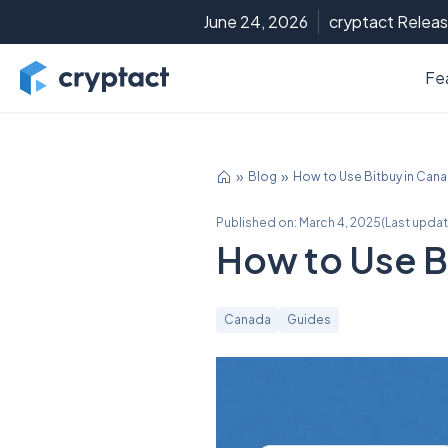
June 24, 2026
cryptact Releas
Fe
Blog
How to Use Bitbuy in Can
Published on:
March 4, 2025
(
Last upda
How to Use B
Canada
Guides