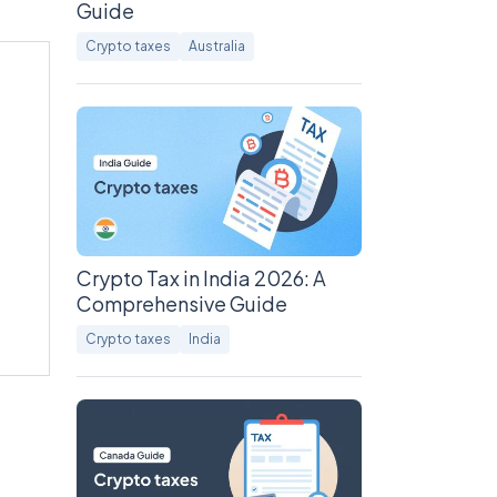
Guide
Crypto taxes
Australia
Crypto Tax in India 2026: A
Comprehensive Guide
Crypto taxes
India