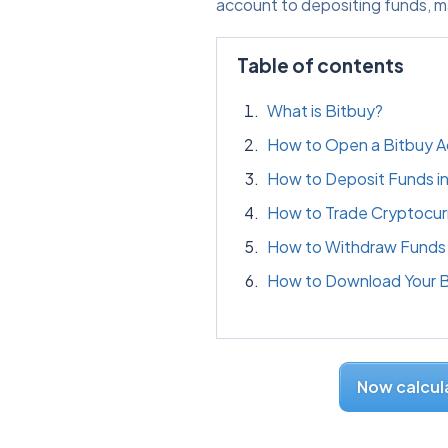
account to depositing funds, m
Table of contents
What is Bitbuy?
How to Open a Bitbuy 
How to Deposit Funds in
How to Trade Cryptocur
How to Withdraw Funds 
How to Download Your Bi
Now calcula