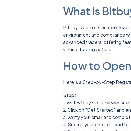
What is Bitbu
Bitbuy is one of Canada’s lead
environment and compliance with
advanced traders, offering feat
volume trading options.
How to Open 
Here is a Step-by-Step Registr
Steps:
1.Visit Bitbuy’s official website.
2.Click on "Get Started" and en
3.Verify your email and complete
4.Submit your photo ID and fol