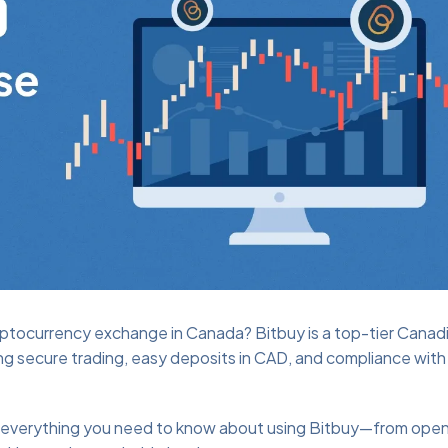
cryptocurrency exchange in Canada? Bitbuy is a top-tier Canad
g secure trading, easy deposits in CAD, and compliance with 
gh everything you need to know about using Bitbuy—from open