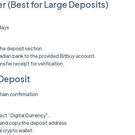
r (Best for Large Deposits)
days
the deposit section.
adian bank to the provided Bitbuy account.
nsfer receipt for verification.
Deposit
hain confirmation
ect “Digital Currency”.
and copy the deposit address.
 crypto wallet.