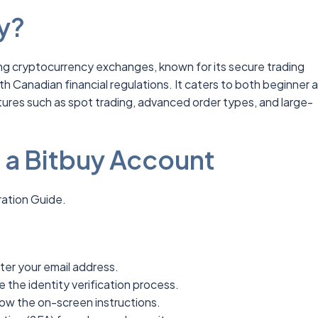
y?
ing cryptocurrency exchanges, known for its secure trading
 Canadian financial regulations. It caters to both beginner 
ures such as spot trading, advanced order types, and large-
a Bitbuy Account
ation Guide.
ter your email address.
 the identity verification process.
low the on-screen instructions.