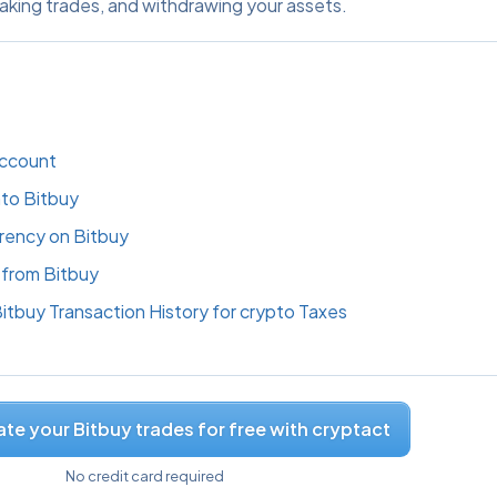
aking trades, and withdrawing your assets.
Account
to Bitbuy
rency on Bitbuy
from Bitbuy
tbuy Transaction History for crypto Taxes
te your Bitbuy trades for free with cryptact
No credit card required