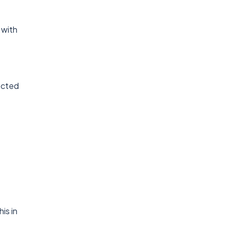
 with
nected
is in