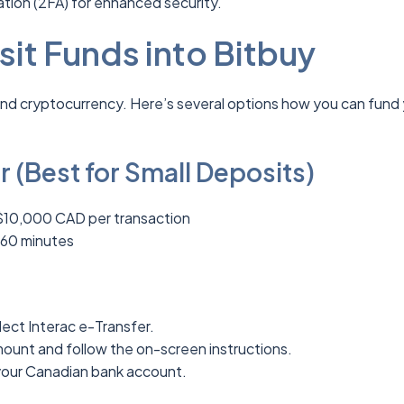
tion (2FA) for enhanced security.
it Funds into Bitbuy
and cryptocurrency. Here’s several options how you can fund
r (Best for Small Deposits)
$10,000 CAD per transaction
 60 minutes
ect Interac e-Transfer.
mount and follow the on-screen instructions.
your Canadian bank account.