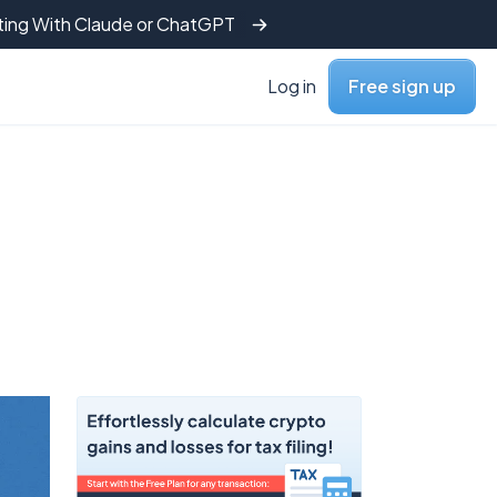
tting With Claude or ChatGPT
Log in
Free sign up