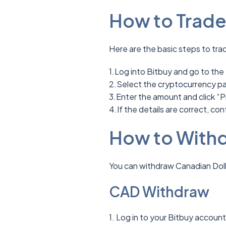
How to Trade
Here are the basic steps to tra
1.Log into Bitbuy and go to the
2.Select the cryptocurrency pai
3.Enter the amount and click “P
4.If the details are correct, con
How to Withd
You can withdraw Canadian Doll
CAD Withdraw
1. Log in to your Bitbuy accoun