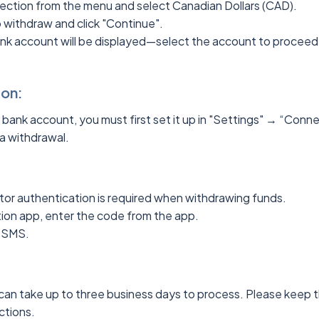
ection from the menu and select Canadian Dollars (CAD).
o withdraw and click "Continue".
bank account will be displayed—select the account to proceed
ion:
a bank account, you must first set it up in "Settings" → “Con
a withdrawal.
tor authentication is required when withdrawing funds.
ation app, enter the code from the app.
ia SMS.
an take up to three business days to process. Please keep th
actions.