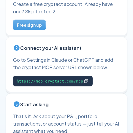
Create a free cryptact account. Already have
one? Skip to step 2.
Free sign up
Connect your AI assistant
Go to Settings in Claude or ChatGPT and add
the cryptact MCP server URL shown below.
https://mcp.cryptact.com/mcp
Start asking
That's it. Ask about your P&L, portfolio,
transactions, or account status — just tell your AI
assistant what you need.