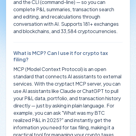
and the CLI (command-line) — so you can
complete P&L summaries, transaction search
and editing, and recalculations through
conversation with AI. Supports 181+ exchanges
and blockchains, and 33,584 cryptocurrencies.
What is MCP? Can I use it for crypto tax
filing?
MCP (Model Context Protocol) is an open
standard that connects AI assistants to external
services. With the cryptact MCP server, you can
use AI assistants like Claude or ChatGPT to pull
your P&L data, portfolio, and transaction history
directly — just by asking in plain language. For
example, you can ask "What was my BTC
realized P&L in 2025?" and instantly get the
information you need for tax filing, making it a
practical tool for managing your crypto taxes.