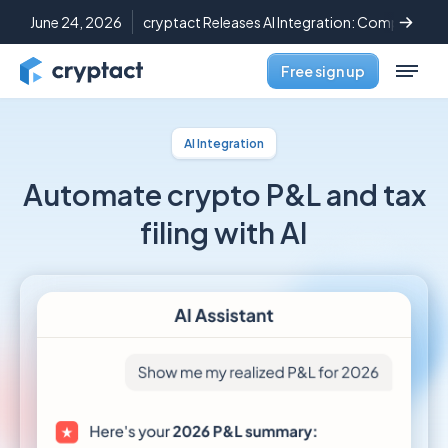
June 24, 2026
cryptact Releases AI Integration: Complete C
Free sign up
AI Integration
Automate crypto P&L
and tax
filing with AI