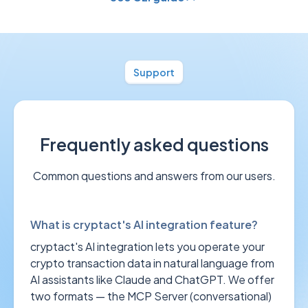
Support
Frequently asked questions
Common questions and answers from our users.
What is cryptact's AI integration feature?
cryptact's AI integration lets you operate your
crypto transaction data in natural language from
AI assistants like Claude and ChatGPT. We offer
two formats — the MCP Server (conversational)