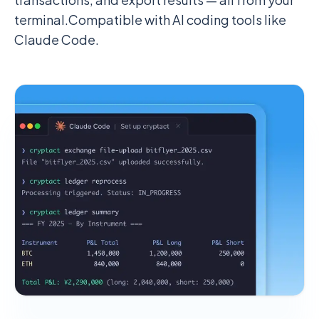
terminal.
Compatible with AI coding tools like
Claude Code.