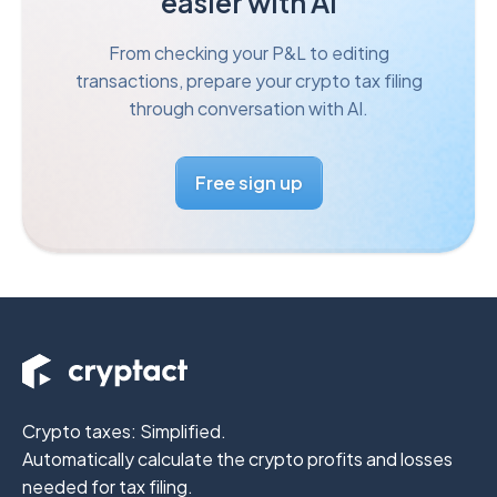
easier with AI
From checking your P&L to editing
transactions, prepare your
crypto tax filing
through conversation with AI.
Free sign up
Crypto taxes: Simplified.
Automatically calculate the crypto profits
and losses
needed for tax filing.