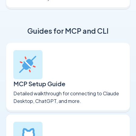
Guides for MCP and CLI
MCP Setup Guide
Detailed walkthrough for connecting to Claude
Desktop, ChatGPT, and more.