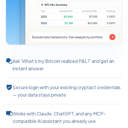
Ask 'What's my Bitcoin realized P&L?' and get an
instant answer
Secure login with your existing cryptact credentials
— your data stays private
Works with Claude, ChatGPT, and any MCP-
compatible AI assistant you already use