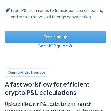
From P&L summaries to transaction search, editing,
and recalculation — all through conversation
Free sign up
See MCP guide
Command-Line Interface
A fast workflow for efficient
crypto P&L calculations
Upload files, run P&L calculations, search
transactions, and export results — all from your