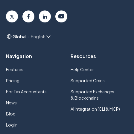
Global
English
Navigation
Resources
Features
Help Center
Pricing
Supported Coins
For Tax Accountants
Supported Exchanges
& Blockchains
News
AI Integration (CLI & MCP)
Blog
Log in