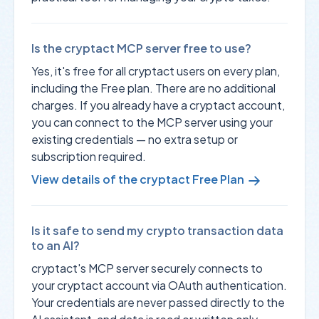
Is the cryptact MCP server free to use?
Yes, it's free for all cryptact users on every plan,
including the Free plan. There are no additional
charges. If you already have a cryptact account,
you can connect to the MCP server using your
existing credentials — no extra setup or
subscription required.
View details of the cryptact Free Plan
Is it safe to send my crypto transaction data
to an AI?
cryptact's MCP server securely connects to
your cryptact account via OAuth authentication.
Your credentials are never passed directly to the