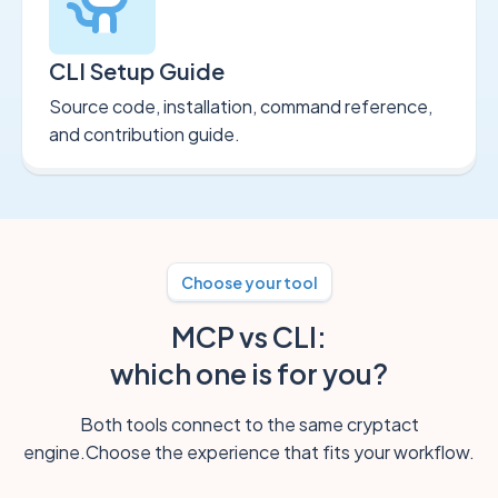
CLI Setup Guide
Source code, installation, command reference,
and contribution guide.
Choose your tool
MCP vs CLI:
which one is for you?
Both tools connect to the same cryptact
engine.
Choose the experience that fits your workflow.