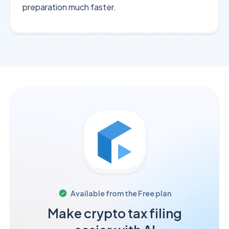
preparation much faster.
Available from the
Free
plan
Make crypto tax filing