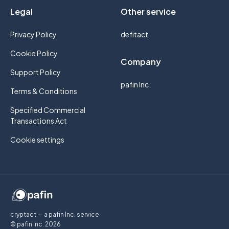
Legal
Other service
Privacy Policy
defitact
Cookie Policy
Company
Support Policy
pafin Inc.
Terms & Conditions
Specified Commercial
Transactions Act
Cookie settings
cryptact — a pafin Inc. service
© pafin Inc.
2026