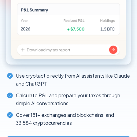
Use cryptact directly from AI assistants like Claude
and ChatGPT
Calculate P&L and prepare your taxes through
simple AI conversations
Cover 181+ exchanges and blockchains, and
33,584 cryptocurrencies