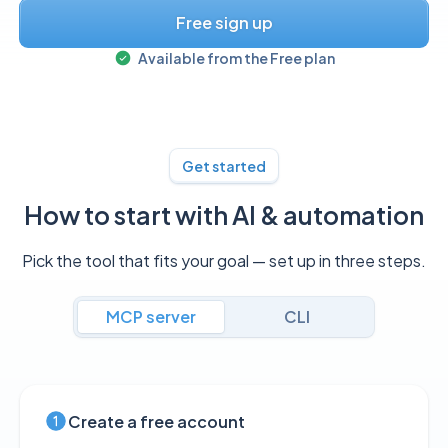
Free sign up
Available from the
Free
plan
Get started
How to start with AI & automation
Pick the tool that fits your goal — set up in three steps.
MCP server
CLI
Create a free account