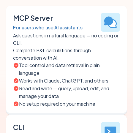
MCP Server
For users who use AI assistants
Ask questions in natural language — no coding or
CLI.
Complete P&L calculations through
conversation with AI.
Tool control and data retrieval in plain
language
Works with Claude, ChatGPT, and others
Read and write — query, upload, edit, and
manage your data
No setup required on your machine
CLI