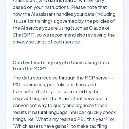
AI assistant, and data is read or written only
based on your instructions. Please note that
how the AI assistant handles your data (including
its use for training) is governed by the policies of
the AI service you are using (such as Claude or
ChatGPT), so we recommend also reviewing the
privacy settings of each service.
Can I estimate my crypto taxes using data
from the MCP?
The data you receive through the MCP server —
P&L summaries, portfolio positions, and
transaction history — is calculated by the
cryptact engine. The AI assistant serves as a
convenient way to query and organize those
results in natural language. You can quickly check
things like "What's my realized P&L this year?" or
"Which assets have gains?" to make tax filing