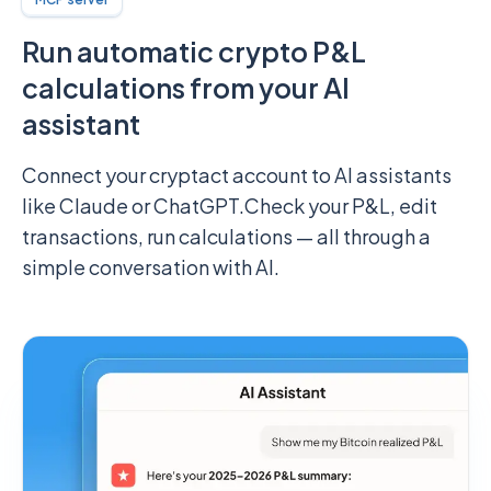
Run automatic crypto P&L
calculations from your AI
assistant
Connect your cryptact account to AI assistants
like Claude or ChatGPT.
Check your P&L, edit
transactions, run calculations — all through a
simple conversation with AI.