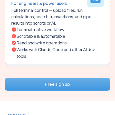
For engineers & power users
Full terminal control — upload files, run
calculations, search transactions, and pipe
results into scripts or AI.
Terminal-native workflow
Scriptable & automatable
Read and write operations
Works with Claude Code and other AI dev
tools
Free sign up
MCP server