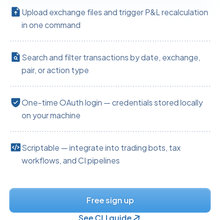
Upload exchange files and trigger P&L recalculation
in one command
Search and filter transactions by date, exchange,
pair, or action type
One-time OAuth login — credentials stored locally
on your machine
Scriptable — integrate into trading bots, tax
workflows, and CI pipelines
Free sign up
See CLI guide