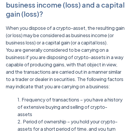
business income (loss) and a capital
gain (loss)?
When you dispose of a crypto-asset, the resulting gain
(or loss) may be considered as business income (or
business loss) or a capital gain (or a capital loss).
You are generally considered to be carrying on a
business if you are disposing of crypto-assets in a way
capable of producing gains, with that object in view,
and the transactions are carried out in a manner similar
to a trader or dealer in securities. The following factors
may indicate that you are carrying on a business:
1. Frequency of transactions – you have a history
of extensive buying and selling of crypto-
assets
2. Period of ownership – you hold your crypto-
assets for a short period of time, and you turn