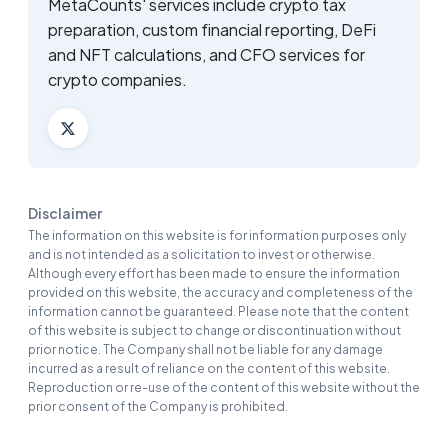
MetaCounts' services include crypto tax
preparation, custom financial reporting, DeFi
and NFT calculations, and CFO services for
crypto companies.
Disclaimer
The information on this website is for information purposes only
and is not intended as a solicitation to invest or otherwise.
Although every effort has been made to ensure the information
provided on this website, the accuracy and completeness of the
information cannot be guaranteed. Please note that the content
of this website is subject to change or discontinuation without
prior notice. The Company shall not be liable for any damage
incurred as a result of reliance on the content of this website.
Reproduction or re-use of the content of this website without the
prior consent of the Company is prohibited.