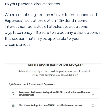
to your personal circumstances.
When completing section 6 “Investment Income and
Expenses”, select the option “Dividend income,
Interest earned; sales of stocks, stock options,
cryptocurrency”. Be sure to select any other options in
this section that may be applicable to your
circumstances.