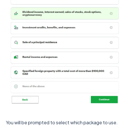
You will be prompted to select which package to use.