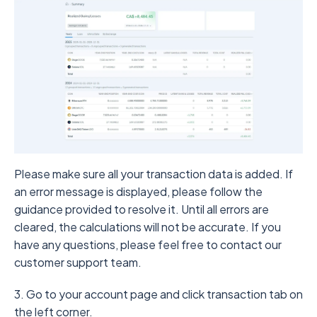
Please make sure all your transaction data is added. If
an error message is displayed, please follow the
guidance provided to resolve it. Until all errors are
cleared, the calculations will not be accurate. If you
have any questions, please feel free to contact our
customer support team.
3. Go to your account page and click transaction tab on
the left corner.