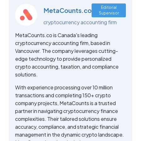
Editorial
MetaCounts.co
Supervisor
cryptocurrency accounting firm
MetaCounts.co is Canada's leading
cryptocurrency accounting firm, based in
Vancouver. The company leverages cutting-
edge technology to provide personalized
crypto accounting, taxation, and compliance
solutions.
With experience processing over 10 million
transactions and completing 150+ crypto
company projects, MetaCounts is a trusted
partner in navigating cryptocurrency finance
complexities. Their tailored solutions ensure
accuracy, compliance, and strategic financial
management in the dynamic crypto landscape.