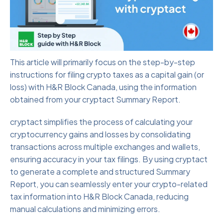
This article will primarily focus on the step-by-step
instructions for filing crypto taxes as a capital gain (or
loss) with H&R Block Canada, using the information
obtained from your cryptact Summary Report.
cryptact simplifies the process of calculating your
cryptocurrency gains and losses by consolidating
transactions across multiple exchanges and wallets,
ensuring accuracy in your tax filings. By using cryptact
to generate a complete and structured Summary
Report, you can seamlessly enter your crypto-related
tax information into H&R Block Canada, reducing
manual calculations and minimizing errors.