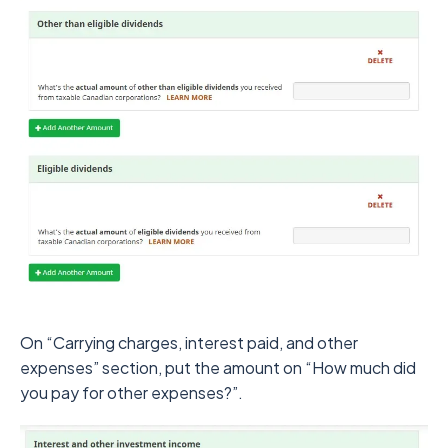
On “Carrying charges, interest paid, and other
expenses” section, put the amount on “How much did
you pay for other expenses?”.