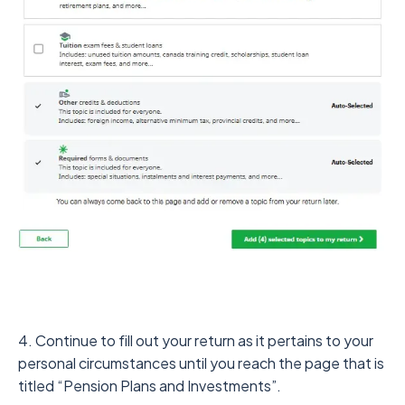
4. Continue to fill out your return as it pertains to your
personal circumstances until you reach the page that is
titled “Pension Plans and Investments”.