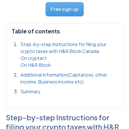
Free sign up
Table of contents
Step-by-step Instructions for filing your
crypto taxes with H&R Block Canada
On cryptact
On H&R Block
Additional Information(Capital loss, other
income, Business income etc)
Summary
Step-by-step Instructions for
filing your crypto taxes with H&R