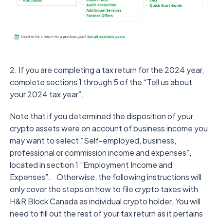
2. If you are completing a tax return for the 2024 year,
complete sections 1 through 5 of the “Tell us about
your 2024 tax year”.
Note that if you determined the disposition of your
crypto assets were on account of business income you
may want to select “Self-employed, business,
professional or commission income and expenses”,
located in section 1 “Employment Income and
Expenses”.
Otherwise, the following instructions will
only cover the steps on how to file crypto taxes with
H&R Block Canada as individual crypto holder. You will
need to fill out the rest of your tax return as it pertains