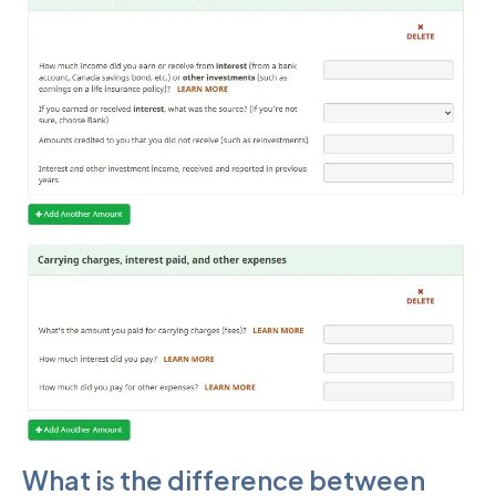
What is the difference between