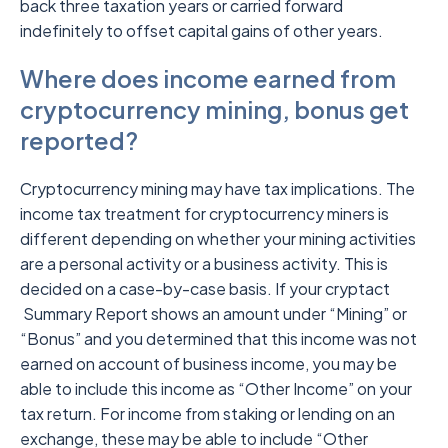
back three taxation years or carried forward
indefinitely to offset capital gains of other years.
Where does income earned from
cryptocurrency mining, bonus get
reported?
Cryptocurrency mining may have tax implications. The
income tax treatment for cryptocurrency miners is
different depending on whether your mining activities
are a personal activity or a business activity. This is
decided on a case-by-case basis. If your cryptact
Summary Report shows an amount under “Mining” or
“Bonus” and you determined that this income was not
earned on account of business income, you may be
able to include this income as “Other Income” on your
tax return. For income from staking or lending on an
exchange, these may be able to include “Other