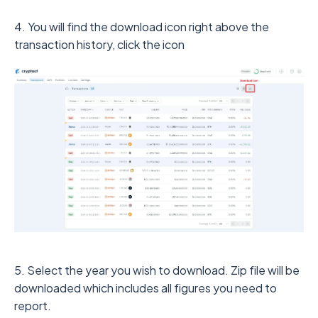
4. You will find the download icon right above the
transaction history, click the icon
5. Select the year you wish to download. Zip file will be
downloaded which includes all figures you need to
report.