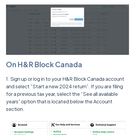
On H&R Block Canada
1. Sign up or log in to your H&R Block Canada account
and select “Start a new 2024 return”. If you are filing
for a previous tax year, select the “See all available
years” option that is located below the Account
section.