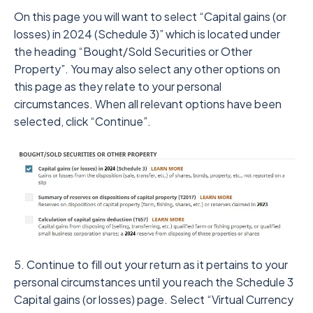
On this page you will want to select “Capital gains (or
losses) in 2024 (Schedule 3)” which is located under
the heading “Bought/Sold Securities or Other
Property”. You may also select any other options on
this page as they relate to your personal
circumstances. When all relevant options have been
selected, click “Continue”.
5. Continue to fill out your return as it pertains to your
personal circumstances until you reach the Schedule 3
Capital gains (or losses) page. Select “Virtual Currency