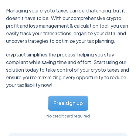
Managing your crypto taxes can be challenging, but it
doesn't have to be. With our comprehensive crypto
profit and loss management & calculation tool, you can
easily track your transactions, organize your data, and
uncover strategies to optimize your tax planning.
cryptact simplifies the process, helping you stay
compliant while saving time and effort. Start using our
solution today to take control of your crypto taxes and
ensure you're maximizing every opportunity to reduce
your tax liability now!
Free sign up
No credit card required