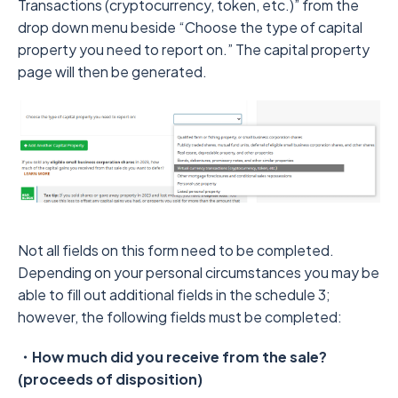
Transactions (cryptocurrency, token, etc.)” from the
drop down menu beside “Choose the type of capital
property you need to report on.” The capital property
page will then be generated.
Not all fields on this form need to be completed.
Depending on your personal circumstances you may be
able to fill out additional fields in the schedule 3;
however, the following fields must be completed:
・How much did you receive from the sale?
(proceeds of disposition)