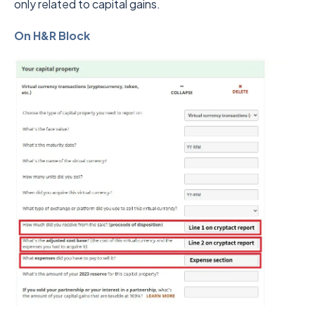
only related to capital gains.
On H&R Block