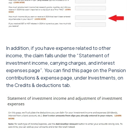
In addition, if you have expense related to other
income, the claim falls under the “Statement of
investment income, carrying charges, and interest
expenses page”. You can find this page on the Pension
contributions & expense page, under Investments, on
the Credits & deductions tab.