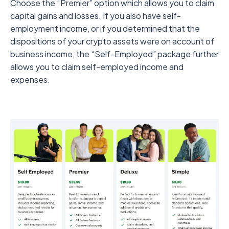
Choose the “Premier” option which allows you to claim
capital gains and losses. If you also have self-
employment income, or if you determined that the
dispositions of your crypto assets were on account of
business income, the “Self-Employed” package further
allows you to claim self-employed income and
expenses.