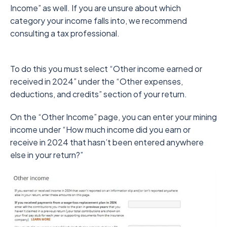
Income” as well. If you are unsure about which
category your income falls into, we recommend
consulting a tax professional.
To do this you must select “Other income earned or
received in 2024” under the “Other expenses,
deductions, and credits” section of your return.
On the “Other Income” page, you can enter your mining
income under “How much income did you earn or
receive in 2024 that hasn’t been entered anywhere
else in your return?”