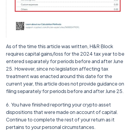
As of the time this article was written, H&R Block
requires capital gains/loss for the 2024 tax year to be
entered separately for periods before and after June
25. However, since no legislation affecting tax
treatment was enacted around this date for the
current year, this article does not provide guidance on
filing separately for periods before and after June 25.
6. You have finished reporting your crypto asset
dispositions that were made on account of capital.
Continue to complete the rest of your return as it
pertains to your personal circumstances.