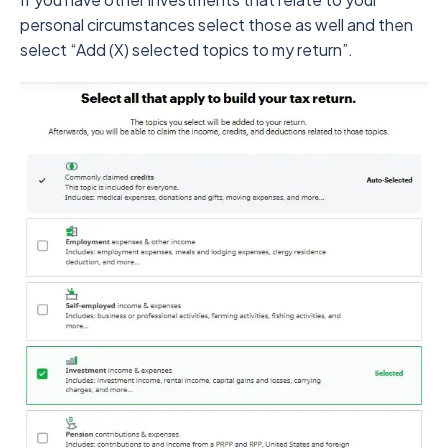
personal circumstances select those as well and then
select “Add (X) selected topics to my return”.