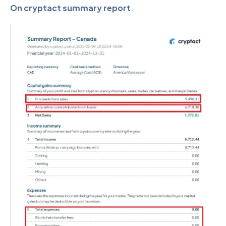
On cryptact summary report