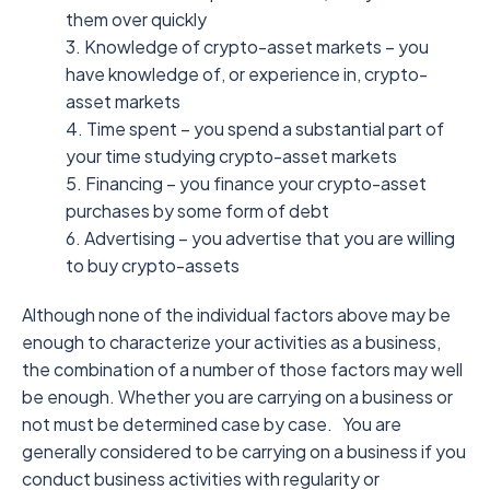
them over quickly
3. Knowledge of crypto-asset markets – you
have knowledge of, or experience in, crypto-
asset markets
4. Time spent – you spend a substantial part of
your time studying crypto-asset markets
5. Financing – you finance your crypto-asset
purchases by some form of debt
6. Advertising – you advertise that you are willing
to buy crypto-assets
Although none of the individual factors above may be
enough to characterize your activities as a business,
the combination of a number of those factors may well
be enough. Whether you are carrying on a business or
not must be determined case by case.
You are
generally considered to be carrying on a business if you
conduct business activities with regularity or