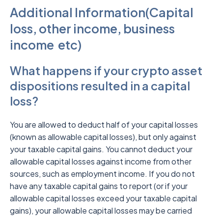
Additional Information(Capital
loss, other income, business
income etc)
What happens if your crypto asset
dispositions resulted in a capital
loss?
You are allowed to deduct half of your capital losses
(known as allowable capital losses), but only against
your taxable capital gains. You cannot deduct your
allowable capital losses against income from other
sources, such as employment income. If you do not
have any taxable capital gains to report (or if your
allowable capital losses exceed your taxable capital
gains), your allowable capital losses may be carried