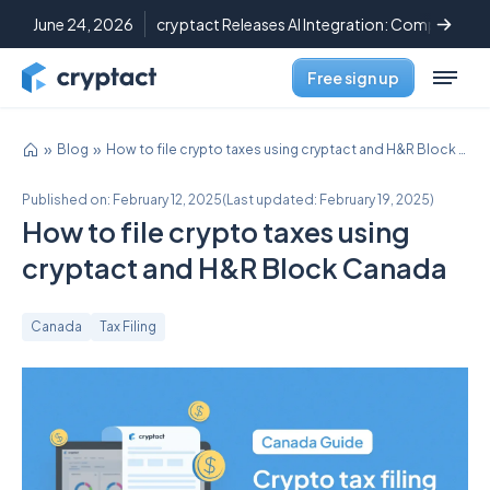
June 24, 2026
cryptact Releases AI Integration: Complete C
Free sign up
Blog
How to file crypto taxes using cryptact and H&R Block Canada
Published on:
February 12, 2025
(
Last updated:
February 19, 2025
)
How to file crypto taxes using
cryptact and H&R Block Canada
Canada
Tax Filing