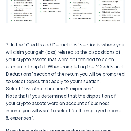
3. In the “Credits and Deductions” section is where you
will claim your gain (loss) related to the dispositions of
your crypto assets that were determined to be on
account of capital. When completing the “Credits and
Deductions” section of the return you will be prompted
to select topics that apply to your situation.
Select “Investment income & expenses”.
Note that if you determined that the disposition of
your crypto assets were on account of business
income you will want to select “self-employed income
& expenses”.
If you have other investments that relate to your