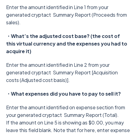
Enter the amount identified in Line 1 from your
generated cryptact Summary Report (Proceeds from
sales).
・What’s the adjusted cost base? (the cost of
this virtual currency and the expenses you had to
acquire it)
Enter the amount identified in Line 2 from your
generated cryptact Summary Report [Acquisition
costs (Adjusted cost basis)].
・What expenses did you have to pay to sell it?
Enter the amount identified on expense section from
your generated cryptact Summary Report (Total).
If the amount on Line 5 is showing as $0.00, you may
leave this field blank. Note that for here, enter expense