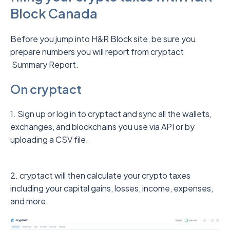
Block Canada
Before you jump into H&R Block site, be sure you
prepare numbers you will report from cryptact
Summary Report.
On cryptact
1. Sign up or log in to cryptact and sync all the wallets,
exchanges, and blockchains you use via API or by
uploading a CSV file.
2. cryptact will then calculate your crypto taxes
including your capital gains, losses, income, expenses,
and more.