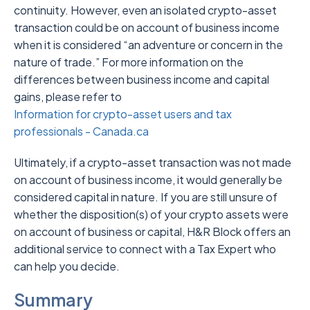
continuity. However, even an isolated crypto-asset
transaction could be on account of business income
when it is considered “an adventure or concern in the
nature of trade.” For more information on the
differences between business income and capital
gains, please refer to
Information for crypto-asset users and tax
professionals - Canada.ca
Ultimately, if a crypto-asset transaction was not made
on account of business income, it would generally be
considered capital in nature. If you are still unsure of
whether the disposition(s) of your crypto assets were
on account of business or capital, H&R Block offers an
additional service to connect with a Tax Expert who
can help you decide.
Summary