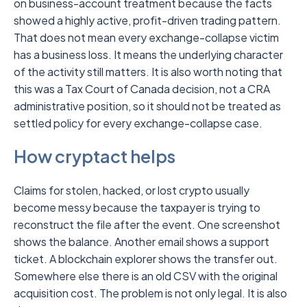
on business-account treatment because the facts
showed a highly active, profit-driven trading pattern.
That does not mean every exchange-collapse victim
has a business loss. It means the underlying character
of the activity still matters. It is also worth noting that
this was a Tax Court of Canada decision, not a CRA
administrative position, so it should not be treated as
settled policy for every exchange-collapse case.
How cryptact helps
Claims for stolen, hacked, or lost crypto usually
become messy because the taxpayer is trying to
reconstruct the file after the event. One screenshot
shows the balance. Another email shows a support
ticket. A blockchain explorer shows the transfer out.
Somewhere else there is an old CSV with the original
acquisition cost. The problem is not only legal. It is also