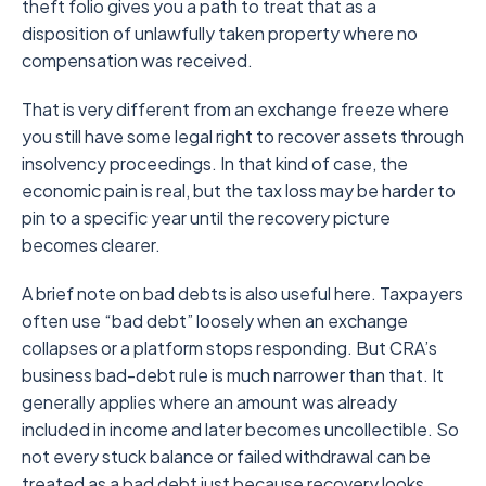
theft folio gives you a path to treat that as a
disposition of unlawfully taken property where no
compensation was received.
That is very different from an exchange freeze where
you still have some legal right to recover assets through
insolvency proceedings. In that kind of case, the
economic pain is real, but the tax loss may be harder to
pin to a specific year until the recovery picture
becomes clearer.
A brief note on bad debts is also useful here. Taxpayers
often use “bad debt” loosely when an exchange
collapses or a platform stops responding. But CRA’s
business bad-debt rule is much narrower than that. It
generally applies where an amount was already
included in income and later becomes uncollectible. So
not every stuck balance or failed withdrawal can be
treated as a bad debt just because recovery looks