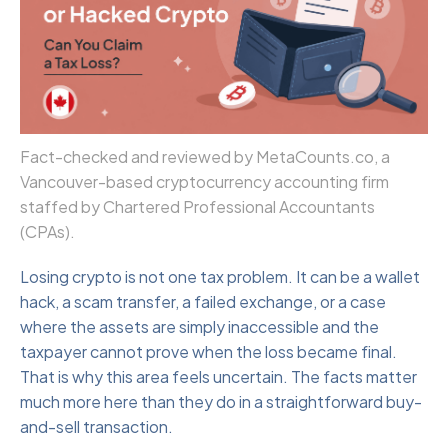
Fact-checked and reviewed by MetaCounts.co, a
Vancouver-based cryptocurrency accounting firm
staffed by Chartered Professional Accountants
(CPAs).
Losing crypto is not one tax problem. It can be a wallet
hack, a scam transfer, a failed exchange, or a case
where the assets are simply inaccessible and the
taxpayer cannot prove when the loss became final.
That is why this area feels uncertain. The facts matter
much more here than they do in a straightforward buy-
and-sell transaction.