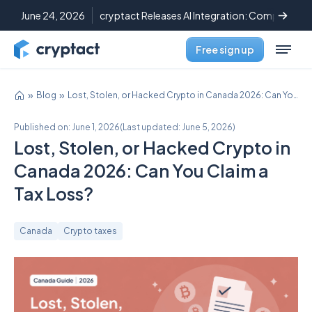
June 24, 2026
cryptact Releases AI Integration: Complete C
Free sign up
Blog
Lost, Stolen, or Hacked Crypto in Canada 2026: Can You Claim a Tax Loss?
Published on:
June 1, 2026
(
Last updated:
June 5, 2026
)
Lost, Stolen, or Hacked Crypto in
Canada 2026: Can You Claim a
Tax Loss?
Canada
Crypto taxes