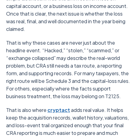
capital account, or a business loss on income account.
Once that is clear, the next issue is whether the loss
was real, final, and well documented in the year being
claimed.
That is why these cases are never just about the
headline event. “Hacked,” “stolen,” “scammed,” or
“exchange collapsed” may describe the real-world
problem, but CRA still needs a tax route, a reporting
form, and supporting records. For many taxpayers, the
right route will be Schedule 3 and the capital-loss rules.
For others, especially where the facts support
business treatment, the loss may belong on T2125.
That is also where
cryptact
adds real value. It helps
keep the acquisition records, wallet history, valuations,
and loss-event trail organized enough that your final
CRA reporting is much easier to prepare and much