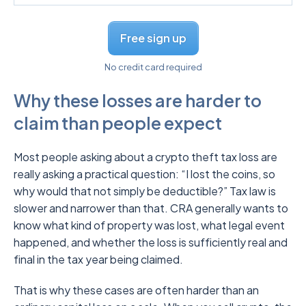
Free sign up
No credit card required
Why these losses are harder to
claim than people expect
Most people asking about a crypto theft tax loss are
really asking a practical question: “I lost the coins, so
why would that not simply be deductible?” Tax law is
slower and narrower than that. CRA generally wants to
know what kind of property was lost, what legal event
happened, and whether the loss is sufficiently real and
final in the tax year being claimed.
That is why these cases are often harder than an