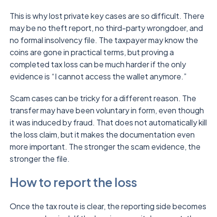
This is why lost private key cases are so difficult. There
may be no theft report, no third-party wrongdoer, and
no formal insolvency file. The taxpayer may know the
coins are gone in practical terms, but proving a
completed tax loss can be much harder if the only
evidence is “I cannot access the wallet anymore.”
Scam cases can be tricky for a different reason. The
transfer may have been voluntary in form, even though
it was induced by fraud. That does not automatically kill
the loss claim, but it makes the documentation even
more important. The stronger the scam evidence, the
stronger the file.
How to report the loss
Once the tax route is clear, the reporting side becomes