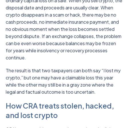
ordinary capital loss on a sale. When you sell crypto, the
disposal date and proceeds are usually clear. When
crypto disappears in a scam or hack, there may be no
cash proceeds, no immediate insurance payment, and
no obvious moment when the loss becomes settled
beyond dispute. If an exchange collapses, the problem
can be even worse because balances may be frozen
for years while insolvency or recovery processes
continue.
The result is that two taxpayers can both say “I lost my
crypto,” but one may have a claimable loss this year
while the other may still be in a gray zone where the
legal and factual outcome is too uncertain.
How CRA treats stolen, hacked,
and lost crypto