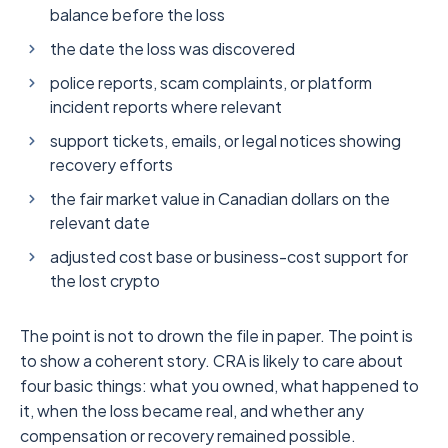
balance before the loss
the date the loss was discovered
police reports, scam complaints, or platform
incident reports where relevant
support tickets, emails, or legal notices showing
recovery efforts
the fair market value in Canadian dollars on the
relevant date
adjusted cost base or business-cost support for
the lost crypto
The point is not to drown the file in paper. The point is
to show a coherent story. CRA is likely to care about
four basic things: what you owned, what happened to
it, when the loss became real, and whether any
compensation or recovery remained possible.