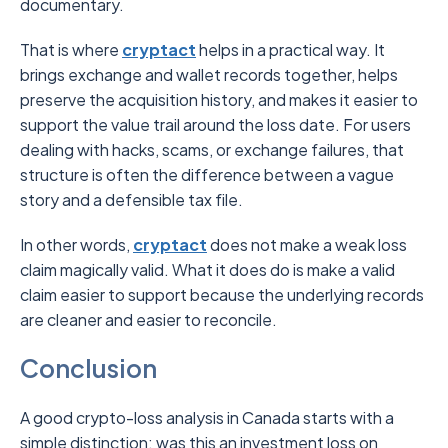
documentary.
That is where
cryptact
helps in a practical way. It
brings exchange and wallet records together, helps
preserve the acquisition history, and makes it easier to
support the value trail around the loss date. For users
dealing with hacks, scams, or exchange failures, that
structure is often the difference between a vague
story and a defensible tax file.
In other words,
cryptact
does not make a weak loss
claim magically valid. What it does do is make a valid
claim easier to support because the underlying records
are cleaner and easier to reconcile.
Conclusion
A good crypto-loss analysis in Canada starts with a
simple distinction: was this an investment loss on