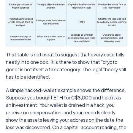
That table is not meat to suggest that every case falls
neatly into one box. It is there to show that "crypto
gone" is not itself a tax cateogory. The legal theory still
has to be identified.
A simple hacked-wallet example shows the difference.
Suppose you bought ETH for C$8,000 and held it as
an investment. Your wallet is drained in a hack, you
receive no compensation, and your records clearly
show the assets leaving your address on the date the
loss was discovered. On a capital-account reading, the