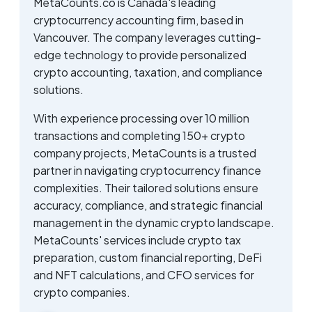
MetaCounts.co is Canada's leading
cryptocurrency accounting firm, based in
Vancouver. The company leverages cutting-
edge technology to provide personalized
crypto accounting, taxation, and compliance
solutions.
With experience processing over 10 million
transactions and completing 150+ crypto
company projects, MetaCounts is a trusted
partner in navigating cryptocurrency finance
complexities. Their tailored solutions ensure
accuracy, compliance, and strategic financial
management in the dynamic crypto landscape.
MetaCounts' services include crypto tax
preparation, custom financial reporting, DeFi
and NFT calculations, and CFO services for
crypto companies.