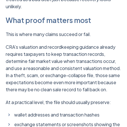
unlikely.
What proof matters most
This is where many claims succeed or fail.
CRA’s valuation and recordkeeping guidance already
requires taxpayers to keep transaction records,
determine fair market value when transactions occur,
and use a reasonable and consistent valuation method.
In a theft, scam, or exchange-collapse file, those same
expectations become even more important because
there may be no clean sale record to fall back on.
At a practical level, the file should usually preserve:
wallet addresses and transaction hashes
exchange statements or screenshots showing the