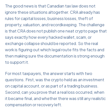
The good news is that Canadian tax law does not
ignore these situations altogether. CRA already has
rules for capital losses, business losses, theft of
property, valuation, and recordkeeping. The challenge
is that CRA does not publish one neat crypto page that
says exactly how every hacked wallet, scam, or
exchange collapse should be reported. So the real
work is figuring out which legal route fits the facts and
then making sure the documentation is strong enough
to support it.
For most taxpayers, the answer starts with two
questions. First, was the crypto held as an investment
on capital account, or as part of a trading business.
Second, can you prove that a real loss occurred, when
it became final, and whether there was still any realistic
compensation or recovery left.