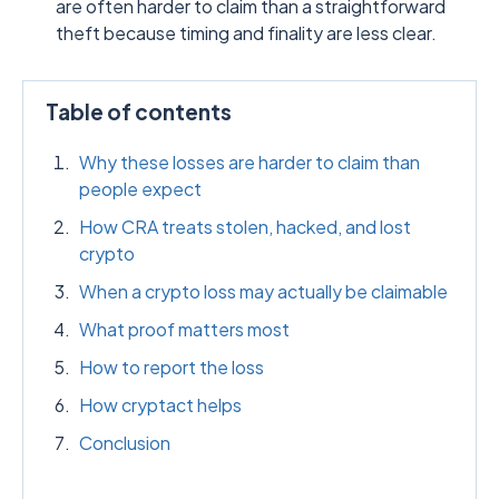
are often harder to claim than a straightforward
theft because timing and finality are less clear.
Table of contents
Why these losses are harder to claim than
people expect
How CRA treats stolen, hacked, and lost
crypto
When a crypto loss may actually be claimable
What proof matters most
How to report the loss
How cryptact helps
Conclusion