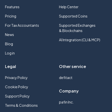
Features
Help Center
Pricing
Supported Coins
For Tax Accountants
Supported Exchanges
& Blockchains
News
AI Integration (CLI & MCP)
Blog
Log in
Legal
Other service
Privacy Policy
defitact
Cookie Policy
Company
Support Policy
pafin Inc.
Terms & Conditions