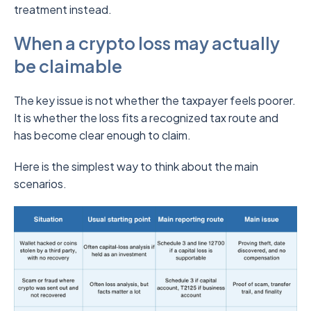
treatment instead.
When a crypto loss may actually
be claimable
The key issue is not whether the taxpayer feels poorer.
It is whether the loss fits a recognized tax route and
has become clear enough to claim.
Here is the simplest way to think about the main
scenarios.