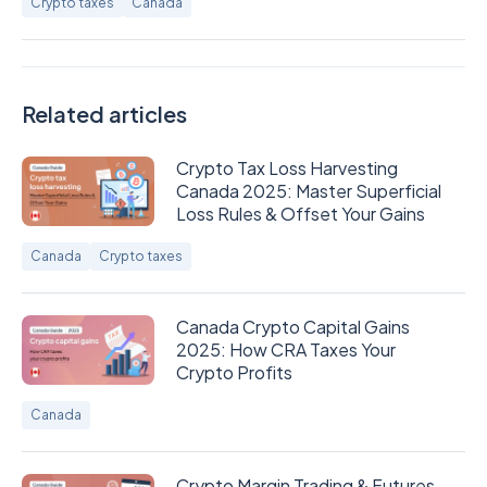
Crypto taxes
Canada
Related articles
​​Crypto Tax Loss Harvesting
Canada 2025: Master Superficial
Loss Rules & Offset Your Gains
Canada
Crypto taxes
Canada Crypto Capital Gains
2025: How CRA Taxes Your
Crypto Profits
Canada
Crypto Margin Trading & Futures