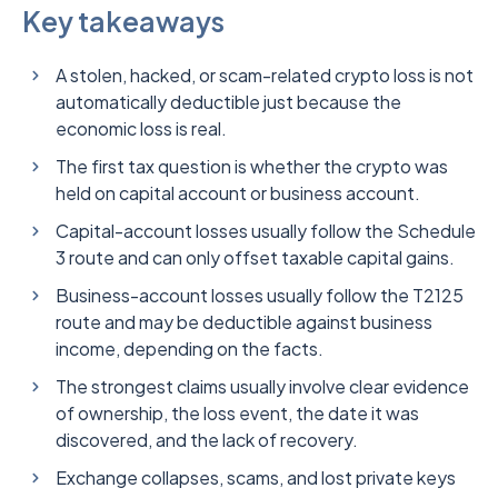
Key takeaways
A stolen, hacked, or scam-related crypto loss is not
automatically deductible just because the
economic loss is real.
The first tax question is whether the crypto was
held on capital account or business account.
Capital-account losses usually follow the Schedule
3 route and can only offset taxable capital gains.
Business-account losses usually follow the T2125
route and may be deductible against business
income, depending on the facts.
The strongest claims usually involve clear evidence
of ownership, the loss event, the date it was
discovered, and the lack of recovery.
Exchange collapses, scams, and lost private keys