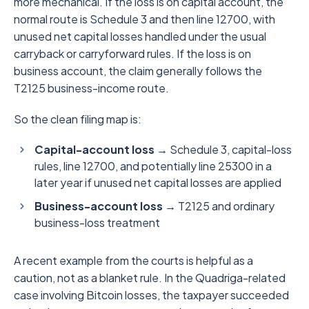
more mechanical. If the loss is on capital account, the
normal route is Schedule 3 and then line 12700, with
unused net capital losses handled under the usual
carryback or carryforward rules. If the loss is on
business account, the claim generally follows the
T2125 business-income route.
So the clean filing map is:
Capital-account loss →
Schedule 3, capital-loss
rules, line 12700, and potentially line 25300 in a
later year if unused net capital losses are applied
Business-account loss →
T2125 and ordinary
business-loss treatment
A recent example from the courts is helpful as a
caution, not as a blanket rule. In the Quadriga-related
case involving Bitcoin losses, the taxpayer succeeded