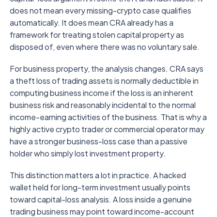
does not mean every missing-crypto case qualifies
automatically. It does mean CRA already has a
framework for treating stolen capital property as
disposed of, even where there was no voluntary sale.
For business property, the analysis changes. CRA says
a theft loss of trading assets is normally deductible in
computing business income if the loss is an inherent
business risk and reasonably incidental to the normal
income-earning activities of the business. That is why a
highly active crypto trader or commercial operator may
have a stronger business-loss case than a passive
holder who simply lost investment property.
This distinction matters a lot in practice. A hacked
wallet held for long-term investment usually points
toward capital-loss analysis. A loss inside a genuine
trading business may point toward income-account