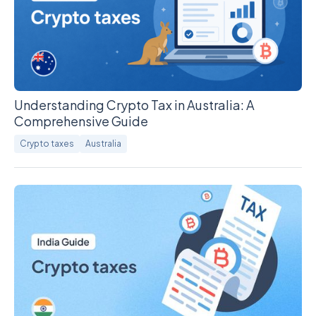
Understanding Crypto Tax in Australia: A
Comprehensive Guide
Crypto taxes
Australia