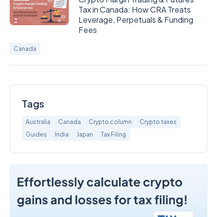
Tax in Canada: How CRA Treats
Leverage, Perpetuals & Funding
Fees
Canada
Tags
Australia
Canada
Crypto column
Crypto taxes
Guides
India
Japan
Tax Filing