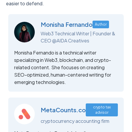
easier to defend.
Monisha Fernando
Author
Web3 Technical Writer | Founder &
CEO @AIDA Creatives
Monisha Fernando is a technical writer
specializing in Web3, blockchain, and crypto-
related content. She focuses on creating
SEO-optimized, human-centered writing for
emerging technologies.
crypto tax
MetaCounts.co
advisor
cryptocurrency accounting firm