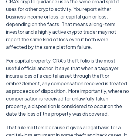
CRA’s crypto guidance uses the same broad split it
uses for other crypto activity. You report either
business income or loss, or capital gain or loss,
depending on the facts. That means a long-term
investor and a highly active crypto trader may not
report the same kind of loss even if both were
affected by the same platform failure.
For capital property, CRA’s theft folio is the most
useful official anchor. It says that when a taxpayer
incurs a loss of a capital asset through theft or
embezzlement, any compensation received is treated
as proceeds of disposition. More importantly, where no
compensation is received for unlawfully taken
property, a disposition is considered to occur on the
date the loss of the property was discovered.
That rule matters because it gives a legal basis for a
capital-loss argument in some theft and hack cases. It