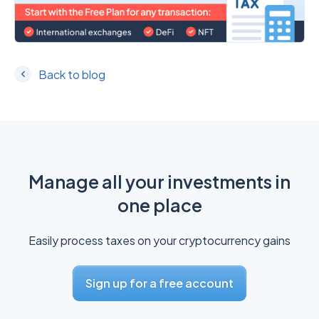
Back to blog
Manage all your investments in
one place
Easily process taxes on your cryptocurrency gains
Sign up for a free account