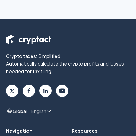
Crypto taxes: Simplified.
Automatically calculate the crypto profits
and losses
needed for tax filing.
Global
English
Navigation
Resources