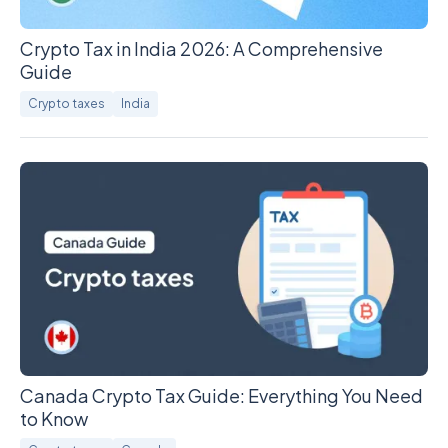
Crypto Tax in India 2026: A Comprehensive
Guide
Crypto taxes
India
Canada Crypto Tax Guide: Everything You Need
to Know