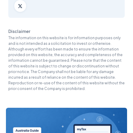
Disclaimer
The information on this website is for information purposes only
and is not intended as a solicitation to invest or otherwise.
Although every effort has been made to ensure the information
provided on this website, the accuracy and completeness of the
information cannot be guaranteed. Please note that the content
of this website is subject to change or discontinuation without
prior notice. The Company shall not be liable for any damage
incurred as a result of reliance on the content of this website.
Reproduction or re-use of the content of this website without the
prior consent of the Company is prohibited.