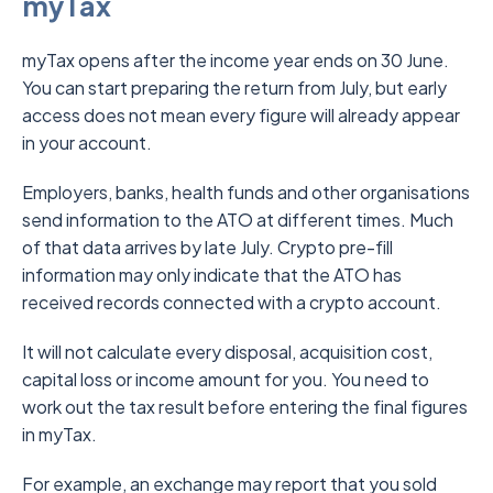
myTax
myTax opens after the income year ends on 30 June.
You can start preparing the return from July, but early
access does not mean every figure will already appear
in your account.
Employers, banks, health funds and other organisations
send information to the ATO at different times. Much
of that data arrives by late July. Crypto pre-fill
information may only indicate that the ATO has
received records connected with a crypto account.
It will not calculate every disposal, acquisition cost,
capital loss or income amount for you. You need to
work out the tax result before entering the final figures
in myTax.
For example, an exchange may report that you sold