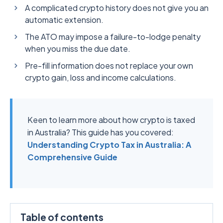
A complicated crypto history does not give you an
automatic extension.
The ATO may impose a failure-to-lodge penalty
when you miss the due date.
Pre-fill information does not replace your own
crypto gain, loss and income calculations.
Keen to learn more about how crypto is taxed
in Australia? This guide has you covered:
Understanding Crypto Tax in Australia: A
Comprehensive Guide
Table of contents