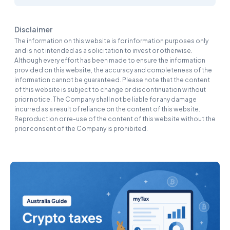
Disclaimer
The information on this website is for information purposes only
and is not intended as a solicitation to invest or otherwise.
Although every effort has been made to ensure the information
provided on this website, the accuracy and completeness of the
information cannot be guaranteed. Please note that the content
of this website is subject to change or discontinuation without
prior notice. The Company shall not be liable for any damage
incurred as a result of reliance on the content of this website.
Reproduction or re-use of the content of this website without the
prior consent of the Company is prohibited.