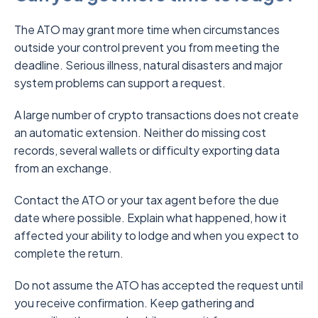
The ATO may grant more time when circumstances
outside your control prevent you from meeting the
deadline. Serious illness, natural disasters and major
system problems can support a request.
A large number of crypto transactions does not create
an automatic extension. Neither do missing cost
records, several wallets or difficulty exporting data
from an exchange.
Contact the ATO or your tax agent before the due
date where possible. Explain what happened, how it
affected your ability to lodge and when you expect to
complete the return.
Do not assume the ATO has accepted the request until
you receive confirmation. Keep gathering and