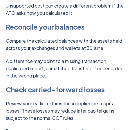
unsupported cost can create a different problem if the
ATO asks how you calculated it.
Reconcile your balances
Compare the calculated balances with the assets held
across your exchanges and wallets at 30 June.
A difference may point to a missing transaction,
duplicated import, unmatched transfer or fee recorded
in the wrong place.
Check carried-forward losses
Review your earlier returns for unapplied net capital
losses. These losses may reduce later capital gains,
subject to the normal CGT rules.