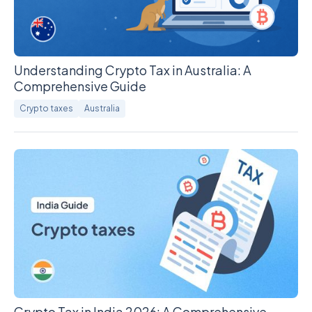
Understanding Crypto Tax in Australia: A
Comprehensive Guide
Crypto taxes
Australia
Crypto Tax in India 2026: A Comprehensive