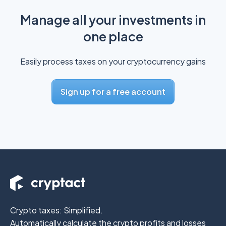
Manage all your investments in
one place
Easily process taxes on your cryptocurrency gains
Sign up for a free account
Crypto taxes: Simplified.
Automatically calculate the crypto profits
and losses