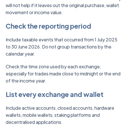
will not help if it leaves out the original purchase, wallet
movement or income value.
Check the reporting period
Include taxable events that occurred from 1 July 2025
to 30 June 2026. Do not group transactions by the
calendar year.
Check the time zone used by each exchange,
especially for trades made close to midnight or the end
of the income year.
List every exchange and wallet
Include active accounts, closed accounts, hardware
wallets, mobile wallets, staking platforms and
decentralised applications.