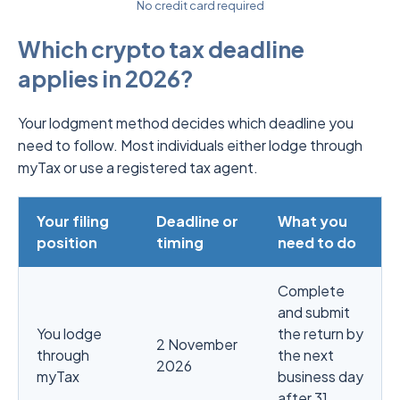
No credit card required
Which crypto tax deadline
applies in 2026?
Your lodgment method decides which deadline you
need to follow. Most individuals either lodge through
myTax or use a registered tax agent.
Your filing
Deadline or
What you
position
timing
need to do
Complete
and submit
You lodge
the return by
2 November
through
the next
2026
myTax
business day
after 31