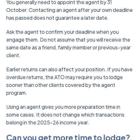
You generally need to appoint the agent by 31
October. Contacting an agent after your own deadline
has passed does not guarantee a later date.
Ask the agent to confirm your deadline when you
engage them. Do not assume that you will receive the
same date as a friend, family member or previous-year
client.
Earlier returns can also affect your position. If you have
overdue returns, the ATO may require you to lodge
sooner than other clients covered by the agent
program.
Using an agent gives you more preparation time in
some cases. It does not change which transactions
belong in the 2025–26 income year.
Can you get more time to lodge?