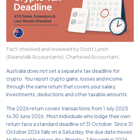
Fact-checked and reviewed by Scott Lynch
(Beanstalk Accountants), Chartered Accountant.
Australia does not set a separate tax deadline for
crypto. You report crypto gains, losses and income
through the same return that covers your salary,
investments, deductions and other taxable amounts.
The 2026 return covers transactions from 1 July 2025
to 30 June 2026. Most individuals who lodge their own
return face a standard deadline of 31 October. Since 31
October 2026 falls on a Saturday, the due date moves
to the next business day, Monday, 2 November 2026.