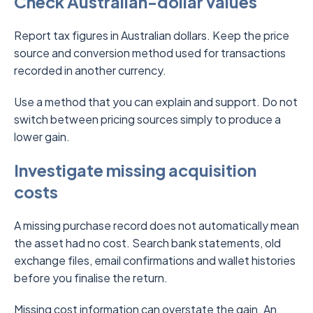
Check Australian-dollar values
Report tax figures in Australian dollars. Keep the price
source and conversion method used for transactions
recorded in another currency.
Use a method that you can explain and support. Do not
switch between pricing sources simply to produce a
lower gain.
Investigate missing acquisition
costs
A missing purchase record does not automatically mean
the asset had no cost. Search bank statements, old
exchange files, email confirmations and wallet histories
before you finalise the return.
Missing cost information can overstate the gain. An