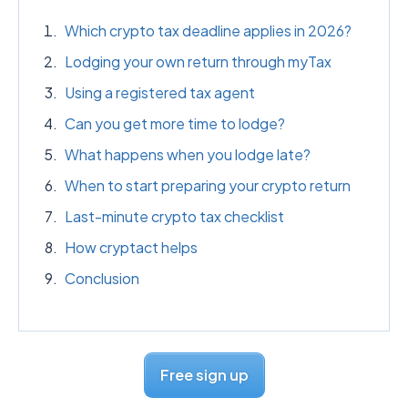
Which crypto tax deadline applies in 2026?
Lodging your own return through myTax
Using a registered tax agent
Can you get more time to lodge?
What happens when you lodge late?
When to start preparing your crypto return
Last-minute crypto tax checklist
How cryptact helps
Conclusion
Free sign up