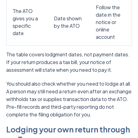
Follow the
The ATO
date in the
gives you a
Date shown
notice or
specific
by the ATO
online
date
account
The table covers lodgment dates, not payment dates.
If your return produces a tax bill, your notice of
assessment will state when you need to pay it.
You should also check whether you need to lodge at all.
A person may still need a return even after an exchange
withholds tax or supplies transaction data to the ATO.
Pre-fill records and third-party reporting do not
complete the filing obligation for you.
Lodging your own return through