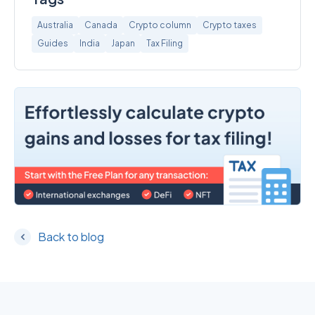
Australia
Canada
Crypto column
Crypto taxes
Guides
India
Japan
Tax Filing
Back to blog