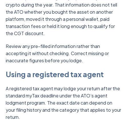
crypto during the year. That information does not tell
the ATO whether you bought the asset on another
platform, moved it through a personal wallet, paid
transaction fees or held it long enough to qualify for
the CGT discount.
Review any pre-filled information rather than
accepting it without checking. Correct missing or
inaccurate figures before you lodge.
Using a registered tax agent
A registered tax agent may lodge your return after the
standard myTax deadline under the ATO’s agent
lodgment program. The exact date can depend on
your filing history and the category that applies to your
return.