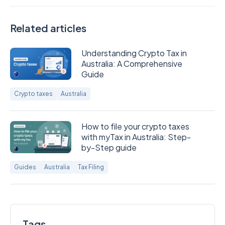
Related articles
Understanding Crypto Tax in
Australia: A Comprehensive
Guide
Crypto taxes
Australia
How to file your crypto taxes
with myTax in Australia: Step-
by-Step guide
Guides
Australia
Tax Filing
Tags