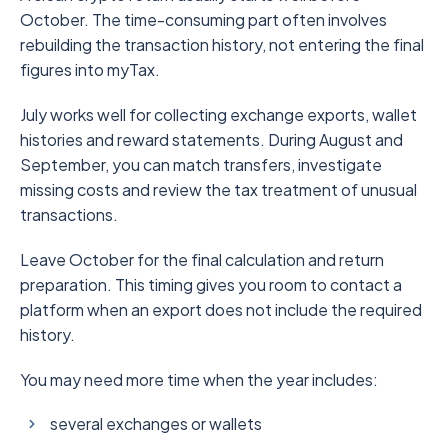
October. The time-consuming part often involves
rebuilding the transaction history, not entering the final
figures into myTax.
July works well for collecting exchange exports, wallet
histories and reward statements. During August and
September, you can match transfers, investigate
missing costs and review the tax treatment of unusual
transactions.
Leave October for the final calculation and return
preparation. This timing gives you room to contact a
platform when an export does not include the required
history.
You may need more time when the year includes:
several exchanges or wallets