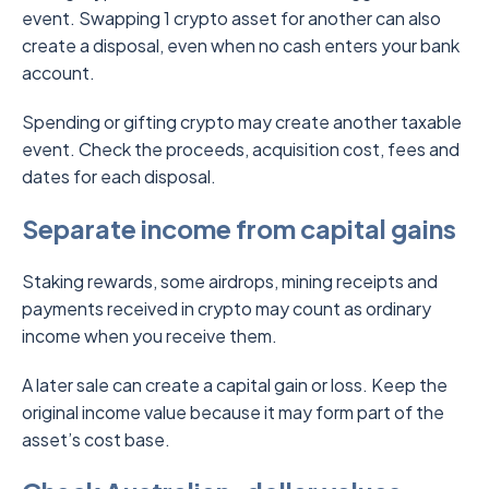
event. Swapping 1 crypto asset for another can also
create a disposal, even when no cash enters your bank
account.
Spending or gifting crypto may create another taxable
event. Check the proceeds, acquisition cost, fees and
dates for each disposal.
Separate income from capital gains
Staking rewards, some airdrops, mining receipts and
payments received in crypto may count as ordinary
income when you receive them.
A later sale can create a capital gain or loss. Keep the
original income value because it may form part of the
asset’s cost base.