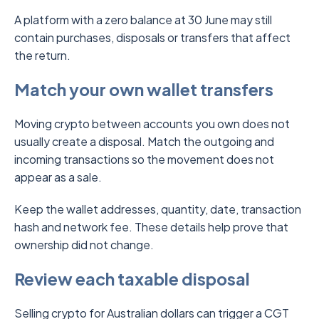
A platform with a zero balance at 30 June may still
contain purchases, disposals or transfers that affect
the return.
Match your own wallet transfers
Moving crypto between accounts you own does not
usually create a disposal. Match the outgoing and
incoming transactions so the movement does not
appear as a sale.
Keep the wallet addresses, quantity, date, transaction
hash and network fee. These details help prove that
ownership did not change.
Review each taxable disposal
Selling crypto for Australian dollars can trigger a CGT