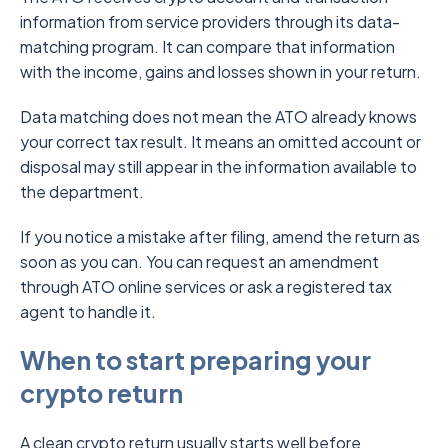
information from service providers through its data-
matching program. It can compare that information
with the income, gains and losses shown in your return.
Data matching does not mean the ATO already knows
your correct tax result. It means an omitted account or
disposal may still appear in the information available to
the department.
If you notice a mistake after filing, amend the return as
soon as you can. You can request an amendment
through ATO online services or ask a registered tax
agent to handle it.
When to start preparing your
crypto return
A clean crypto return usually starts well before