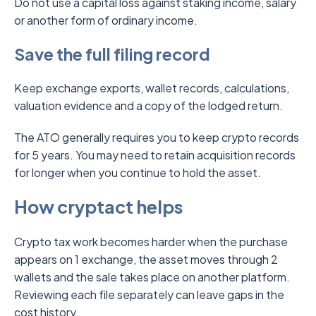
Do not use a capital loss against staking income, salary
or another form of ordinary income.
Save the full filing record
Keep exchange exports, wallet records, calculations,
valuation evidence and a copy of the lodged return.
The ATO generally requires you to keep crypto records
for 5 years. You may need to retain acquisition records
for longer when you continue to hold the asset.
How cryptact helps
Crypto tax work becomes harder when the purchase
appears on 1 exchange, the asset moves through 2
wallets and the sale takes place on another platform.
Reviewing each file separately can leave gaps in the
cost history.