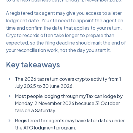
A registered tax agent may give you access to a later
lodgment date. You still need to appoint the agent on
time and confirm the date that applies to your return.
Crypto records often take longer to prepare than
expected, so the filing deadline should mark the end of
your reconciliation work, not the day you start it.
Key takeaways
The 2026 tax return covers crypto activity from 1
July 2025 to 30 June 2026.
Most people lodging through myTax can lodge by
Monday, 2 November 2026 because 31 October
falls on a Saturday.
Registered tax agents may have later dates under
the ATO lodgment program.