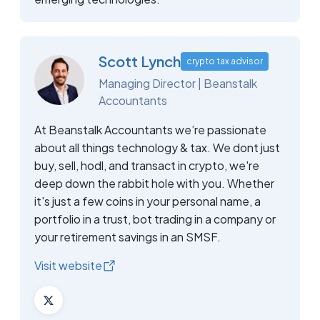
Scott Lynch
crypto tax advisor
Managing Director | Beanstalk
Accountants
At Beanstalk Accountants we’re passionate
about all things technology & tax. We dont just
buy, sell, hodl, and transact in crypto, we're
deep down the rabbit hole with you. Whether
it's just a few coins in your personal name, a
portfolio in a trust, bot trading in a company or
your retirement savings in an SMSF.
Visit website