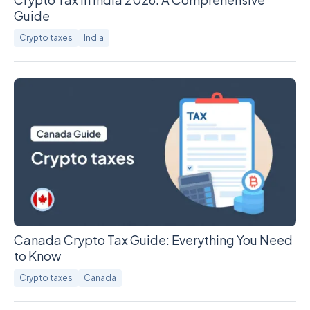
Guide
Crypto taxes
India
Canada Crypto Tax Guide: Everything You Need
to Know
Crypto taxes
Canada