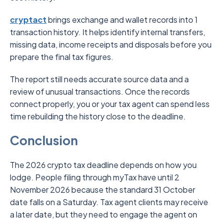
cryptact
brings exchange and wallet records into 1
transaction history. It helps identify internal transfers,
missing data, income receipts and disposals before you
prepare the final tax figures.
The report still needs accurate source data and a
review of unusual transactions. Once the records
connect properly, you or your tax agent can spend less
time rebuilding the history close to the deadline.
Conclusion
The 2026 crypto tax deadline depends on how you
lodge. People filing through myTax have until 2
November 2026 because the standard 31 October
date falls on a Saturday. Tax agent clients may receive
a later date, but they need to engage the agent on