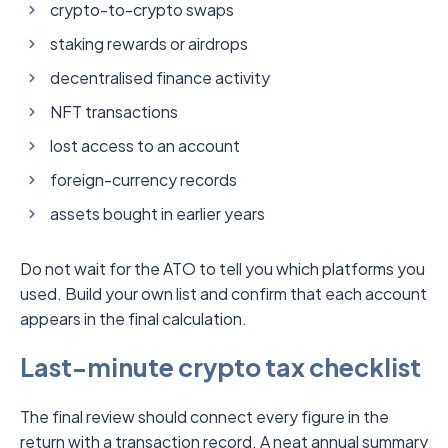
crypto-to-crypto swaps
staking rewards or airdrops
decentralised finance activity
NFT transactions
lost access to an account
foreign-currency records
assets bought in earlier years
Do not wait for the ATO to tell you which platforms you
used. Build your own list and confirm that each account
appears in the final calculation.
Last-minute crypto tax checklist
The final review should connect every figure in the
return with a transaction record. A neat annual summary