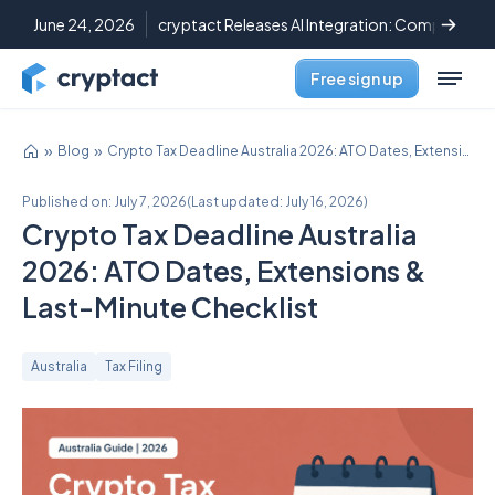
June 24, 2026
cryptact Releases AI Integration: Complete C
Free sign up
Blog
Crypto Tax Deadline Australia 2026: ATO Dates, Extensions & Last-Minute Checklist
Published on:
July 7, 2026
(
Last updated:
July 16, 2026
)
Crypto Tax Deadline Australia
2026: ATO Dates, Extensions &
Last-Minute Checklist
Australia
Tax Filing