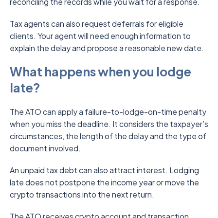
reconciling the records while you wait for a response.
Tax agents can also request deferrals for eligible
clients. Your agent will need enough information to
explain the delay and propose a reasonable new date.
What happens when you lodge
late?
The ATO can apply a failure-to-lodge-on-time penalty
when you miss the deadline. It considers the taxpayer’s
circumstances, the length of the delay and the type of
document involved.
An unpaid tax debt can also attract interest. Lodging
late does not postpone the income year or move the
crypto transactions into the next return.
The ATO receives crypto account and transaction