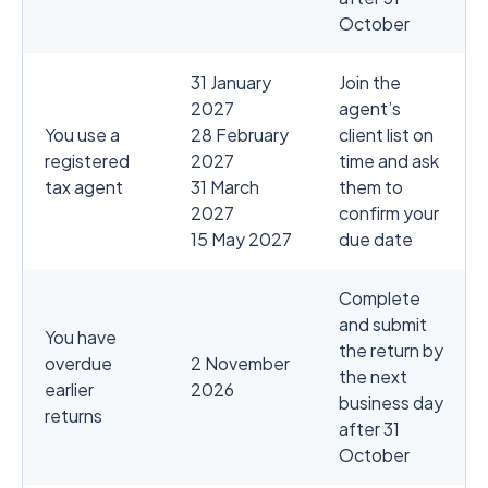
October
31 January
Join the
2027
agent’s
You use a
28 February
client list on
registered
2027
time and ask
tax agent
31 March
them to
2027
confirm your
15 May 2027
due date
Complete
and submit
You have
the return by
overdue
2 November
the next
earlier
2026
business day
returns
after 31
October