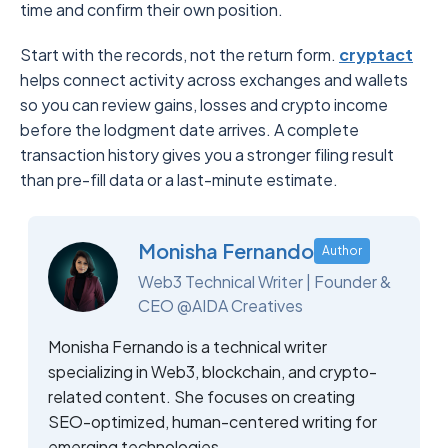
time and confirm their own position.
Start with the records, not the return form.
cryptact
helps connect activity across exchanges and wallets
so you can review gains, losses and crypto income
before the lodgment date arrives. A complete
transaction history gives you a stronger filing result
than pre-fill data or a last-minute estimate.
Monisha Fernando
Author
Web3 Technical Writer | Founder &
CEO @AIDA Creatives
Monisha Fernando is a technical writer
specializing in Web3, blockchain, and crypto-
related content. She focuses on creating
SEO-optimized, human-centered writing for
emerging technologies.