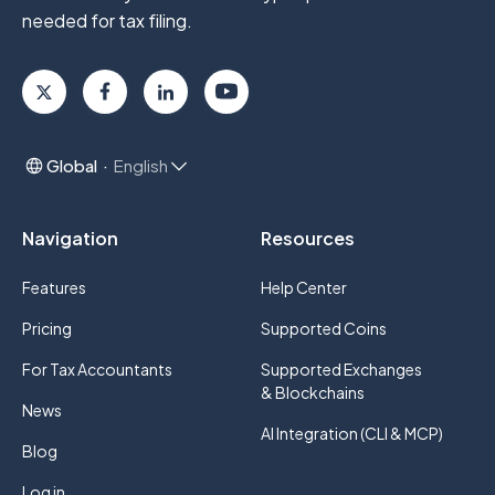
needed for tax filing.
Global
English
Navigation
Resources
Features
Help Center
Pricing
Supported Coins
For Tax Accountants
Supported Exchanges
& Blockchains
News
AI Integration (CLI & MCP)
Blog
Log in