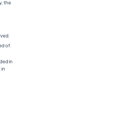
y, the
ived.
ed of.
ded in
 in