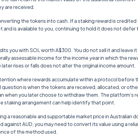
hey are received.
erting the tokens into cash. If a staking reward is credited 
and is available to you, continuing to hold it does not defer 
its you with SOL worth A$300. You do not sell it and leave it 
erally assessable income for the income year in which the rew
later rises or falls does not alter the original income amount.
attention where rewards accumulate within a protocol before 
 question is when the tokens are received, allocated, or oth
han when you later choose to withdraw them. The platform’s 
 staking arrangement can help identify that point.
ng a reasonable and supportable market price in Australian do
ded against AUD, you may need to convert its value using a reli
dence of the method used.