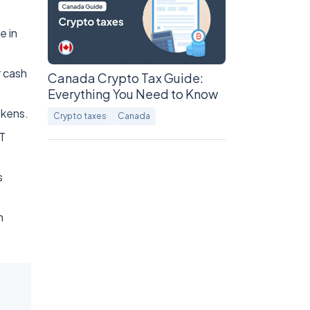
e in
r cash
Canada Crypto Tax Guide:
Everything You Need to Know
okens.
Crypto taxes
Canada
GT
s
n