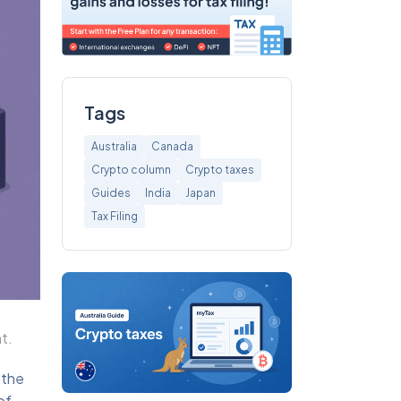
Tags
Australia
Canada
Crypto column
Crypto taxes
Guides
India
Japan
Tax Filing
t.
 the
of