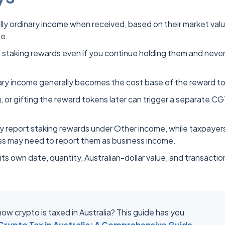
ly ordinary income when received, based on their market valu
me.
staking rewards even if you continue holding them and neve
nary income generally becomes the cost base of the reward t
, or gifting the reward tokens later can trigger a separate C
lly report staking rewards under Other income, while taxpayer
ess may need to report them as business income.
ts own date, quantity, Australian-dollar value, and transactio
ow crypto is taxed in Australia? This guide has you
rypto Tax in Australia: A Comprehensive Guide