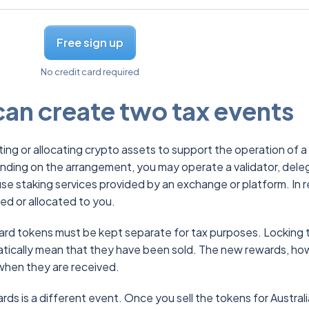
Free sign up
No credit card required
an create two tax events
ting or allocating crypto assets to support the operation of a
ding on the arrangement, you may operate a validator, dele
use staking services provided by an exchange or platform. In r
ed or allocated to you.
ward tokens must be kept separate for tax purposes. Locking 
atically mean that they have been sold. The new rewards, ho
when they are received.
rds is a different event. Once you sell the tokens for Austral