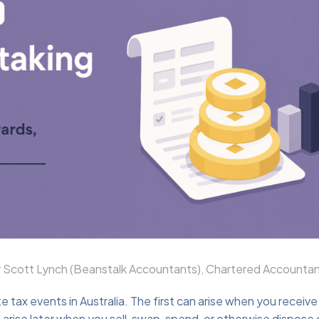
Scott Lynch (Beanstalk Accountants), Chartered Accountan
 tax events in Australia. The first can arise when you receive
rise later when you sell, swap, spend, or otherwise dispose 