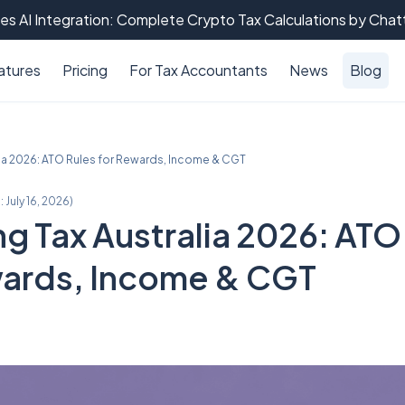
es AI Integration: Complete Crypto Tax Calculations by Cha
atures
Pricing
For Tax Accountants
News
Blog
lia 2026: ATO Rules for Rewards, Income & CGT
:
July 16, 2026
)
g Tax Australia 2026: ATO
wards, Income & CGT