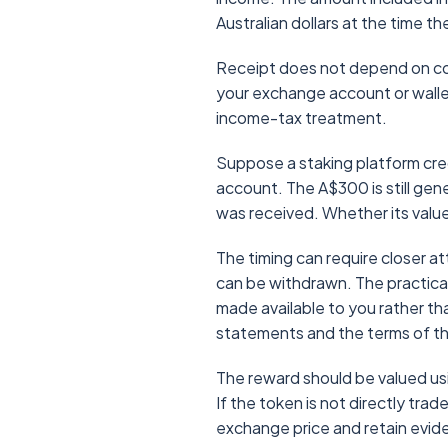
Australian dollars at the time t
Receipt does not depend on conv
your exchange account or wallet 
income-tax treatment.
Suppose a staking platform cred
account. The A$300 is still gen
was received. Whether its value 
The timing can require closer 
can be withdrawn. The practical
made available to you rather t
statements and the terms of the
The reward should be valued usi
If the token is not directly tra
exchange price and retain evi