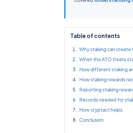
Table of contents
Why staking can create 
When the ATO treats sta
How different staking a
How staking rewards rec
Reporting staking rewar
Records needed for sta
How cryptact helps
Conclusion