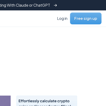
tting With Claude or ChatGPT
Log in
Free sign up