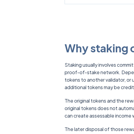
Why staking c
Staking usually involves commit
proof-of-stake network. Depen
tokens to another validator, or 
additional tokens may be credit
The original tokens and the re
original tokens does not autom
can create assessable income 
The later disposal of those rewa