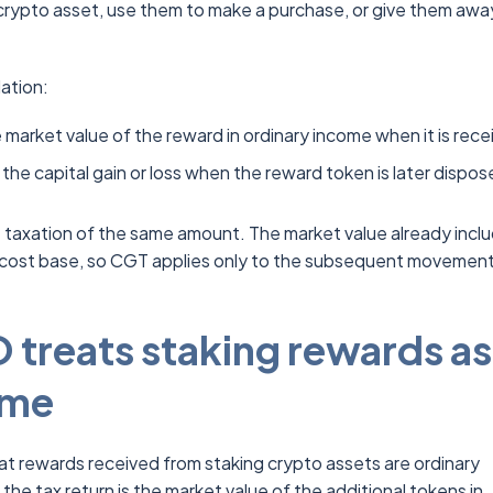
crypto asset, use them to make a purchase, or give them awa
ation:
 market value of the reward in ordinary income when it is rece
the capital gain or loss when the reward token is later dispos
 taxation of the same amount. The market value already inclu
cost base, so CGT applies only to the subsequent movement
treats staking rewards as
ome
hat rewards received from staking crypto assets are ordinary
he tax return is the market value of the additional tokens in