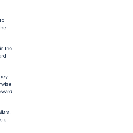
to
the
in the
ard
they
erwise
reward
llars.
able