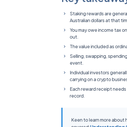
Staking rewards are general
Australian dollars at that ti
You may owe income tax on 
out.
The value included as ordi
Selling, swapping, spending
event.
Individual investors genera
carrying on a crypto busin
Each reward receipt needs i
record.
Keen to learn more about h
covered:
Understanding C