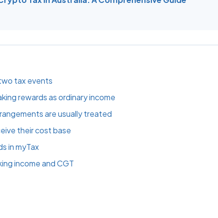
two tax events
king rewards as ordinary income
rrangements are usually treated
eive their cost base
ds in myTax
king income and CGT