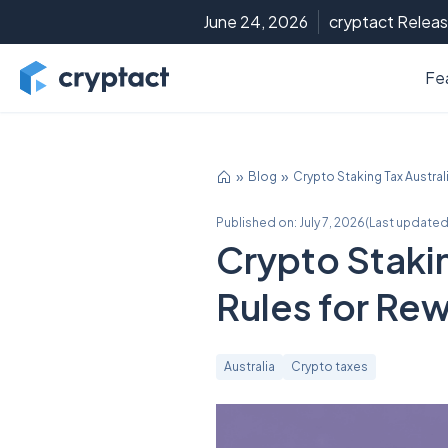
June 24, 2026
cryptact Releas
Fe
Blog
Crypto Staking Tax Austra
Published on:
July 7, 2026
(
Last updated
Crypto Stakin
Rules for Re
Australia
Crypto taxes