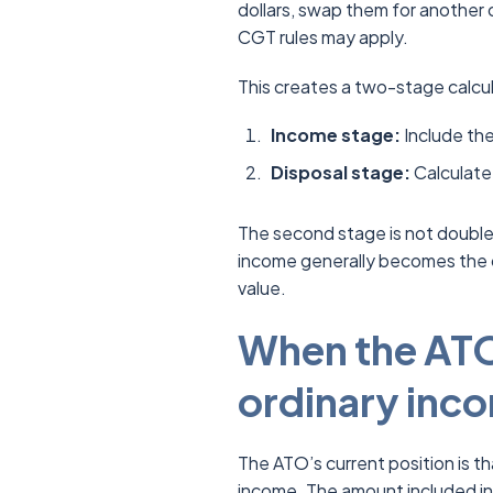
dollars, swap them for another 
CGT rules may apply.
This creates a two-stage calcul
Income stage:
Include the
Disposal stage:
Calculate 
The second stage is not double
income generally becomes the 
value.
When the ATO 
ordinary inc
The ATO’s current position is t
income. The amount included in t