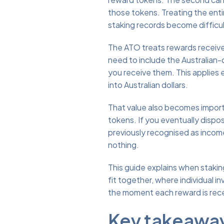
those tokens. Treating the ent
staking records become difficul
The ATO treats rewards receive
need to include the Australian-
you receive them. This applies 
into Australian dollars.
That value also becomes importa
tokens. If you eventually dispos
previously recognised as income
nothing.
This guide explains when staki
fit together, where individual 
the moment each reward is rec
Key takeawa