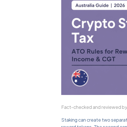
Fact-checked and reviewed by 
Staking can create two separate
reward tokens. The second can a