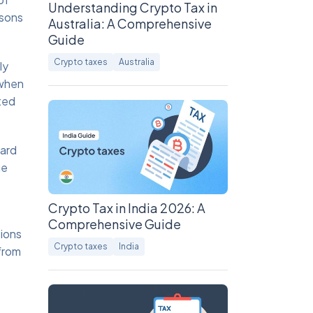
Understanding Crypto Tax in
asons
Australia: A Comprehensive
Guide
Crypto taxes
Australia
ly
 when
ted
ward
ue
Crypto Tax in India 2026: A
Comprehensive Guide
ions
Crypto taxes
India
 from