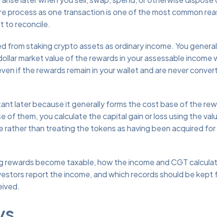
ire process as one transaction is one of the most common re
t to reconcile.
d from staking crypto assets as ordinary income. You general
dollar market value of the rewards in your assessable income
even if the rewards remain in your wallet and are never conver
nt later because it generally forms the cost base of the re
e of them, you calculate the capital gain or loss using the val
 rather than treating the tokens as having been acquired for
ng rewards become taxable, how the income and CGT calculat
investors report the income, and which records should be kept
eived.
ys