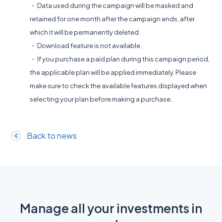
・ Data used during the campaign will be masked and
retained for one month after the campaign ends, after
which it will be permanently deleted.
・ Download feature is not available.
・ If you purchase a paid plan during this campaign period,
the applicable plan will be applied immediately. Please
make sure to check the available features displayed when
selecting your plan before making a purchase.
Back to news
Manage all your investments in