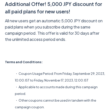
Additional Offer! 5,000 JPY discount for
all paid plans for new users!
All new users get an automatic 5,000 JPY discount on
paid plans when you subscribe during the same
campaign period. This offer is valid for 30 days after
the unlimited access period ends.
Terms and Conditions:
・ Coupon Usage Period: From Friday, September 29, 2023,
10:00 JST to Friday, November 17, 2023, 12:00 JST
・ Applicable to accounts made during this campaign
period.
・ Other coupons cannot be used in tandem with the
campaign coupon.