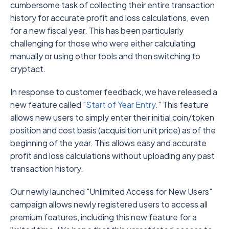
cumbersome task of collecting their entire transaction
history for accurate profit and loss calculations, even
for a new fiscal year. This has been particularly
challenging for those who were either calculating
manually or using other tools and then switching to
cryptact.
In response to customer feedback, we have released a
new feature called "
Start of Year Entry
." This feature
allows new users to simply enter their initial coin/token
position and cost basis (acquisition unit price) as of the
beginning of the year. This allows easy and accurate
profit and loss calculations without uploading any past
transaction history.
Our newly launched "Unlimited Access for New Users"
campaign allows newly registered users to access all
premium features, including this new feature for a