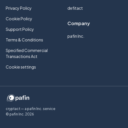
Privacy Policy
defitact
Cookie Policy
Company
Support Policy
pafin Inc.
Terms & Conditions
Specified Commercial
Transactions Act
Cookie settings
cryptact — a pafin Inc. service
© pafin Inc.
2026