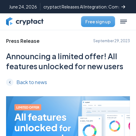
June 24, 2026
cryptact Releases AI Integration: Complete C
Free sign up
Press Release
September 29, 2023
Announcing a limited offer! All
features unlocked for new users
Back to news