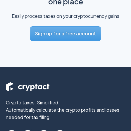
one place
Easily process taxes on your cryptocurrency gains
Sign up for a free account
Crypto taxes: Simplified.
Automatically calculate the crypto profits
and losses
needed for tax filing.