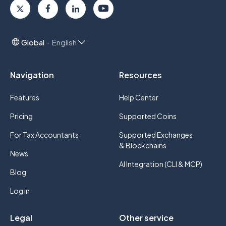
Global
English
Navigation
Resources
Features
Help Center
Pricing
Supported Coins
For Tax Accountants
Supported Exchanges
& Blockchains
News
AI Integration (CLI & MCP)
Blog
Log in
Legal
Other service