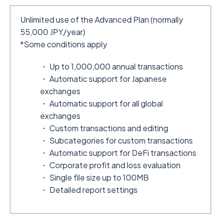
Unlimited use of the Advanced Plan (normally
55,000 JPY/year)
*Some conditions apply
・ Up to 1,000,000 annual transactions
・ Automatic support for Japanese
exchanges
・ Automatic support for all global
exchanges
・ Custom transactions and editing
・ Subcategories for custom transactions
・ Automatic support for DeFi transactions
・ Corporate profit and loss evaluation
・ Single file size up to 100MB
・ Detailed report settings