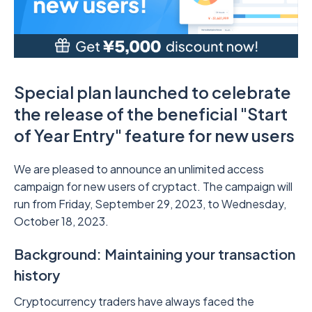
Special plan launched to celebrate
the release of the beneficial "Start
of Year Entry" feature for new users
We are pleased to announce an unlimited access
campaign for new users of cryptact. The campaign will
run from Friday, September 29, 2023, to Wednesday,
October 18, 2023.
Background: Maintaining your transaction
history
Cryptocurrency traders have always faced the