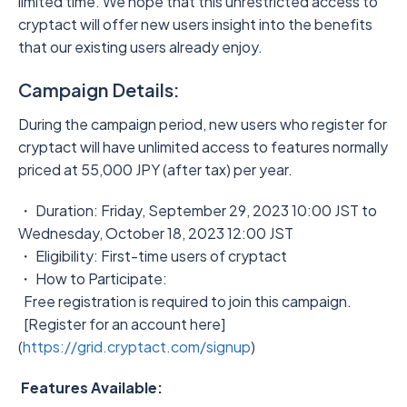
limited time. We hope that this unrestricted access to
cryptact will offer new users insight into the benefits
that our existing users already enjoy.
Campaign Details:
During the campaign period, new users who register for
cryptact will have unlimited access to features normally
priced at 55,000 JPY (after tax) per year.
・ Duration: Friday, September 29, 2023 10:00 JST to
Wednesday, October 18, 2023 12:00 JST
・ Eligibility: First-time users of cryptact
・ How to Participate:
Free registration is required to join this campaign.
[Register for an account here]
(
https://grid.cryptact.com/signup
)
Features Available: