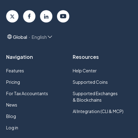
Global
English
Navigation
Resources
Features
Help Center
Pricing
Supported Coins
For Tax Accountants
Supported Exchanges
& Blockchains
News
AI Integration (CLI & MCP)
Blog
Log in