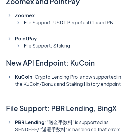
Zoomex and PointPay
Zoomex
File Support: USDT Perpetual Closed PNL
PointPay
File Support: Staking
New API Endpoint: KuCoin
KuCoin
: Crypto Lending Pro is now supported in
the KuCoin/Bonus and Staking History endpoint
File Support: PBR Lending, BingX
PBR Lending
: "送金手数料" is supported as
SENDFEE/ "返還手数料" is handled so that errors