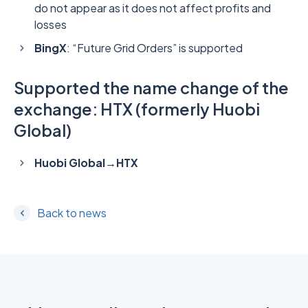
do not appear as it does not affect profits and
losses
BingX
: “Future Grid Orders” is supported
Supported the name change of the
exchange: HTX (formerly Huobi
Global)
Huobi Global→HTX
Back to news