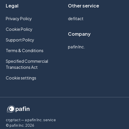
Legal
Other service
Privacy Policy
defitact
Cookie Policy
Company
Support Policy
pafin Inc.
Terms & Conditions
Specified Commercial
Transactions Act
Cookie settings
cryptact — a pafin Inc. service
© pafin Inc.
2026