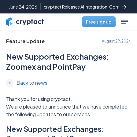
June 24, 2026
cryptact Releases AI Integration: Complete C
Free sign up
Feature Update
August 29, 2024
New Supported Exchanges:
Zoomex and PointPay
Back to news
Thank you for using cryptact.
We are pleased to announce that we have completed
the following updates to our services.
New Supported Exchanges: