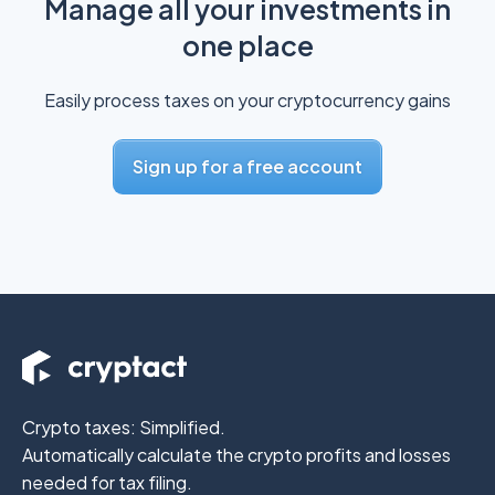
Manage all your investments in
one place
Easily process taxes on your cryptocurrency gains
Sign up for a free account
Crypto taxes: Simplified.
Automatically calculate the crypto profits
and losses
needed for tax filing.