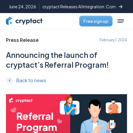
June 24, 2026
cryptact Releases AI Integration: Complete C
Free sign up
Press Release
February 1, 2024
Announcing the launch of
cryptact’s Referral Program!
Back to news