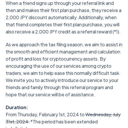
When a friend signs up through your referral link and
then and makes their first plan purchase, they receive a
2,000 JPY discount automatically. Additionally, when
that friend completes their first plan purchase, you will
also receive a 2,000 JPY credit as a referral reward (*1).
As we approach the tax filing season, we aim to assist in
the smooth and efficient management and calculation
of profit and loss for cryptocurrency assets. By
encouraging the use of our services among crypto
traders, we aim to help ease this normally difficult task.
We invite you to actively introduce our service to your
friends and family through this referral program and
hope that our service will be of assistance.
Duration:
From Thursday, February 1st, 2024 to
Wednesday, July
31st, 2024.
*The period has been extended