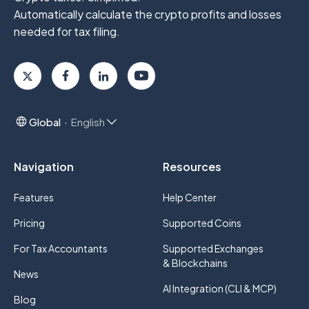
Automatically calculate the crypto profits
and losses
needed for tax filing.
Global
English
Navigation
Resources
Features
Help Center
Pricing
Supported Coins
For Tax Accountants
Supported Exchanges
& Blockchains
News
AI Integration (CLI & MCP)
Blog