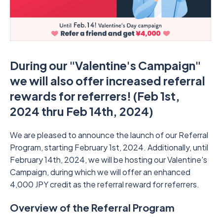
During our "Valentine's Campaign"
we will also offer increased referral
rewards for referrers! (Feb 1st,
2024 thru Feb 14th, 2024)
We are pleased to announce the launch of our Referral
Program, starting February 1st, 2024. Additionally, until
February 14th, 2024, we will be hosting our Valentine's
Campaign, during which we will offer an enhanced
4,000 JPY credit as the referral reward for referrers.
Overview of the Referral Program