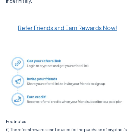
indefinitely.
Refer Friends and Earn Rewards Now!
Footnotes
(1) The referral rewards can be used for the purchase of cryptact's