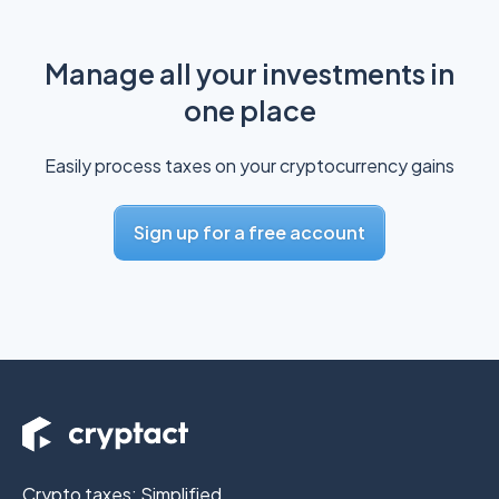
Manage all your investments in
one place
Easily process taxes on your cryptocurrency gains
Sign up for a free account
Crypto taxes: Simplified.