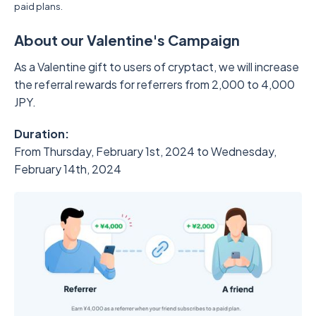
paid plans.
About our Valentine's Campaign
As a Valentine gift to users of cryptact, we will increase
the referral rewards for referrers from 2,000 to 4,000
JPY.
Duration:
From Thursday, February 1st, 2024 to Wednesday,
February 14th, 2024