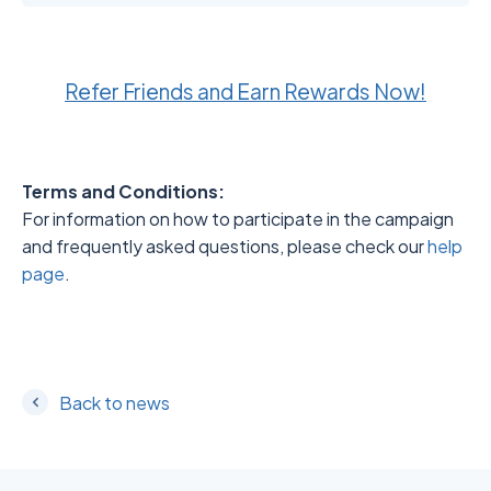
Refer Friends and Earn Rewards Now!
Terms and Conditions:
For information on how to participate in the campaign
and frequently asked questions, please check our
help
page
.
Back to news