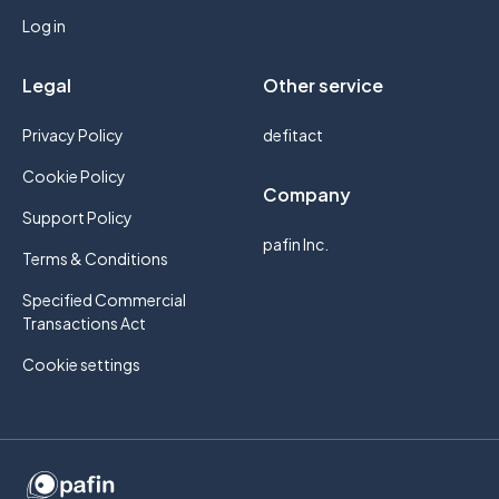
Log in
Legal
Other service
Privacy Policy
defitact
Cookie Policy
Company
Support Policy
pafin Inc.
Terms & Conditions
Specified Commercial
Transactions Act
Cookie settings