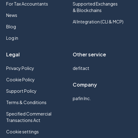
For Tax Accountants
Supported Exchanges
& Blockchains
News
AI Integration (CLI & MCP)
Blog
Log in
Legal
Other service
Privacy Policy
defitact
Cookie Policy
Company
Support Policy
pafin Inc.
Terms & Conditions
Specified Commercial
Transactions Act
Cookie settings