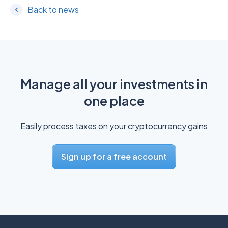
Back to news
Manage all your investments in
one place
Easily process taxes on your cryptocurrency gains
Sign up for a free account