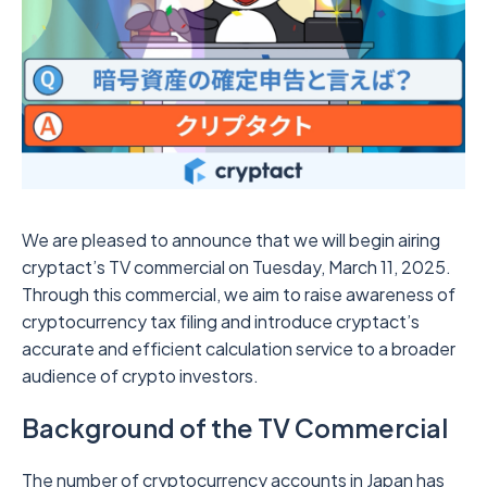
We are pleased to announce that we will begin airing
cryptact’s TV commercial on Tuesday, March 11, 2025.
Through this commercial, we aim to raise awareness of
cryptocurrency tax filing and introduce cryptact’s
accurate and efficient calculation service to a broader
audience of crypto investors.
Background of the TV Commercial
The number of cryptocurrency accounts in Japan has