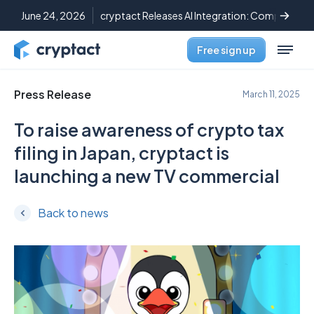
June 24, 2026
cryptact Releases AI Integration: Complete C
Free sign up
Press Release
March 11, 2025
To raise awareness of crypto tax
filing in Japan, cryptact is
launching a new TV commercial
Back to news