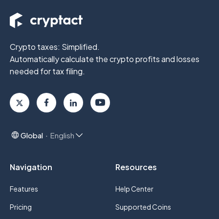
Crypto taxes: Simplified.
Automatically calculate the crypto profits
and losses
needed for tax filing.
Global
English
Navigation
Resources
Features
Help Center
Pricing
Supported Coins