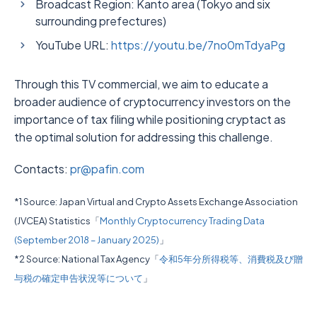
Broadcast Region: Kanto area (Tokyo and six
surrounding prefectures)
YouTube URL:
https://youtu.be/7no0mTdyaPg
Through this TV commercial, we aim to educate a
broader audience of cryptocurrency investors on the
importance of tax filing while positioning cryptact as
the optimal solution for addressing this challenge.
Contacts:
pr@pafin.com
*1 Source: Japan Virtual and Crypto Assets Exchange Association
(JVCEA) Statistics「
Monthly Cryptocurrency Trading Data
(September 2018 – January 2025)
」
*2 Source: National Tax Agency「
令和5年分所得税等、消費税及び贈
与税の確定申告状況等について
」