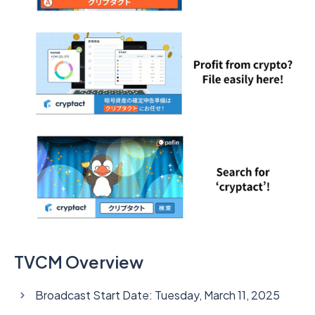
TVCM Overview
Broadcast Start Date: Tuesday, March 11, 2025