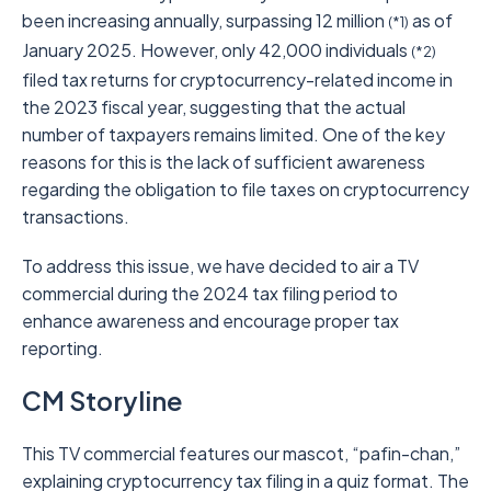
been increasing annually, surpassing 12 million
as of
(*1)
January 2025. However, only 42,000 individuals
(*2)
filed tax returns for cryptocurrency-related income in
the 2023 fiscal year, suggesting that the actual
number of taxpayers remains limited. One of the key
reasons for this is the lack of sufficient awareness
regarding the obligation to file taxes on cryptocurrency
transactions.
To address this issue, we have decided to air a TV
commercial during the 2024 tax filing period to
enhance awareness and encourage proper tax
reporting.
CM Storyline
This TV commercial features our mascot, “pafin-chan,”
explaining cryptocurrency tax filing in a quiz format. The