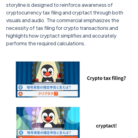
storyline is designed to reinforce awareness of
cryptocurrency tax filing and cryptact through both
visuals and audio. The commercial emphasizes the
necessity of tax filing for crypto transactions and
highlights how cryptact simplifies and accurately
performs the required calculations.