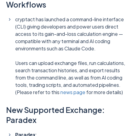
Workflows
cryptact has launched a command-line interface
(CLI) giving developers and power users direct
access to its gain-and-loss calculation engine —
compatible with any terminal and AI coding
environments such as Claude Code.
Users can upload exchange files, run calculations,
search transaction histories, and export results
from the command line, as well as from AI coding
tools, trading scripts, and automated pipelines.
(Please refer to this
news page
for more details)
New Supported Exchange:
Paradex
Paradex
: