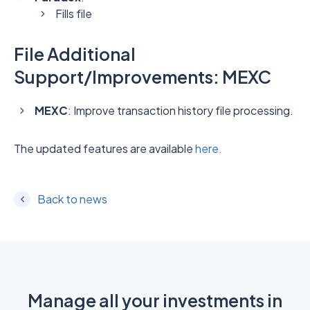
Fills file
File Additional
Support/Improvements: MEXC
MEXC
: Improve transaction history file processing.
The updated features are available
here.
Back to news
Manage all your investments in