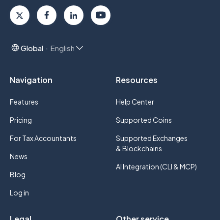
Global
English
Navigation
Resources
Features
Help Center
Pricing
Supported Coins
For Tax Accountants
Supported Exchanges
& Blockchains
News
AI Integration (CLI & MCP)
Blog
Log in
Legal
Other service