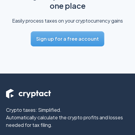
one place
Easily process taxes on your cryptocurrency gains
Sign up for a free account
Crypto taxes: Simplified.
Automatically calculate the crypto profits
and losses
needed for tax filing.