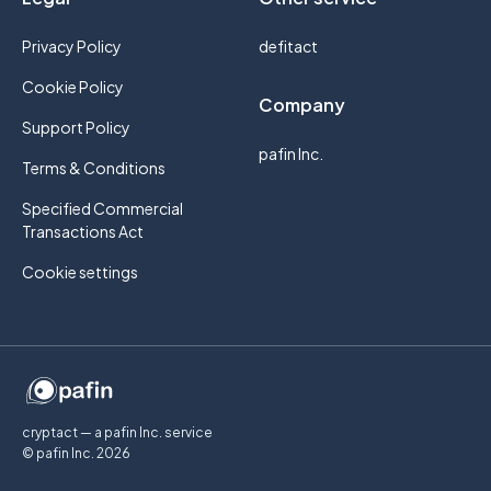
Privacy Policy
defitact
Cookie Policy
Company
Support Policy
pafin Inc.
Terms & Conditions
Specified Commercial
Transactions Act
Cookie settings
cryptact — a pafin Inc. service
© pafin Inc.
2026