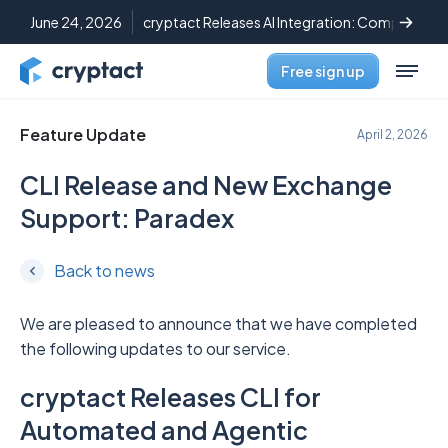
June 24, 2026
cryptact Releases AI Integration: Complete C
Free sign up
Feature Update
April 2, 2026
CLI Release and New Exchange
Support: Paradex
Back to news
We are pleased to announce that we have completed
the following updates to our service.
cryptact Releases CLI for
Automated and Agentic