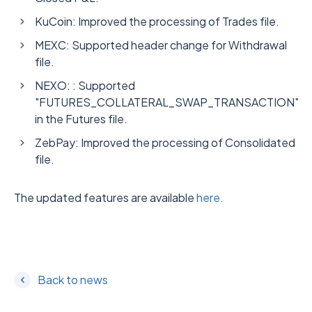
KuCoin: Improved the processing of Trades file.
MEXC: Supported header change for Withdrawal
file.
NEXO: : Supported
"FUTURES_COLLATERAL_SWAP_TRANSACTION"
in the Futures file.
ZebPay: Improved the processing of Consolidated
file.
The updated features are available
here.
Back to news