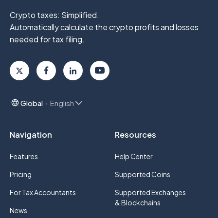
Crypto taxes: Simplified.
Automatically calculate the crypto profits
and losses
needed for tax filing.
Global
English
Navigation
Resources
Features
Help Center
Pricing
Supported Coins
For Tax Accountants
Supported Exchanges
& Blockchains
News