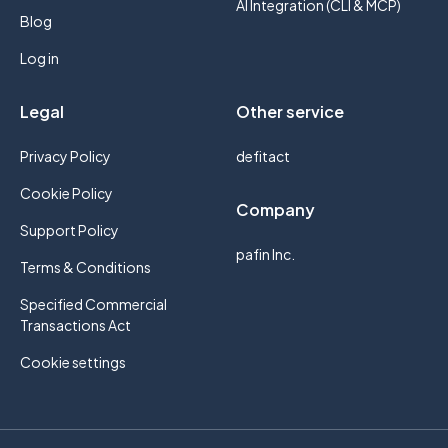
AI Integration (CLI & MCP)
Blog
Log in
Legal
Other service
Privacy Policy
defitact
Cookie Policy
Company
Support Policy
pafin Inc.
Terms & Conditions
Specified Commercial
Transactions Act
Cookie settings