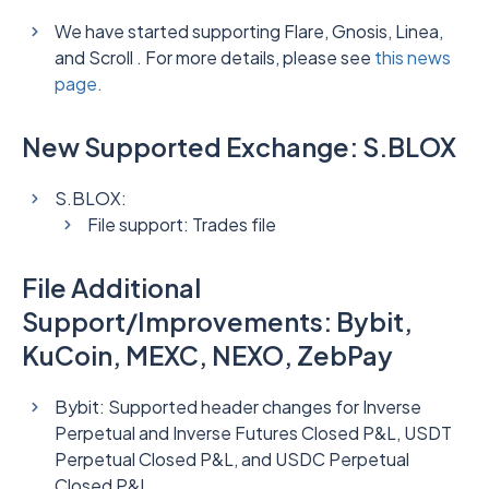
We have started supporting Flare, Gnosis, Linea,
and Scroll . For more details, please see
this news
page.
New Supported Exchange: S.BLOX
S.BLOX:
File support: Trades file
File Additional
Support/Improvements: Bybit,
KuCoin, MEXC, NEXO, ZebPay
Bybit: Supported header changes for Inverse
Perpetual and Inverse Futures Closed P&L, USDT
Perpetual Closed P&L, and USDC Perpetual
Closed P&L.