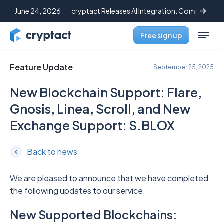
June 24, 2026
cryptact Releases AI Integration: Complete C
Free sign up
Feature Update
September 25, 2025
New Blockchain Support: Flare,
Gnosis, Linea, Scroll, and New
Exchange Support: S.BLOX
Back to news
We are pleased to announce that we have completed
the following updates to our service.
New Supported Blockchains: