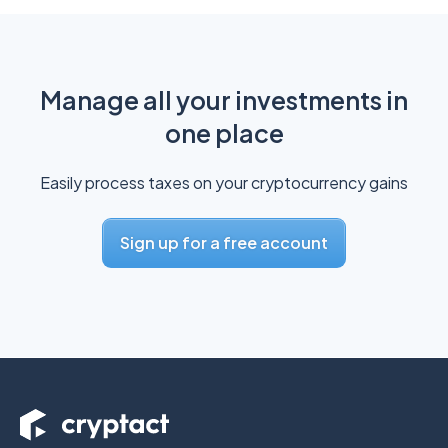
Manage all your investments in
one place
Easily process taxes on your cryptocurrency gains
Sign up for a free account