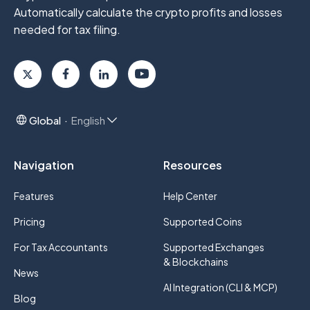
Automatically calculate the crypto profits
and losses
needed for tax filing.
Global
English
Navigation
Resources
Features
Help Center
Pricing
Supported Coins
For Tax Accountants
Supported Exchanges
& Blockchains
News
AI Integration (CLI & MCP)
Blog