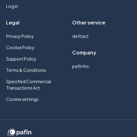
Log in
Legal
Other service
Privacy Policy
defitact
Cookie Policy
Company
Support Policy
pafin Inc.
Terms & Conditions
Specified Commercial
Transactions Act
Cookie settings