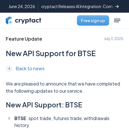
June 24, 2026
cryptact Releases AI Integration: Complete C
Free sign up
Feature Update
July 3, 2025
New API Support for BTSE
Back to news
We are pleased to announce that we have completed
the following updates to our service.
New API Support: BTSE
BTSE
: spot trade, futures trade, withdrawals
history