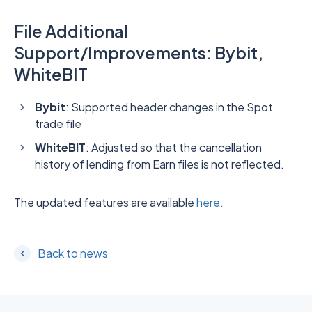
File Additional
Support/Improvements: Bybit,
WhiteBIT
Bybit
: Supported header changes in the Spot
trade file
WhiteBIT
: Adjusted so that the cancellation
history of lending from Earn files is not reflected.
The updated features are available
here.
Back to news