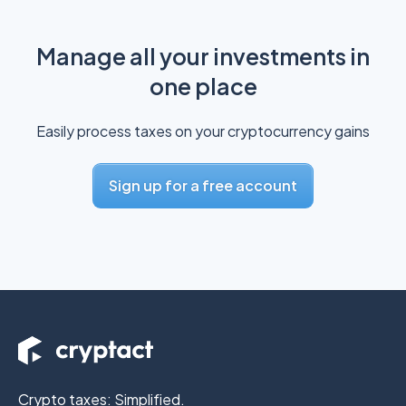
Manage all your investments in
one place
Easily process taxes on your cryptocurrency gains
Sign up for a free account
Crypto taxes: Simplified.