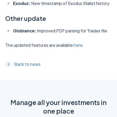
Exodus:
New timestamp of Exodus Wallet history
Other update
Globiance:
Improved PDF parsing for Trades file
The updated features are available
here
.
Back to news
Manage all your investments in
one place