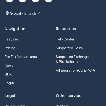
Global
English
Navigation
Resources
Features
Help Center
Pricing
Supported Coins
For Tax Accountants
Supported Exchanges
& Blockchains
News
AI Integration (CLI & MCP)
Blog
Log in
Legal
Other service