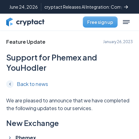
June 24, 2026
cryptact Releases AI Integration: Complete C
Free sign up
Feature Update
January 26, 2023
Support for Phemex and
YouHodler
Back to news
We are pleased to announce that we have completed
the following updates to our services.
New Exchange
Phemex