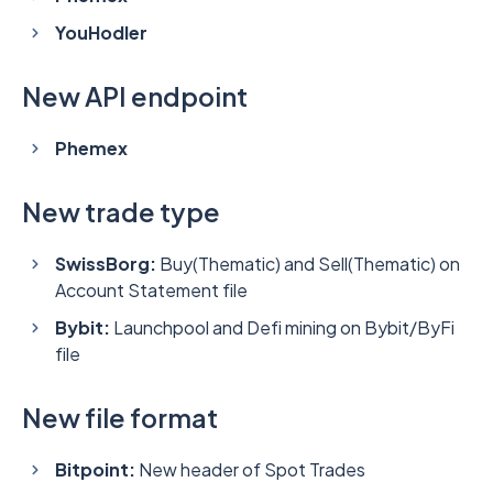
YouHodler
New API endpoint
Phemex
New trade type
SwissBorg:
Buy(Thematic) and Sell(Thematic) on
Account Statement file
Bybit:
Launchpool and Defi mining on Bybit/ByFi
file
New file format
Bitpoint:
New header of Spot Trades