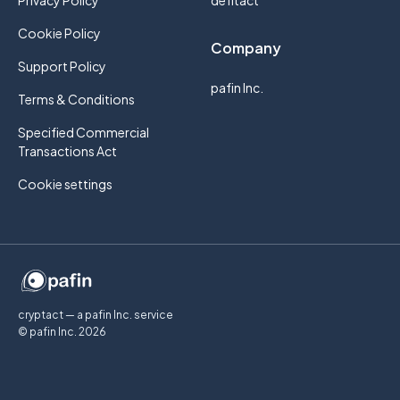
Privacy Policy
defitact
Cookie Policy
Company
Support Policy
pafin Inc.
Terms & Conditions
Specified Commercial
Transactions Act
Cookie settings
cryptact — a pafin Inc. service
© pafin Inc.
2026