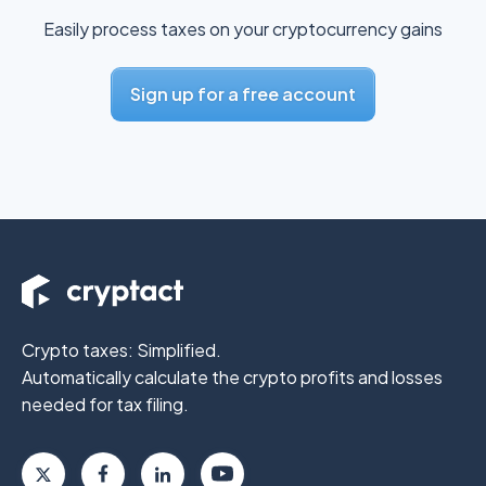
Easily process taxes on your cryptocurrency gains
Sign up for a free account
Crypto taxes: Simplified.
Automatically calculate the crypto profits
and losses
needed for tax filing.