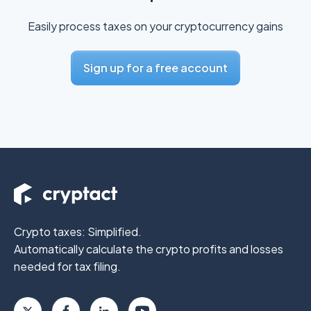
Easily process taxes on your cryptocurrency gains
Sign up for a free account
Crypto taxes: Simplified.
Automatically calculate the crypto profits
and losses
needed for tax filing.