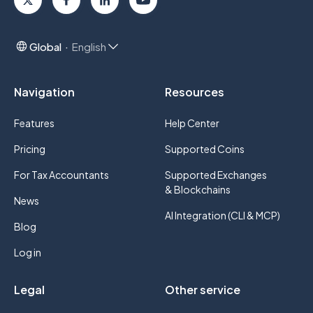
Global
English
Navigation
Resources
Features
Help Center
Pricing
Supported Coins
For Tax Accountants
Supported Exchanges
& Blockchains
News
AI Integration (CLI & MCP)
Blog
Log in
Legal
Other service