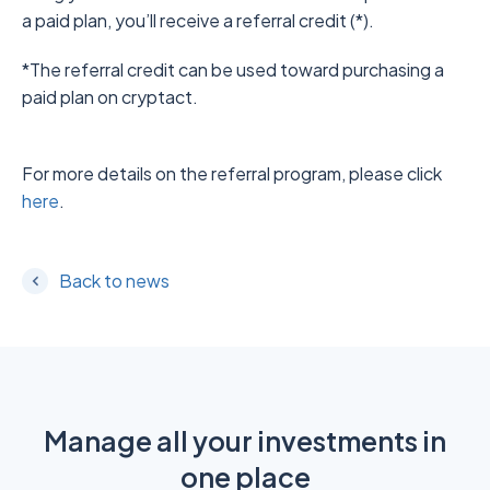
a paid plan, you’ll receive a referral credit (*).
*The referral credit can be used toward purchasing a
paid plan on cryptact.
For more details on the referral program, please click
here
.
Back to news
Manage all your investments in
one place