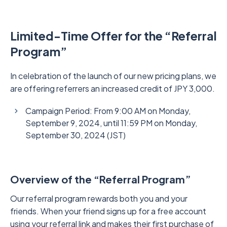
Limited-Time Offer for the “Referral
Program”
In celebration of the launch of our new pricing plans, we
are offering referrers an increased credit of JPY 3,000.
Campaign Period: From 9:00 AM on Monday,
September 9, 2024, until 11:59 PM on Monday,
September 30, 2024 (JST)
Overview of the “Referral Program”
Our referral program rewards both you and your
friends. When your friend signs up for a free account
using your referral link and makes their first purchase of