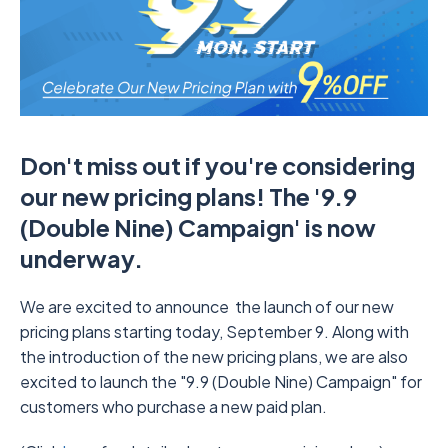
Don't miss out if you're considering
our new pricing plans! The '9.9
(Double Nine) Campaign' is now
underway.
We are excited to announce the launch of our new
pricing plans starting today, September 9. Along with
the introduction of the new pricing plans, we are also
excited to launch the "9.9 (Double Nine) Campaign" for
customers who purchase a new paid plan.