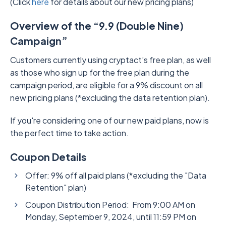
(Click
here
for details about our new pricing plans)
Overview of the “9.9 (Double Nine)
Campaign”
Customers currently using cryptact’s free plan, as well
as those who sign up for the free plan during the
campaign period, are eligible for a 9% discount on all
new pricing plans (*excluding the data retention plan).
If you're considering one of our new paid plans, now is
the perfect time to take action.
Coupon Details
Offer: 9% off all paid plans (*excluding the "Data
Retention" plan)
Coupon Distribution Period: From 9:00 AM on
Monday, September 9, 2024, until 11:59 PM on