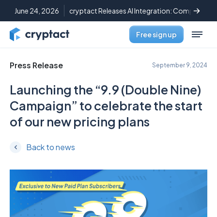
June 24, 2026
cryptact Releases AI Integration: Complete C
Free sign up
Press Release
September 9, 2024
Launching the “9.9 (Double Nine)
Campaign” to celebrate the start
of our new pricing plans
Back to news