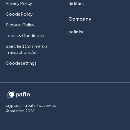
Privacy Policy
defitact
Cookie Policy
Company
Support Policy
pafin Inc.
Terms & Conditions
Specified Commercial
Transactions Act
Cookie settings
cryptact — a pafin Inc. service
© pafin Inc.
2026