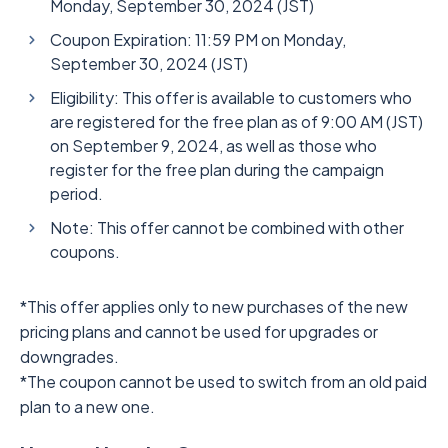
Monday, September 30, 2024 (JST)
Coupon Expiration: 11:59 PM on Monday,
September 30, 2024 (JST)
Eligibility: This offer is available to customers who
are registered for the free plan as of 9:00 AM (JST)
on September 9, 2024, as well as those who
register for the free plan during the campaign
period.
Note: This offer cannot be combined with other
coupons.
*This offer applies only to new purchases of the new
pricing plans and cannot be used for upgrades or
downgrades.
*The coupon cannot be used to switch from an old paid
plan to a new one.