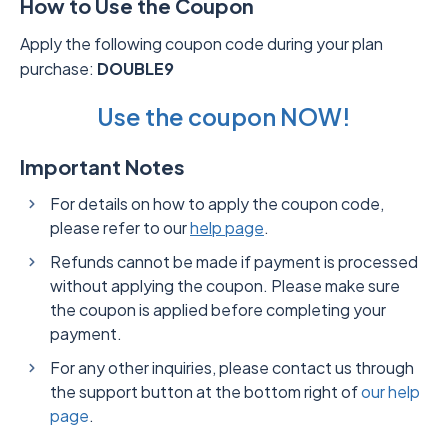
How to Use the Coupon
Apply the following coupon code during your plan
purchase:
DOUBLE9
Use the coupon NOW!
Important Notes
For details on how to apply the coupon code,
please refer to our
help page
.
Refunds cannot be made if payment is processed
without applying the coupon. Please make sure
the coupon is applied before completing your
payment.
For any other inquiries, please contact us through
the support button at the bottom right of
our help
page
.