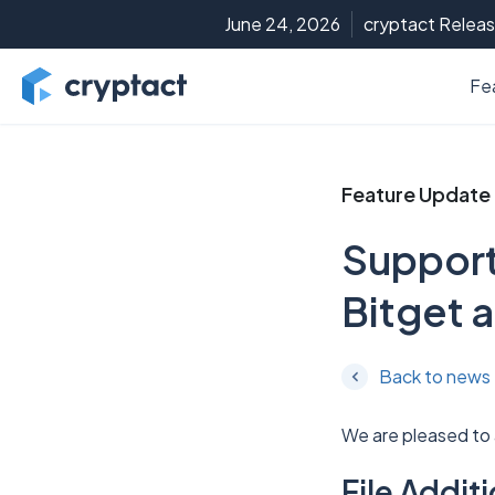
June 24, 2026
cryptact Releas
Fe
Feature Update
Support
Bitget a
Back to news
We are pleased to
File Addi