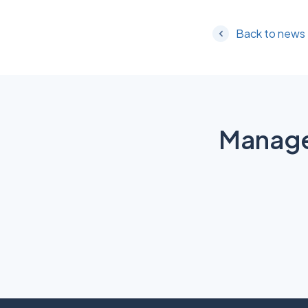
Back to news
Manage 