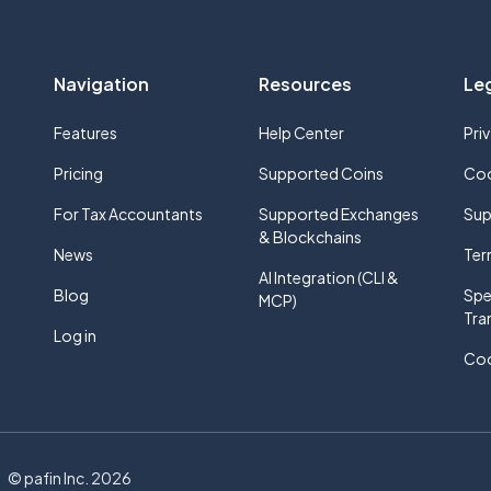
Navigation
Resources
Le
Features
Help Center
Pri
Pricing
Supported Coins
Coo
For Tax Accountants
Supported Exchanges
Sup
& Blockchains
News
Ter
AI Integration (CLI &
Blog
Spe
MCP)
Tra
Log in
Coo
e
© pafin Inc.
2026