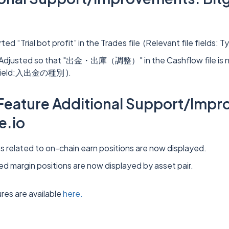
ed “Trial bot profit” in the Trades file (Relevant file fields: T
 Adjusted so that "出金・出庫（調整）" in the Cashflow file is n
e field:入出金の種別 ).
 Feature Additional Support/Imp
e.io
ns related to on-chain earn positions are now displayed.
ted margin positions are now displayed by asset pair.
res are available
here.