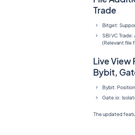
Trade
Bitget: Support
SBI VC Trade:
(Relevant fil
Live View
Bybit, Gat
Bybit: Positio
Gate.io: Isola
The updated featu