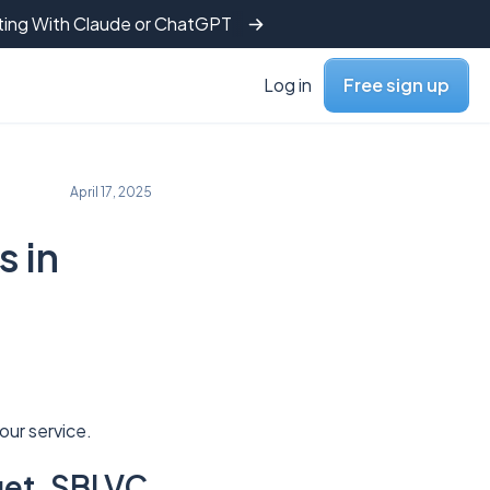
tting With Claude or ChatGPT
Log in
Free sign up
April 17, 2025
s in
our service.
et, SBI VC