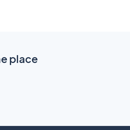
ne place