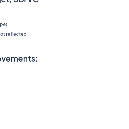
ype).
ot reflected
rovements: