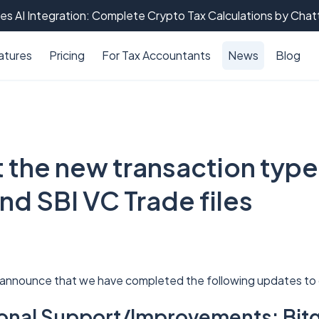
es AI Integration: Complete Crypto Tax Calculations by Cha
atures
Pricing
For Tax Accountants
News
Blog
 the new transaction type
nd SBI VC Trade files
 announce that we have completed the following updates to 
tional Support/Improvements: Bitg