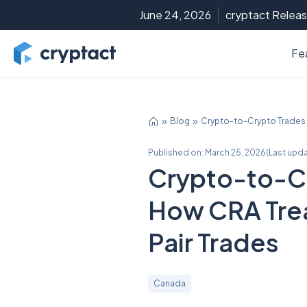
June 24, 2026
cryptact Releas
Fe
Blog
Crypto-to-Crypto Trades 
Published on:
March 25, 2026
(
Last upd
Crypto-to-Cr
How CRA Tre
Pair Trades
Canada