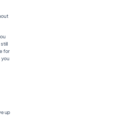
hout
you
till
e for
, you
ve up