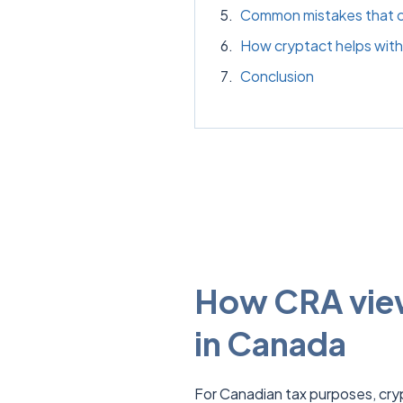
Common mistakes that cr
How cryptact helps with 
Conclusion
How CRA view
in Canada
For Canadian tax purposes, cryp