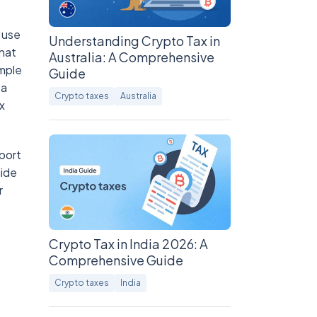
 use
Understanding Crypto Tax in
that
Australia: A Comprehensive
ample
Guide
 a
Crypto taxes
Australia
x
port
uide
r
Crypto Tax in India 2026: A
Comprehensive Guide
Crypto taxes
India