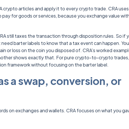
 crypto articles and apply it to every crypto trade. CRA uses
o pay for goods or services, because you exchange value wit
 still taxes the transaction through disposition rules. So if 
need barter labels to know that a tax event can happen. You s
ain or loss on the coin you disposed of. CRA’s worked exampl
nother shows exactly that. For pure crypto-to-crypto trades
ion framework without focusing on the barter label.
s a swap, conversion, or
words on exchanges and wallets. CRA focuses on what you ga