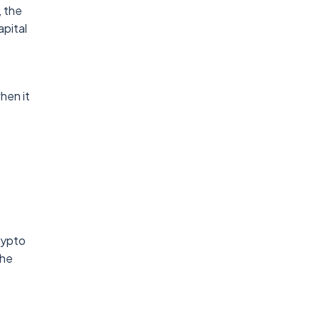
, the
apital
hen it
rypto
The