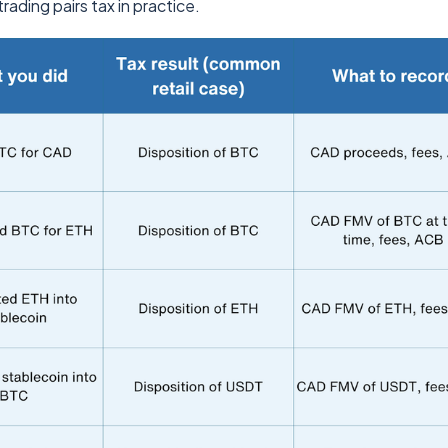
rading pairs tax in practice.