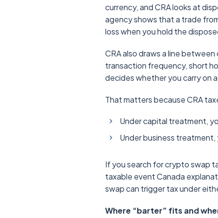
currency, and CRA looks at disp
agency shows that a trade from 
loss when you hold the disposed
CRA also draws a line between ca
transaction frequency, short ho
decides whether you carry on a
That matters because CRA taxes
Under capital treatment, yo
Under business treatment, yo
If you search for crypto swap 
taxable event Canada explanatio
swap can trigger tax under eith
Where “barter” fits and wher