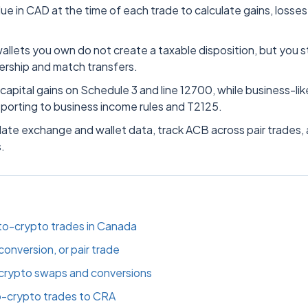
ue in CAD at the time of each trade to calculate gains, losses
llets you own do not create a taxable disposition, but you sti
rship and match transfers.
 capital gains on Schedule 3 and line 12700, while business-lik
eporting to business income rules and T2125.
date exchange and wallet data, track ACB across pair trades,
.
o-crypto trades in Canada
onversion, or pair trade
 crypto swaps and conversions
o-crypto trades to CRA