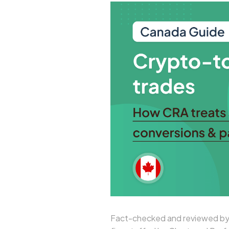
Fact-checked and reviewed by