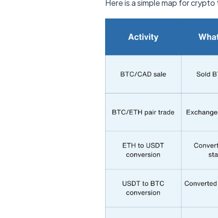
Here is a simple map for crypto t