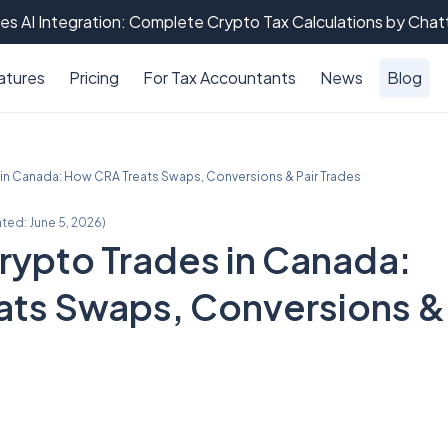
es AI Integration: Complete Crypto Tax Calculations by Cha
atures
Pricing
For Tax Accountants
News
Blog
in Canada: How CRA Treats Swaps, Conversions & Pair Trades
ated:
June 5, 2026
)
ypto Trades in Canada:
ats Swaps, Conversions &