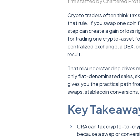
firm staffed by Chartered Prof
Crypto traders often think tax 
that rule. If you swap one coin 
step can create a gain or loss 
for trading one crypto-asset fo
centralized exchange, a DEX, or
result.
That misunderstanding drives m
only fiat-denominated sales, sk
gives you the practical path fr
swaps, stablecoin conversions,
Key Takeawa
CRA can tax crypto-to-cry
because a swap or conversio