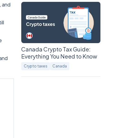
, and
ll
e
Canada Crypto Tax Guide:
Everything You Need to Know
 and
Crypto taxes
Canada