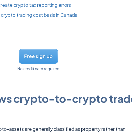
eate crypto tax reporting errors
crypto trading cost basis in Canada
Free sign up
No credit card required
s crypto-to-crypto trad
to-assets are generally classified as property rather than