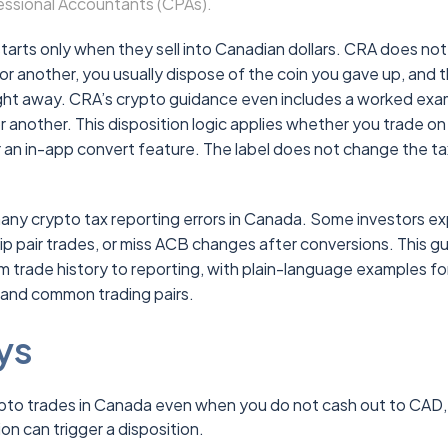
essional Accountants (CPAs).
starts only when they sell into Canadian dollars. CRA does not
for another, you usually dispose of the coin you gave up, and 
right away. CRA’s crypto guidance even includes a worked ex
r another. This disposition logic applies whether you trade on
 an in-app convert feature. The label does not change the ta
any crypto tax reporting errors in Canada. Some investors ex
ip pair trades, or miss ACB changes after conversions. This g
om trade history to reporting, with plain-language examples fo
 and common trading pairs.
ys
pto trades in Canada even when you do not cash out to CAD,
n can trigger a disposition.