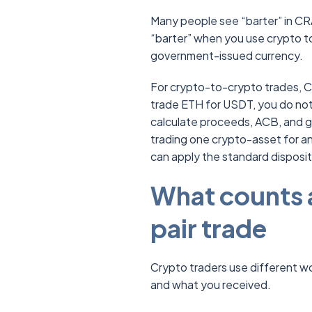
Many people see “barter” in CRA
“barter” when you use crypto t
government-issued currency.
For crypto-to-crypto trades, CRA
trade ETH for USDT, you do not 
calculate proceeds, ACB, and g
trading one crypto-asset for a
can apply the standard disposit
What counts a
pair trade
Crypto traders use different 
and what you received.