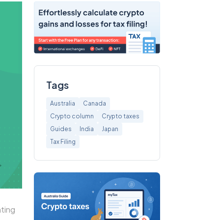
Tags
Australia
Canada
Crypto column
Crypto taxes
Guides
India
Japan
Tax Filing
ting