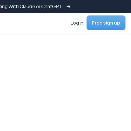
tting With Claude or ChatGPT
Log in
Free sign up