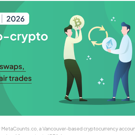
 MetaCounts.co, a Vancouver-based cryptocurrency accoun