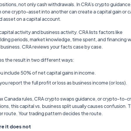
ositions, not only cash withdrawals. In CRA’s crypto guidance
one crypto-asset into another can create a capital gain or c
 asset on a capital account.
pital activity and business activity. CRA lists factors like
lding periods, market knowledge, time spent, and financing w
 business. CRA reviews your facts case by case.
 the result in two different ways:
u include 50% of net capital gains in income.
u report the full profit or loss as business income (or loss).
tax Canada rules, CRA crypto swaps guidance, or crypto-to-c
ns, this capital vs. business split usually causes confusion. 
er route. Your trading pattern decides the route.
e it does not