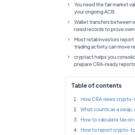
You need the fair market val
your ongoing ACB.
Wallet transfers between wa
need records to prove owne
Most retail investors report
trading activity can move r
cryptact helps you consoli
prepare CRA-ready reports
Table of contents
How CRA views crypto-t
What counts as a swap, c
How to calculate tax on
How to report crypto-t