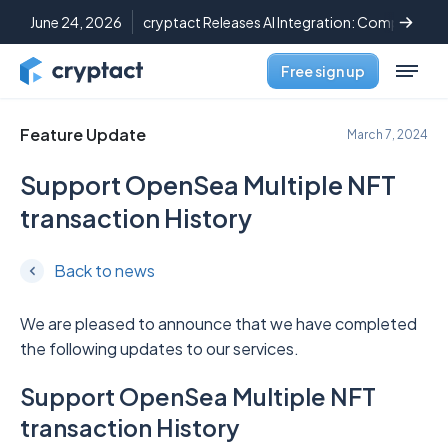
June 24, 2026
cryptact Releases AI Integration: Complete C
Free sign up
Feature Update
March 7, 2024
Support OpenSea Multiple NFT
transaction History
Back to news
We are pleased to announce that we have completed
the following updates to our services.
Support OpenSea Multiple NFT
transaction History