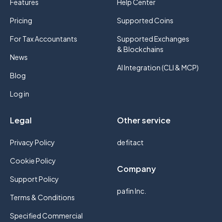
Features
Help Center
Pricing
Supported Coins
For Tax Accountants
Supported Exchanges
& Blockchains
News
AI Integration (CLI & MCP)
Blog
Log in
Legal
Other service
Privacy Policy
defitact
Cookie Policy
Company
Support Policy
pafin Inc.
Terms & Conditions
Specified Commercial