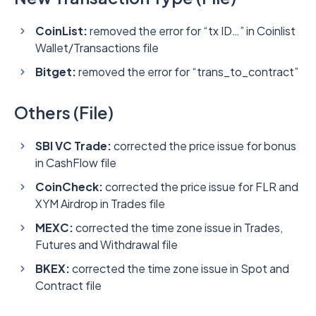
CoinList:
removed the error for “tx ID…” in Coinlist
Wallet/Transactions file
Bitget:
removed the error for “trans_to_contract”
Others (File)
SBI VC Trade:
corrected the price issue for bonus
in CashFlow file
CoinCheck:
corrected the price issue for FLR and
XYM Airdrop in Trades file
MEXC:
corrected the time zone issue in Trades,
Futures and Withdrawal file
BKEX:
corrected the time zone issue in Spot and
Contract file