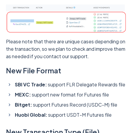
Please note that there are unique cases depending on
the transaction, so we plan to check and improve them
as needed if you contact our support.
New File Format
SBI VC Trade:
support FLR Delegate Rewards file
MEXC:
support new format for Futures file
Bitget:
support Futures Record (USDC-M) file
Huobi Global:
support USDT-M Futures file
New Transaction Type (File)