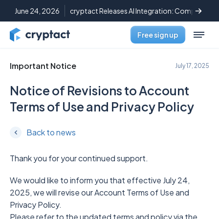
June 24, 2026
cryptact Releases AI Integration: Complete C
Free sign up
Important Notice
July 17, 2025
Notice of Revisions to Account
Terms of Use and Privacy Policy
Back to news
Thank you for your continued support.
We would like to inform you that effective July 24,
2025, we will revise our Account Terms of Use and
Privacy Policy.
Please refer to the updated terms and policy via the