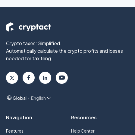
Crypto taxes: Simplified.
Automatically calculate the crypto profits
and losses
needed for tax filing.
Global
English
Navigation
Resources
Features
Help Center