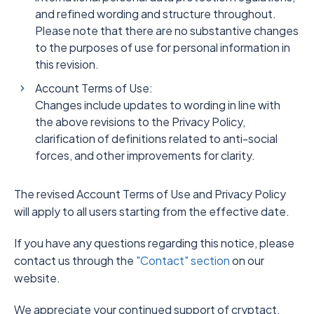
and refined wording and structure throughout.
Please note that there are no substantive changes
to the purposes of use for personal information in
this revision.
Account Terms of Use:
Changes include updates to wording in line with
the above revisions to the Privacy Policy,
clarification of definitions related to anti-social
forces, and other improvements for clarity.
The revised Account Terms of Use and Privacy Policy
will apply to all users starting from the effective date.
If you have any questions regarding this notice, please
contact us through the
"Contact" section
on our
website.
We appreciate your continued support of cryptact.