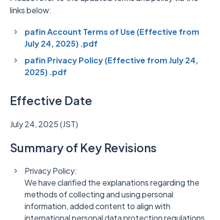
links below:
pafin Account Terms of Use (Effective from
July 24, 2025) .pdf
pafin Privacy Policy (Effective from July 24,
2025) .pdf
Effective Date
July 24, 2025 (JST)
Summary of Key Revisions
Privacy Policy:
We have clarified the explanations regarding the
methods of collecting and using personal
information, added content to align with
international personal data protection regulations,