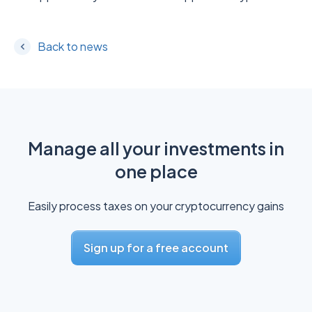
Back to news
Manage all your investments in
one place
Easily process taxes on your cryptocurrency gains
Sign up for a free account