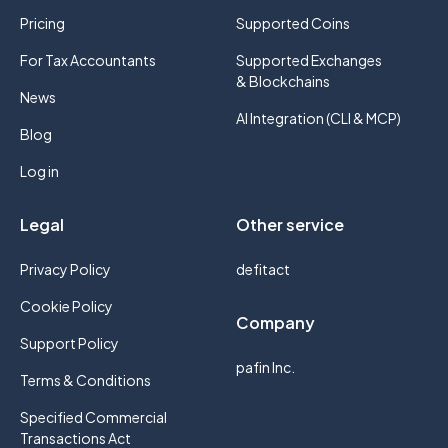
Pricing
Supported Coins
For Tax Accountants
Supported Exchanges
& Blockchains
News
AI Integration (CLI & MCP)
Blog
Log in
Legal
Other service
Privacy Policy
defitact
Cookie Policy
Company
Support Policy
pafin Inc.
Terms & Conditions
Specified Commercial
Transactions Act