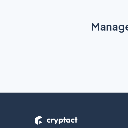
Manage 