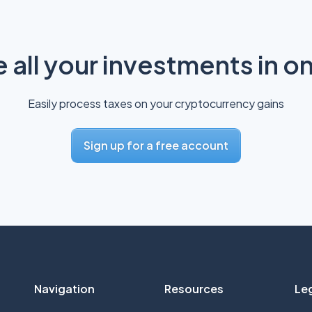
all your investments in o
Easily process taxes on your cryptocurrency gains
Sign up for a free account
Navigation
Resources
Le