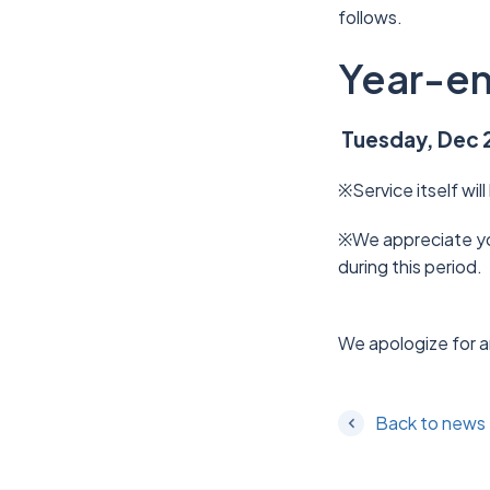
follows.
Year-en
Tuesday, Dec 2
※Service itself will
※We appreciate you
during this period.
We apologize for a
Back to news