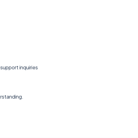
support inquiries
erstanding.