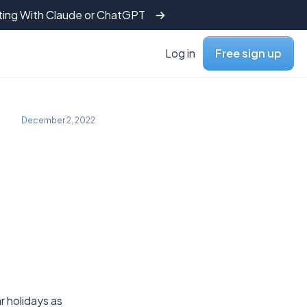
tting With Claude or ChatGPT
Log in
Free sign up
December 2, 2022
r holidays as