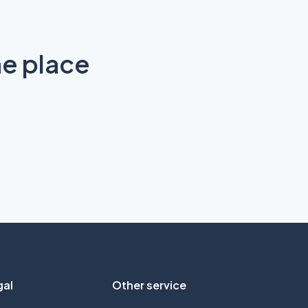
ne place
gal
Other service