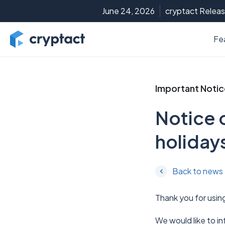
June 24, 2026
cryptact Releas
Fe
Important Noti
Notice 
holiday
Back to news
Thank you for usin
We would like to i