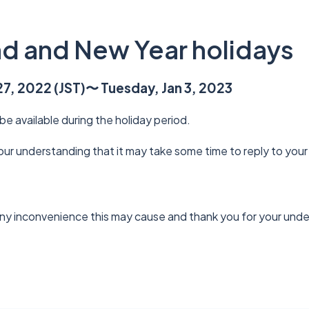
d and New Year holidays
7, 2022 (JST)〜 Tuesday, Jan 3, 2023
 be available during the holiday period.
r understanding that it may take some time to reply to your 
ny inconvenience this may cause and thank you for your und