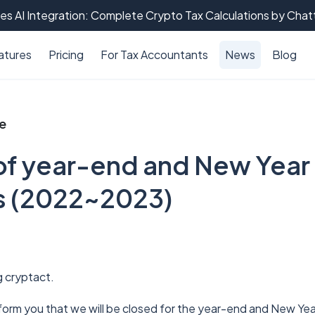
es AI Integration: Complete Crypto Tax Calculations by Cha
atures
Pricing
For Tax Accountants
News
Blog
ce
of year-end and New Year
s (2022~2023)
g cryptact.
nform you that we will be closed for the year-end and New Yea