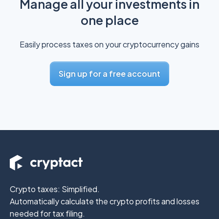
Manage all your investments in
one place
Easily process taxes on your cryptocurrency gains
Sign up for a free account
Crypto taxes: Simplified.
Automatically calculate the crypto profits
and losses
needed for tax filing.