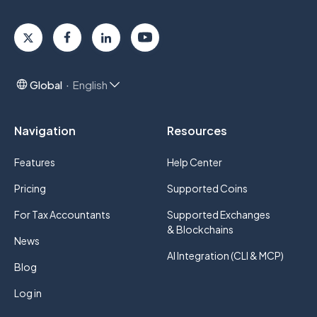
Global
English
Navigation
Resources
Features
Help Center
Pricing
Supported Coins
For Tax Accountants
Supported Exchanges
& Blockchains
News
AI Integration (CLI & MCP)
Blog
Log in