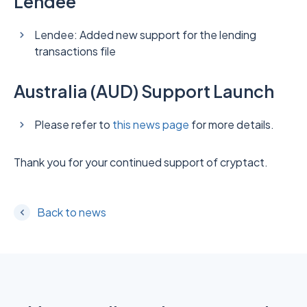
Lendee
Lendee: Added new support for the lending
transactions file
Australia (AUD) Support Launch
Please refer to
this news page
for more details.
Thank you for your continued support of cryptact.
Back to news