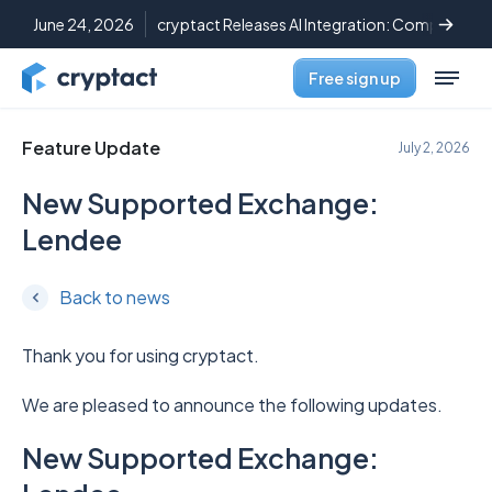
June 24, 2026
cryptact Releases AI Integration: Complete C
Free sign up
Feature Update
July 2, 2026
New Supported Exchange:
Lendee
Back to news
Thank you for using cryptact.
We are pleased to announce the following updates.
New Supported Exchange: