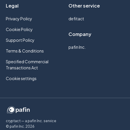
Legal
Other service
Privacy Policy
defitact
Cookie Policy
Company
Support Policy
pafin Inc.
Terms & Conditions
Specified Commercial
Transactions Act
Cookie settings
cryptact — a pafin Inc. service
© pafin Inc.
2026