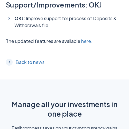
Support/Improvements: OKJ
OKJ:
Improve support for process of Deposits &
Withdrawals file
The updated features are available
here.
Back to news
Manage all your investments in
one place
Easily process taxes on your cryptocurrency gains