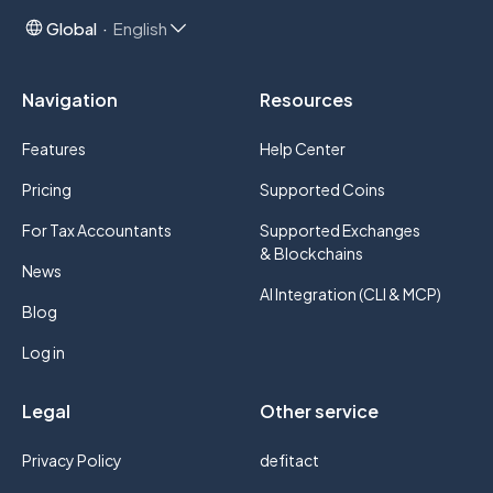
Global
English
Navigation
Resources
Features
Help Center
Pricing
Supported Coins
For Tax Accountants
Supported Exchanges
& Blockchains
News
AI Integration (CLI & MCP)
Blog
Log in
Legal
Other service
Privacy Policy
defitact