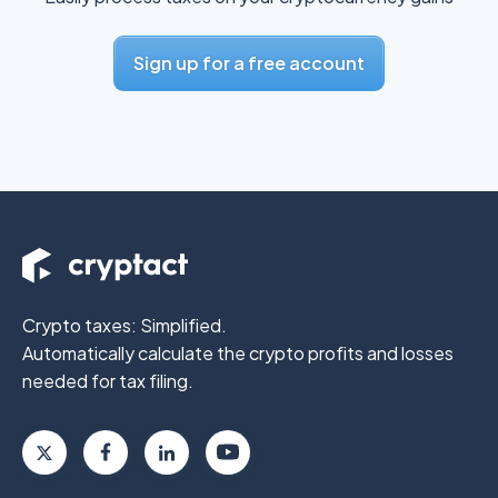
Sign up for a free account
Crypto taxes: Simplified.
Automatically calculate the crypto profits
and losses
needed for tax filing.