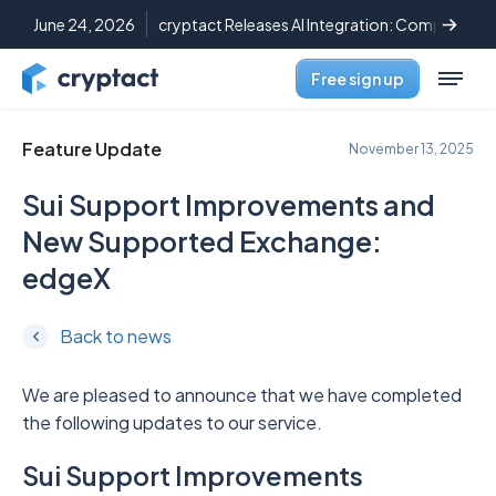
June 24, 2026
cryptact Releases AI Integration: Complete C
Free sign up
Feature Update
November 13, 2025
Sui Support Improvements and
New Supported Exchange:
edgeX
Back to news
We are pleased to announce that we have completed
the following updates to our service.
Sui Support Improvements