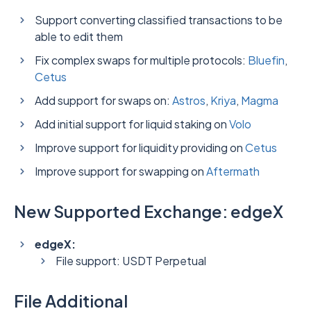
Support converting classified transactions to be
able to edit them
Fix complex swaps for multiple protocols:
Bluefin
,
Cetus
Add support for swaps on:
Astros
,
Kriya
,
Magma
Add initial support for liquid staking on
Volo
Improve support for liquidity providing on
Cetus
Improve support for swapping on
Aftermath
New Supported Exchange: edgeX
edgeX:
File support: USDT Perpetual
File Additional