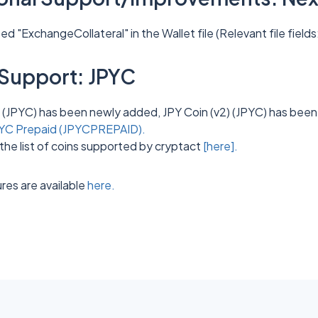
 "ExchangeCollateral" in the Wallet file (Relevant file fields
Support: JPYC
 (JPYC) has been newly added, JPY Coin (v2) (JPYC) has been
YC Prepaid (JPYCPREPAID).
the list of coins supported by cryptact
[here].
res are available
here.