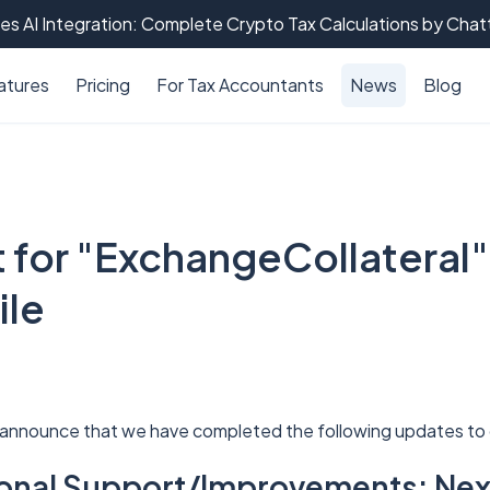
es AI Integration: Complete Crypto Tax Calculations by Cha
atures
Pricing
For Tax Accountants
News
Blog
 for "ExchangeCollateral"
ile
 announce that we have completed the following updates to 
tional Support/Improvements: Ne