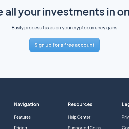
all your investments in o
Easily process taxes on your cryptocurrency gains
Sign up for a free account
Navigation
Resources
Le
Features
Help Center
Pri
Pricing
Supported Coins
Coo