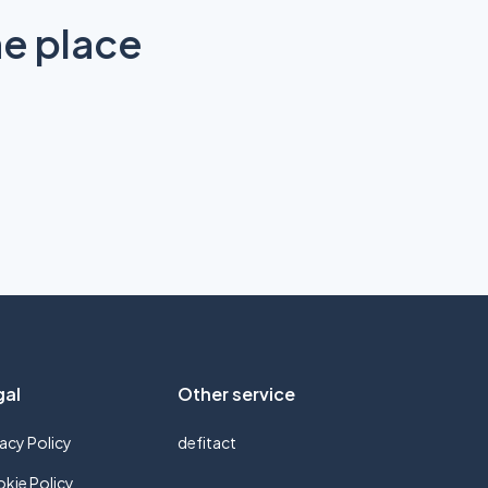
ne place
gal
Other service
vacy Policy
defitact
kie Policy