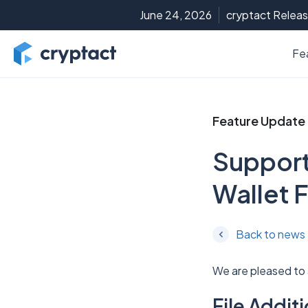
June 24, 2026
cryptact Releas
Fe
Feature Update
Support
Wallet F
Back to news
We are pleased to
File Addi