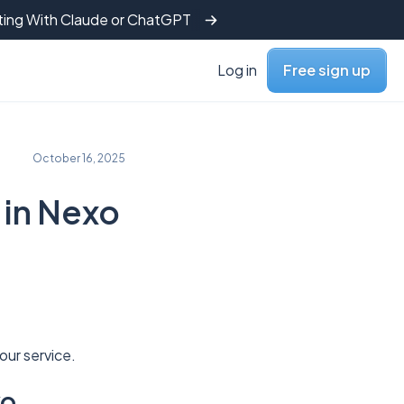
tting With Claude or ChatGPT
Log in
Free sign up
October 16, 2025
 in Nexo
our service.
xo