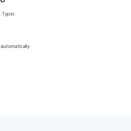
: Type).
 automatically