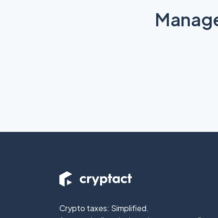
Manage 
Crypto taxes: Simplified.