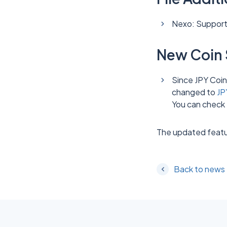
Nexo: Supported
New Coin 
Since JPY Coin
changed to
JP
You can check 
The updated featu
Back to news