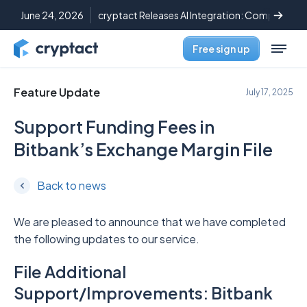
June 24, 2026
cryptact Releases AI Integration: Complete C
Free sign up
Feature Update
July 17, 2025
Support Funding Fees in
Bitbank’s Exchange Margin File
Back to news
We are pleased to announce that we have completed
the following updates to our service.
File Additional
Support/Improvements: Bitbank