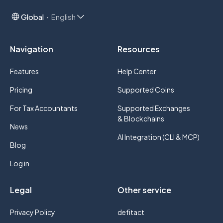
Global
English
Navigation
Resources
Features
Help Center
Pricing
Supported Coins
For Tax Accountants
Supported Exchanges
& Blockchains
News
AI Integration (CLI & MCP)
Blog
Log in
Legal
Other service
Privacy Policy
defitact