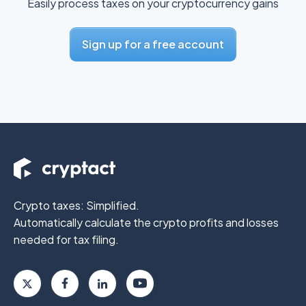
Easily process taxes on your cryptocurrency gains
Sign up for a free account
Crypto taxes: Simplified.
Automatically calculate the crypto profits
and losses
needed for tax filing.