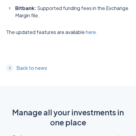
Bitbank:
Supported funding fees in the Exchange
Margin file.
The updated features are available
here.
Back to news
Manage all your investments in
one place