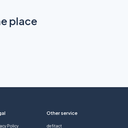
ne place
gal
Other service
vacy Policy
defitact