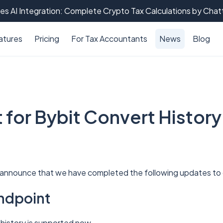
es AI Integration: Complete Crypto Tax Calculations by Cha
atures
Pricing
For Tax Accountants
News
Blog
 for Bybit Convert History
 announce that we have completed the following updates to o
ndpoint
 history is supported now