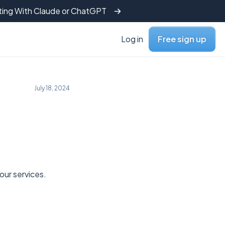
tting With Claude or ChatGPT
Log in
Free sign up
July 18, 2024
ur services.