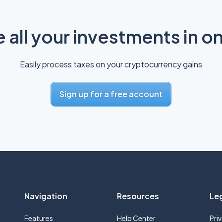
all your investments in o
Easily process taxes on your cryptocurrency gains
Sign up for a free account
Navigation
Resources
Le
Features
Help Center
Pri