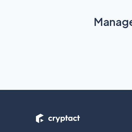
Manage 