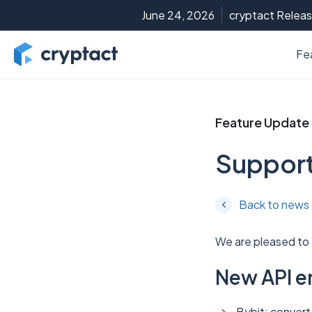
June 24, 2026
cryptact Releas
Fe
Feature Update
Support
Back to news
We are pleased to
New API e
Bybit: convert