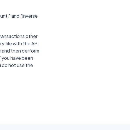
ount," and "Inverse
 transactions other
ry file with the API
le and then perform
If you have been
ou do not use the