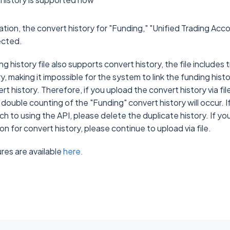
ration, the convert history for "Funding," "Unified Trading Acc
lected.
g history file also supports convert history, the file includes
y, making it impossible for the system to link the funding histo
t history. Therefore, if you upload the convert history via fi
 double counting of the "Funding" convert history will occur. 
tch to using the API, please delete the duplicate history. If y
n for convert history, please continue to upload via file.
es are available
here.