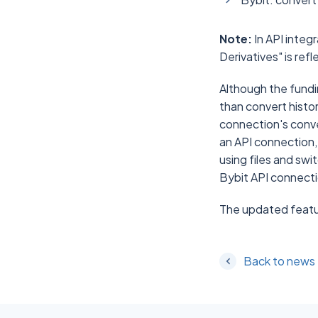
Note:
In API integ
Derivatives" is ref
Although the fundin
than convert histor
connection's conver
an API connection,
using files and swi
Bybit API connectio
The updated featur
Back to news