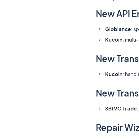
New API E
Globiance
: s
Kucoin
: multi
New Trans
Kucoin
: hand
New Transa
SBI VC Trade
Repair Wi