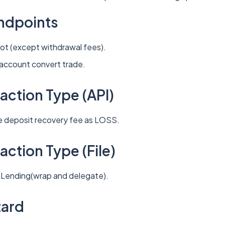
ndpoints
pot (except withdrawal fees).
-account convert trade.
action Type (API)
le deposit recovery fee as LOSS.
ction Type (File)
: Lending(wrap and delegate).
zard