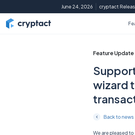
June 24, 2026
cryptact Releas
Fe
Feature Update
Support
wizard t
transac
Back to news
We are pleased to