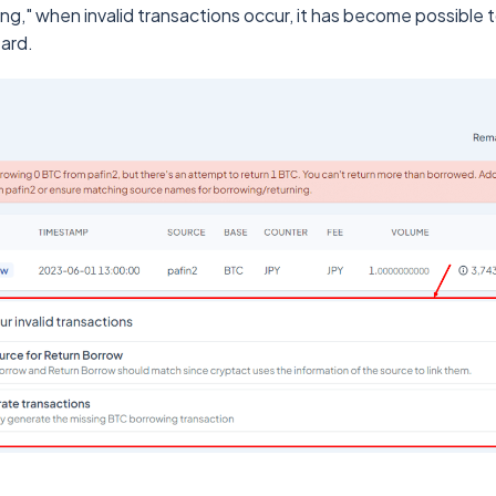
ing," when invalid transactions occur, it has become possible 
zard.