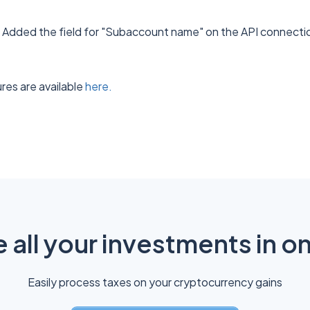
: Added the field for "Subaccount name" on the API connectio
res are available
here.
all your investments in o
Easily process taxes on your cryptocurrency gains