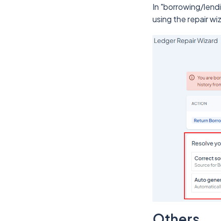
In "borrowing/lend
using the repair wi
Others