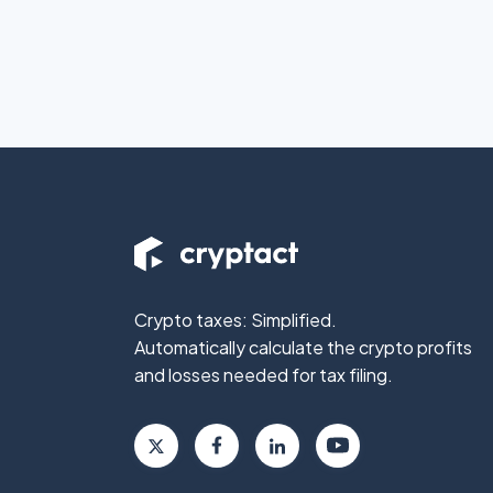
Crypto taxes: Simplified.
Automatically calculate the crypto profits
and losses needed for tax filing.