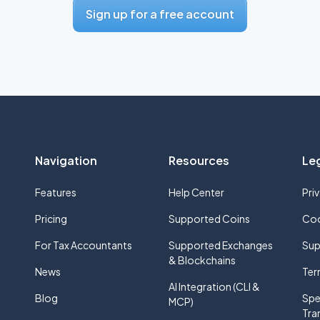
Sign up for a free account
Navigation
Resources
Le
Features
Help Center
Pri
Pricing
Supported Coins
Coo
For Tax Accountants
Supported Exchanges
Sup
& Blockchains
News
Ter
AI Integration (CLI &
Blog
Spe
MCP)
Tra