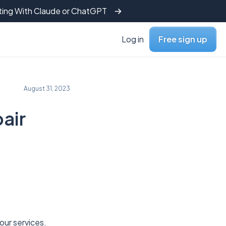
tting With Claude or ChatGPT
Log in
Free sign up
August 31, 2023
air
 our services.