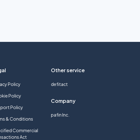
gal
Other service
vacy Policy
defitact
kie Policy
Company
port Policy
pafin Inc.
ms & Conditions
cified Commercial
nsactions Act