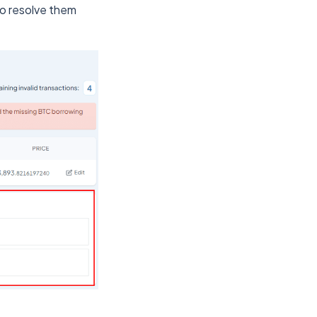
to resolve them