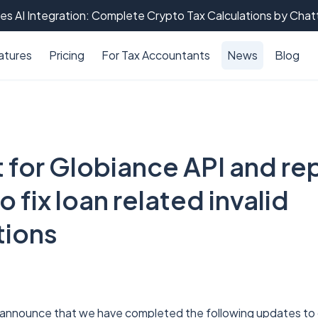
es AI Integration: Complete Crypto Tax Calculations by Cha
atures
Pricing
For Tax Accountants
News
Blog
 for Globiance API and rep
o fix loan related invalid
tions
 announce that we have completed the following updates to