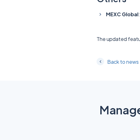
MEXC Global
The updated featu
Back to news
Manage 