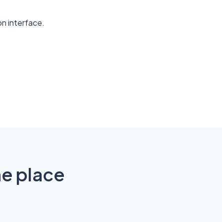
n interface.
ne place