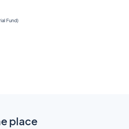
rial Fund)
ne place