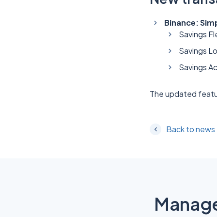
Binance: Sim
Savings Fle
Savings L
Savings Ac
The updated featu
Back to news
Manage 