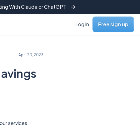
tting With Claude or ChatGPT
Log in
Free sign up
April 20, 2023
Savings
o our services.