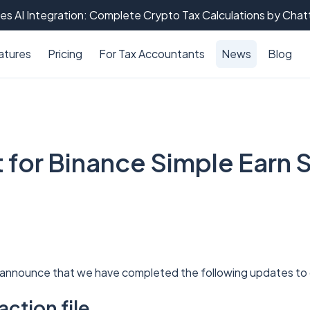
es AI Integration: Complete Crypto Tax Calculations by Cha
atures
Pricing
For Tax Accountants
News
Blog
 for Binance Simple Earn 
 announce that we have completed the following updates t
ction file