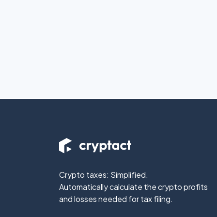
Crypto taxes: Simplified.
Automatically calculate the crypto profits
and losses needed for tax filing.