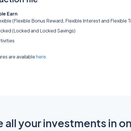
ple Earn
xible (Flexible Bonus Reward, Flexible Interest and Flexible T
ocked (Locked and Locked Savings)
tivities
res are available
here
.
all your investments in o