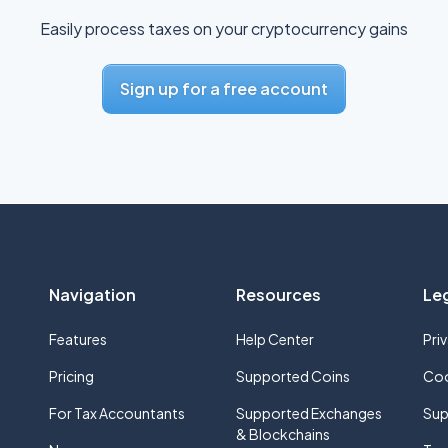
Easily process taxes on your cryptocurrency gains
Sign up for a free account
Navigation
Resources
Le
Features
Help Center
Pri
Pricing
Supported Coins
Coo
For Tax Accountants
Supported Exchanges
Sup
& Blockchains