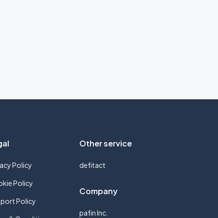
gal
Other service
vacy Policy
defitact
kie Policy
Company
port Policy
pafin Inc.