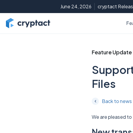
June 24, 2026
cryptact Releas
Fe
Feature Update
Support
Files
Back to news
We are pleased to
New transa