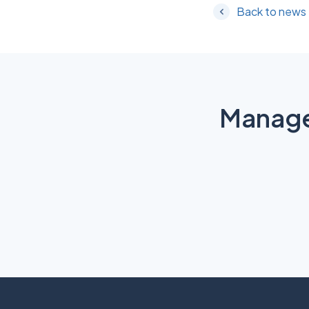
Back to news
Manage 