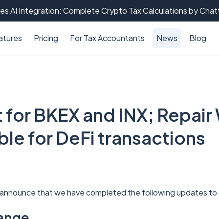
es AI Integration: Complete Crypto Tax Calculations by Cha
atures
Pricing
For Tax Accountants
News
Blog
 for BKEX and INX; Repair
able for DeFi transactions
 announce that we have completed the following updates t
ange