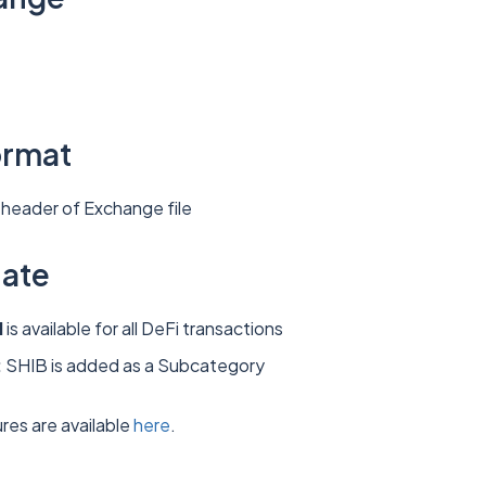
ormat
header of Exchange file
date
d
is available for all DeFi transactions
:
SHIB is added as a Subcategory
res are available
here
.