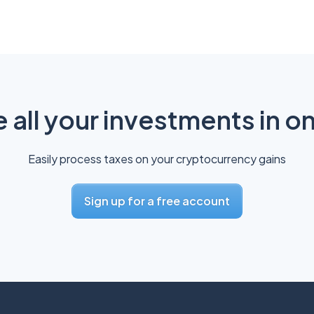
all your investments in o
Easily process taxes on your cryptocurrency gains
Sign up for a free account