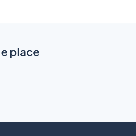
ne place