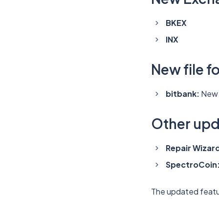
BKEX
INX
New file f
bitbank:
New 
Other up
Repair Wizar
SpectroCoin
The updated featu