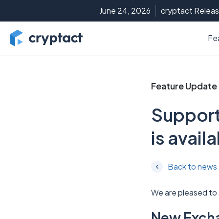
June 24, 2026
cryptact Releas
Fe
Feature Update
Support
is avail
Back to news
We are pleased to
New Exch