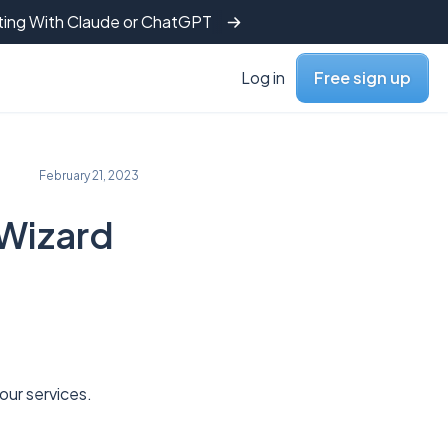
tting With Claude or ChatGPT
Log in
Free sign up
February 21, 2023
 Wizard
o our services.