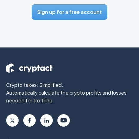
Sign up for a free account
Crypto taxes: Simplified.
Automatically calculate the crypto profits
and losses
needed for tax filing.