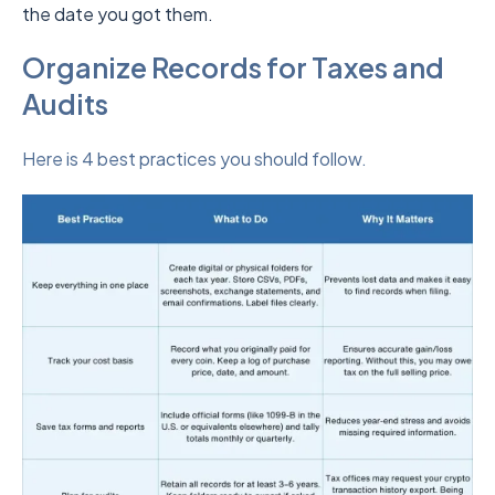
the date you got them.
Organize Records for Taxes and
Audits
Here is 4 best practices you should follow.