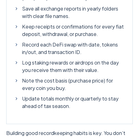
Save all exchange reports in yearly folders
with clear file names.
Keep receipts or confirmations for every fiat
deposit, withdrawal, or purchase.
Record each DeFi swap with date, tokens
in/out, and transaction ID.
Log staking rewards or airdrops on the day
you receive them with their value.
Note the cost basis (purchase price) for
every coin you buy.
Update totals monthly or quarterly to stay
ahead of tax season.
Building good recordkeeping habits is key. You don’t