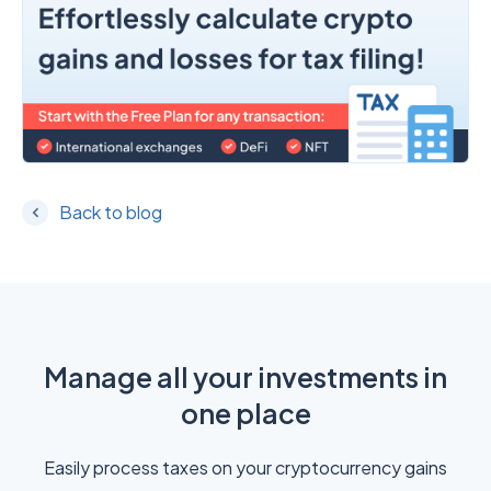
Back to blog
Manage all your investments in
one place
Easily process taxes on your cryptocurrency gains