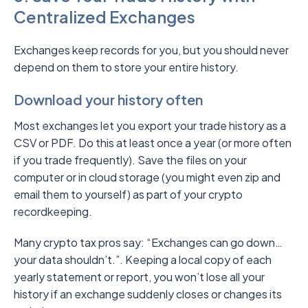
Centralized Exchanges
Exchanges keep records for you, but you should never
depend on them to store your entire history.
Download your history often
Most exchanges let you export your trade history as a
CSV or PDF. Do this at least once a year (or more often
if you trade frequently). Save the files on your
computer or in cloud storage (you might even zip and
email them to yourself) as part of your crypto
recordkeeping.
Many crypto tax pros say: “Exchanges can go down…
your data shouldn’t.”. Keeping a local copy of each
yearly statement or report, you won’t lose all your
history if an exchange suddenly closes or changes its