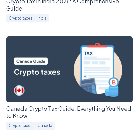
Crypto Tax in India 2026: A Comprehensive
Guide
Crypto taxes
India
Canada Crypto Tax Guide: Everything You Need
to Know
Crypto taxes
Canada