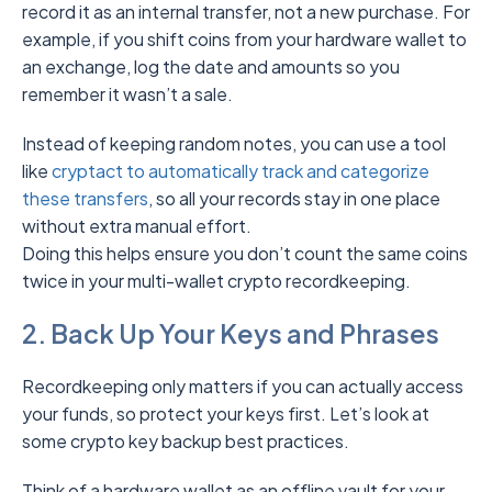
record it as an internal transfer, not a new purchase. For
example, if you shift coins from your hardware wallet to
an exchange, log the date and amounts so you
remember it wasn’t a sale.
Instead of keeping random notes, you can use a tool
like
cryptact to auto
m
atically track and categorize
these transfers
, so all your records stay in one place
without extra manual effort.
Doing this helps ensure you don’t count the same coins
twice in your multi-wallet crypto recordkeeping.
2. Back Up Your Keys and Phrases
Recordkeeping only matters if you can actually access
your funds, so protect your keys first. Let’s look at
some crypto key backup best practices.
Think of a hardware wallet as an offline vault for your