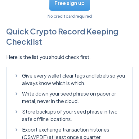
Free sign up
No credit card required
Quick Crypto Record Keeping
Checklist
Here is the list you should check first.
Give every wallet clear tags and labels so you
always know which is which.
Write down your seed phrase on paper or
metal, never in the cloud.
Store backups of your seed phrase in two
safe offline locations.
Export exchange transaction histories
(CSV/PDF) at least once a quarter.