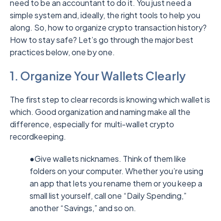
need to be an accountant to do it. You just need a
simple system and, ideally, the right tools to help you
along. So, how to organize crypto transaction history?
How to stay safe? Let’s go through the major best
practices below, one by one.
1. Organize Your Wallets Clearly
The first step to clear records is knowing which wallet is
which. Good organization and naming make all the
difference, especially for multi-wallet crypto
recordkeeping.
●Give wallets nicknames. Think of them like
folders on your computer. Whether you’re using
an app that lets you rename them or you keep a
small list yourself, call one “Daily Spending,”
another “Savings,” and so on.