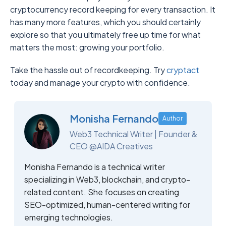
cryptocurrency record keeping for every transaction. It
has many more features, which you should certainly
explore so that you ultimately free up time for what
matters the most: growing your portfolio.
Take the hassle out of recordkeeping. Try
cryptact
today and manage your crypto with confidence.
Monisha Fernando
Author
Web3 Technical Writer | Founder &
CEO @AIDA Creatives
Monisha Fernando is a technical writer
specializing in Web3, blockchain, and crypto-
related content. She focuses on creating
SEO-optimized, human-centered writing for
emerging technologies.