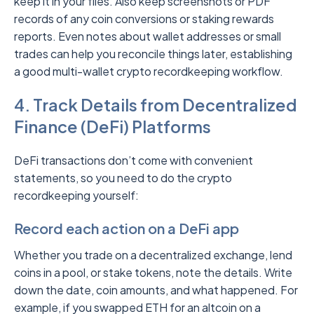
keep it in your files. Also keep screenshots or PDF
records of any coin conversions or staking rewards
reports. Even notes about wallet addresses or small
trades can help you reconcile things later, establishing
a good multi-wallet crypto recordkeeping workflow.
4. Track Details from Decentralized
Finance (DeFi) Platforms
DeFi transactions don’t come with convenient
statements, so you need to do the crypto
recordkeeping yourself:
Record each action on a DeFi app
Whether you trade on a decentralized exchange, lend
coins in a pool, or stake tokens, note the details. Write
down the date, coin amounts, and what happened. For
example, if you swapped ETH for an altcoin on a