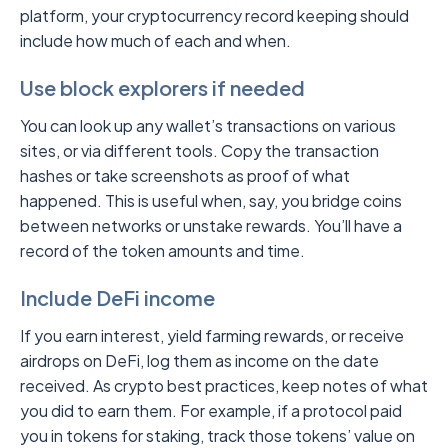
platform, your cryptocurrency record keeping should
include how much of each and when.
Use block explorers if needed
You can look up any wallet’s transactions on various
sites, or via different tools. Copy the transaction
hashes or take screenshots as proof of what
happened. This is useful when, say, you bridge coins
between networks or unstake rewards. You’ll have a
record of the token amounts and time.
Include DeFi income
If you earn interest, yield farming rewards, or receive
airdrops on DeFi, log them as income on the date
received. As crypto best practices, keep notes of what
you did to earn them. For example, if a protocol paid
you in tokens for staking, track those tokens’ value on