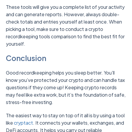
These tools will give you a complete list of your activity
and can generate reports. However, always double-
check totals and entries yourself at least once. When
picking a tool, make sure to conduct a crypto
recordkeeping tools comparison to find the best fit for
yourself.
Conclusion
Good recordkeeping helps you sleep better. You’ll
know you’ve protected your crypto and can handle tax
questions if they come up! Keeping crypto records
may feel like extra work, but it’s the foundation of safe,
stress-free investing.
The easiest way to stay on top of it all is by using a tool
like
cryptact
.
It connects your wallets, exchanges, and
DeFi accounts. It helps you carry out reliable