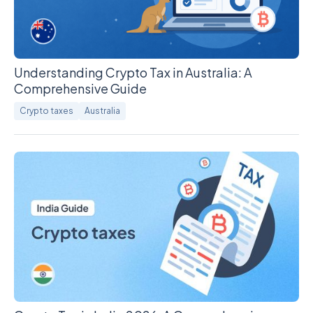
Understanding Crypto Tax in Australia: A
Comprehensive Guide
Crypto taxes
Australia