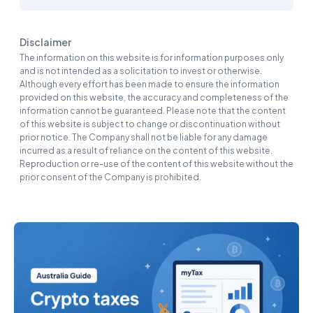
Disclaimer
The information on this website is for information purposes only
and is not intended as a solicitation to invest or otherwise.
Although every effort has been made to ensure the information
provided on this website, the accuracy and completeness of the
information cannot be guaranteed. Please note that the content
of this website is subject to change or discontinuation without
prior notice. The Company shall not be liable for any damage
incurred as a result of reliance on the content of this website.
Reproduction or re-use of the content of this website without the
prior consent of the Company is prohibited.