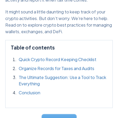
It might sound a little daunting to keep track of your
crypto activities. But don’t worry. We’re here to help.
Read on to explore crypto best practices for managing
wallets, exchanges, and DeFi.
Table of contents
Quick Crypto Record Keeping Checklist
Organize Records for Taxes and Audits
The Ultimate Suggestion: Use a Tool to Track
Everything
Conclusion