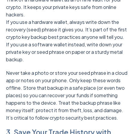
crypto. It keeps your private keys safe from online
hackers.
If you use a hardware wallet, always write down the
recovery (seed) phrase it gives you. It’s part of the first
crypto key backup best practices anyone will tell you.
If you use a software wallet instead, write down your
private key or seed phrase on paper or a sturdy metal
backup.
Never take a photo or store your seed phrase in a cloud
app or notes on your phone. Only keep these words
offline. Store that backup in a safe place (or even two
places) so you can recover your funds if something
happens to the device. Treat the backup phrase like
money itself: protect it from theft, loss, and damage.
It’s critical to follow crypto security best practices.
3. Save Your Trade History with