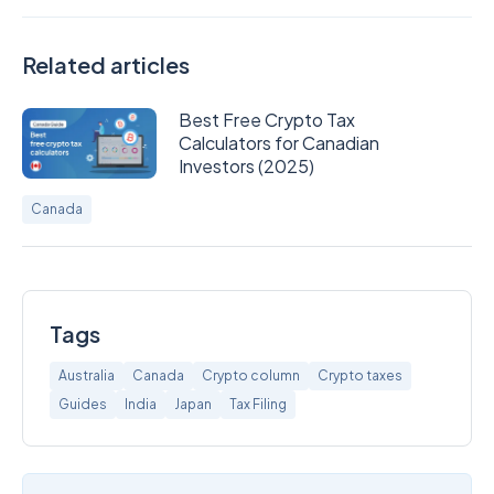
Related articles
Best Free Crypto Tax
Calculators for Canadian
Investors (2025)
Canada
Tags
Australia
Canada
Crypto column
Crypto taxes
Guides
India
Japan
Tax Filing