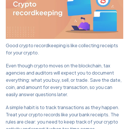
Good crypto recordkeeping is like collecting receipts
for your crypto.
Even though crypto moves on the blockchain, tax
agencies and auditors will expect you to document
everything: what you buy, sell, or trade. Save the date,
coin, and amount for every transaction, so you can
easily answer questions later.
A simple habit is to track transactions as they happen.
Treat your crypto records like your bank receipts. The
rules are clear: you need to keep track of your crypto
activity and report it when tax time comes.