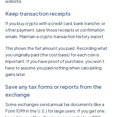
website.
Keep transaction receipts
If you buy crypto with a credit card, bank transfer, or
other payment, save those receipts or confirmation
emails. Maintain a crypto transaction history export.
This shows the fiat amount you paid. Recording what
you originally paid (the cost basis) for each coin is
important. If you have proof of purchase, you won’t
have to assume you paid nothing when calculating
gains later.
Save any tax forms or reports from the
exchange
Some exchanges send annual tax documents (like a
Form 1099 in the U.S.) for large users. If you get one,