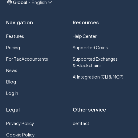
Global
English
Navigation
Resources
Features
Help Center
Pricing
Supported Coins
For Tax Accountants
Supported Exchanges
& Blockchains
News
AI Integration (CLI & MCP)
Blog
Log in
Legal
Other service
Privacy Policy
defitact
Cookie Policy