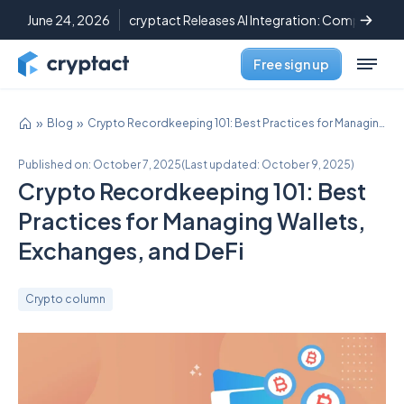
June 24, 2026
cryptact Releases AI Integration: Complete C
Free sign up
Blog
Crypto Recordkeeping 101: Best Practices for Managing Wallets, Exchanges, and DeFi
Published on:
October 7, 2025
(
Last updated:
October 9, 2025
)
Crypto Recordkeeping 101: Best
Practices for Managing Wallets,
Exchanges, and DeFi
Crypto column