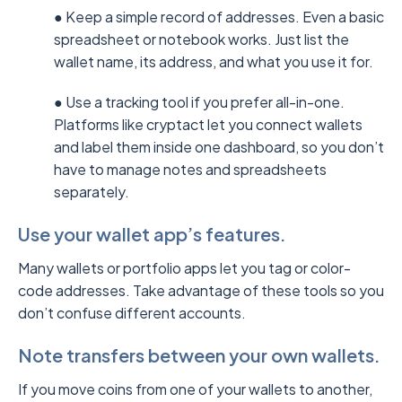
● Keep a simple record of addresses. Even a basic
spreadsheet or notebook works. Just list the
wallet name, its address, and what you use it for.
● Use a tracking tool if you prefer all-in-one.
Platforms like cryptact let you connect wallets
and label them inside one dashboard, so you don’t
have to manage notes and spreadsheets
separately.
Use your wallet app’s features.
Many wallets or portfolio apps let you tag or color-
code addresses. Take advantage of these tools so you
don’t confuse different accounts.
Note transfers between your own wallets.
If you move coins from one of your wallets to another,