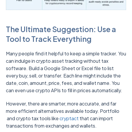
The Ultimate Suggestion: Use a
Tool to Track Everything
Many people find it helpful to keep a simple tracker. You
can indulge in crypto asset tracking without tax
software. Build a Google Sheet or Excel file to list
every buy, sell, or transfer. Each line might include the
date, coin, amount, price, fees, and wallet name. You
can even use crypto APIs to fill in prices automatically.
However, there are smarter, more accurate, and far
more efficient alternatives available today. Portfolio
and crypto tax tools like
cryptact
that can import
transactions from exchanges and wallets.