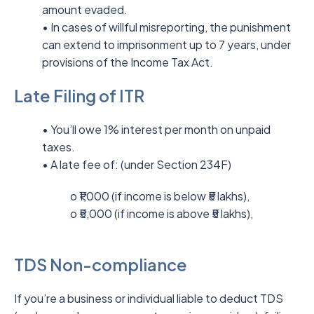
amount evaded.
• In cases of willful misreporting, the punishment
can extend to imprisonment up to 7 years, under
provisions of the Income Tax Act.
Late Filing of ITR
• You’ll owe 1% interest per month on unpaid
taxes.
• A late fee of: (under Section 234F)
o ₹1,000 (if income is below ₹5 lakhs),
o ₹5,000 (if income is above ₹5 lakhs),
TDS Non-compliance
If you’re a business or individual liable to deduct TDS