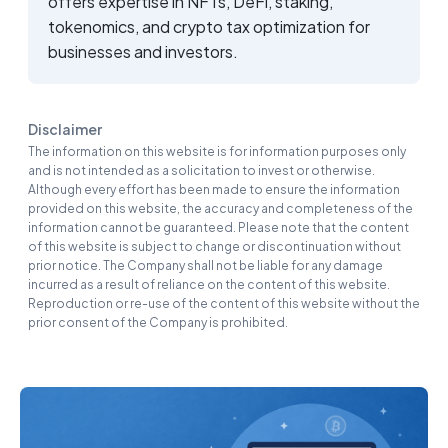
offers expertise in NFTs, DeFi, staking,
tokenomics, and crypto tax optimization for
businesses and investors.
Disclaimer
The information on this website is for information purposes only
and is not intended as a solicitation to invest or otherwise.
Although every effort has been made to ensure the information
provided on this website, the accuracy and completeness of the
information cannot be guaranteed. Please note that the content
of this website is subject to change or discontinuation without
prior notice. The Company shall not be liable for any damage
incurred as a result of reliance on the content of this website.
Reproduction or re-use of the content of this website without the
prior consent of the Company is prohibited.