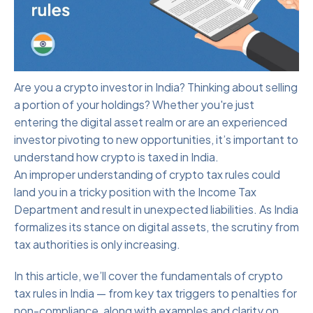
Are you a crypto investor in India? Thinking about selling
a portion of your holdings? Whether you're just
entering the digital asset realm or are an experienced
investor pivoting to new opportunities, it’s important to
understand how crypto is taxed in India.
An improper understanding of crypto tax rules could
land you in a tricky position with the Income Tax
Department and result in unexpected liabilities. As India
formalizes its stance on digital assets, the scrutiny from
tax authorities is only increasing.
In this article, we’ll cover the fundamentals of crypto
tax rules in India — from key tax triggers to penalties for
non-compliance, along with examples and clarity on