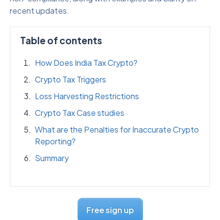
recent updates.
Table of contents
How Does India Tax Crypto?
Crypto Tax Triggers
Loss Harvesting Restrictions
Crypto Tax Case studies
What are the Penalties for Inaccurate Crypto
Reporting?
Summary
Free sign up