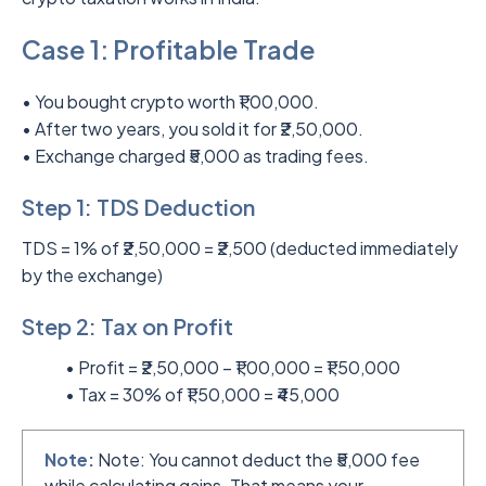
Case 1: Profitable Trade
• You bought crypto worth ₹1,00,000.
• After two years, you sold it for ₹2,50,000.
• Exchange charged ₹5,000 as trading fees.
Step 1: TDS Deduction
TDS = 1% of ₹2,50,000 = ₹2,500 (deducted immediately
by the exchange)
Step 2: Tax on Profit
• Profit = ₹2,50,000 – ₹1,00,000 = ₹1,50,000
• Tax = 30% of ₹1,50,000 = ₹45,000
Note:
Note: You cannot deduct the ₹5,000 fee
while calculating gains. That means your