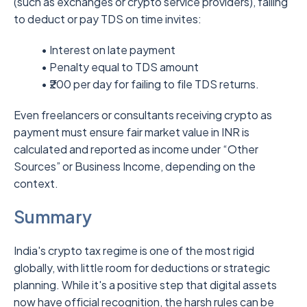
(such as exchanges or crypto service providers), failing
to deduct or pay TDS on time invites:
• Interest on late payment
• Penalty equal to TDS amount
• ₹200 per day for failing to file TDS returns.
Even freelancers or consultants receiving crypto as
payment must ensure fair market value in INR is
calculated and reported as income under “Other
Sources” or Business Income, depending on the
context.
Summary
India's crypto tax regime is one of the most rigid
globally, with little room for deductions or strategic
planning. While it's a positive step that digital assets
now have official recognition, the harsh rules can be