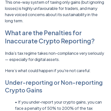
This one-way system of taxing only gains (but ignoring
losses) is highly unfavourable for traders, and many
have voiced concerns about its sustainability in the
long term.
What are the Penalties for
Inaccurate Crypto Reporting?
India’s tax regime takes non-compliance very seriously
— especially for digital assets.
Here’s what could happen if you're not careful:
Under-reporting or Non-reporting
Crypto Gains
• If you under-report your crypto gains, you can
face a penalty of 50% to 200% of the tax