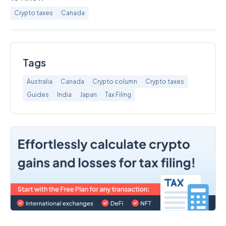
Crypto taxes
Canada
Tags
Australia
Canada
Crypto column
Crypto taxes
Guides
India
Japan
Tax Filing