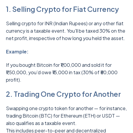
1. Selling Crypto for Fiat Currency
Selling crypto for INR (Indian Rupees) or any other fiat
currency is a taxable event. You’ll be taxed 30% on the
net profit, irrespective of how long you held the asset.
Example:
If you bought Bitcoin for ₹1,00,000 and sold it for
₹1,50,000, you’d owe ₹15,000 in tax (30% of ₹50,000
profit).
2. Trading One Crypto for Another
Swapping one crypto token for another — for instance,
trading Bitcoin (BTC) for Ethereum (ETH) or USDT —
also qualifies as a taxable event.
This includes peer-to-peer and decentralized