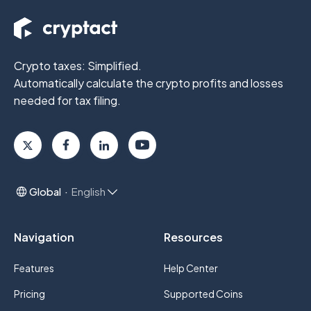
Crypto taxes: Simplified.
Automatically calculate the crypto profits
and losses
needed for tax filing.
Global
English
Navigation
Resources
Features
Help Center
Pricing
Supported Coins