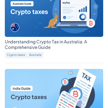
Understanding Crypto Tax in Australia: A
Comprehensive Guide
Crypto taxes
Australia