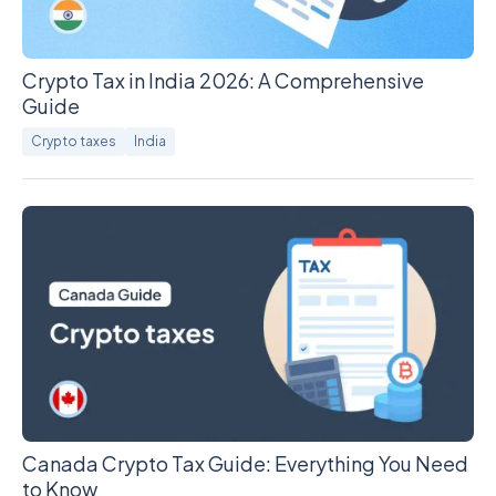
Crypto Tax in India 2026: A Comprehensive
Guide
Crypto taxes
India
Canada Crypto Tax Guide: Everything You Need
to Know