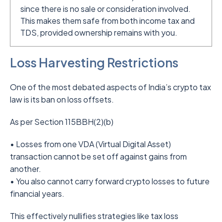
since there is no sale or consideration involved.
This makes them safe from both income tax and
TDS, provided ownership remains with you.
Loss Harvesting Restrictions
One of the most debated aspects of India’s crypto tax
law is its ban on loss offsets.
As per Section 115BBH(2)(b)
• Losses from one VDA (Virtual Digital Asset)
transaction cannot be set off against gains from
another.
• You also cannot carry forward crypto losses to future
financial years.
This effectively nullifies strategies like tax loss