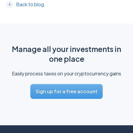
Back to blog
Manage all your investments in
one place
Easily process taxes on your cryptocurrency gains
Sign up for a free account