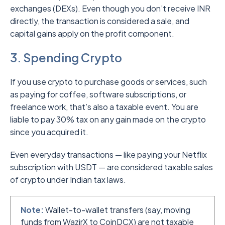
exchanges (DEXs). Even though you don’t receive INR
directly, the transaction is considered a sale, and
capital gains apply on the profit component.
3. Spending Crypto
If you use crypto to purchase goods or services, such
as paying for coffee, software subscriptions, or
freelance work, that’s also a taxable event. You are
liable to pay 30% tax on any gain made on the crypto
since you acquired it.
Even everyday transactions — like paying your Netflix
subscription with USDT — are considered taxable sales
of crypto under Indian tax laws.
Note:
Wallet-to-wallet transfers (say, moving
funds from WazirX to CoinDCX) are not taxable