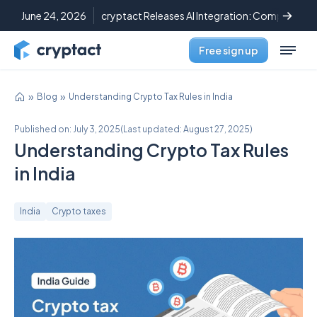
June 24, 2026
cryptact Releases AI Integration: Complete C
Free sign up
Blog
Understanding Crypto Tax Rules in India
Published on:
July 3, 2025
(
Last updated:
August 27, 2025
)
Understanding Crypto Tax Rules
in India
India
Crypto taxes