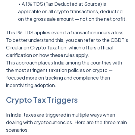
• A 1% TDS (Tax Deducted at Source) is
applicable on all crypto transactions, deducted
on the gross sale amount — not on the net profit.
This 1% TDS applies even if a transaction incurs a loss.
To better understand this, you can refer to the CBDT’s
Circular on Crypto Taxation, which offers official
clarification on how these rules apply.
This approach places India among the countries with
the most stringent taxation policies on crypto —
focused more on tracking and compliance than
incentivizing adoption.
Crypto Tax Triggers
In India, taxes are triggered in multiple ways when
dealing with cryptocurrencies. Here are the three main
scenarios: