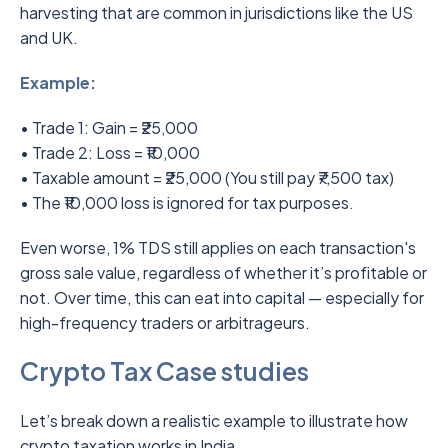
harvesting that are common in jurisdictions like the US
and UK.
Example:
• Trade 1: Gain = ₹25,000
• Trade 2: Loss = ₹10,000
• Taxable amount = ₹25,000 (You still pay ₹7,500 tax)
• The ₹10,000 loss is ignored for tax purposes.
Even worse, 1% TDS still applies on each transaction's
gross sale value, regardless of whether it’s profitable or
not. Over time, this can eat into capital — especially for
high-frequency traders or arbitrageurs.
Crypto Tax Case studies
Let’s break down a realistic example to illustrate how
crypto taxation works in India.