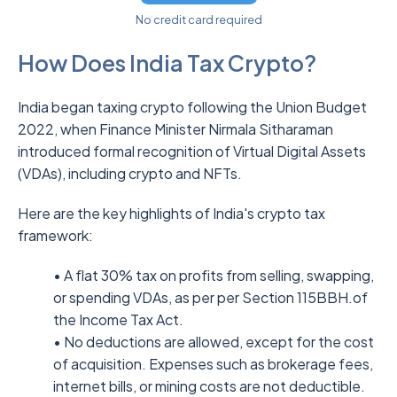
No credit card required
How Does India Tax Crypto?
India began taxing crypto following the Union Budget
2022, when Finance Minister Nirmala Sitharaman
introduced formal recognition of Virtual Digital Assets
(VDAs), including crypto and NFTs.
Here are the key highlights of India's crypto tax
framework:
• A flat 30% tax on profits from selling, swapping,
or spending VDAs, as per per Section 115BBH.of
the Income Tax Act.
• No deductions are allowed, except for the cost
of acquisition. Expenses such as brokerage fees,
internet bills, or mining costs are not deductible.