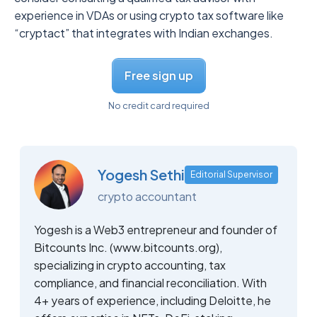
experience in VDAs or using crypto tax software like
“cryptact” that integrates with Indian exchanges.
Free sign up
No credit card required
Yogesh Sethi
Editorial Supervisor
crypto accountant
Yogesh is a Web3 entrepreneur and founder of
Bitcounts Inc. (www.bitcounts.org),
specializing in crypto accounting, tax
compliance, and financial reconciliation. With
4+ years of experience, including Deloitte, he