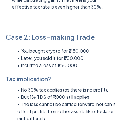
effective tax rate is even higher than 30%.
Case 2: Loss-making Trade
• You bought crypto for ₹2,50,000.
• Later, you sold it for ₹1,00,000.
• Incurred a loss of ₹1,50,000.
Tax implication?
• No 30% tax applies (as there is no profit).
• But 1% TDS of ₹1,000 still applies.
• The loss cannot be carried forward, nor can it
offset profits from other assets like stocks or
mutual funds.