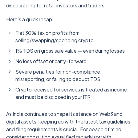
discouraging for retail investors and traders.
Here’s a quick recap:
Flat 30% tax on profits from
selling/swapping/spending crypto
1% TDS on gross sale value — even during losses
No loss offset or carry-forward
Severe penalties for non-compliance,
misreporting, or failing to deduct TDS
Crypto received for services is treated as income
and must be disclosed in your ITR
As India continues to shape its stance on Web3 and
digital assets, keeping up with the latest tax guidelines
and filing requirements is crucial. For peace of mind,
consider consulting a qualified tax advisor with