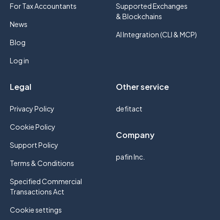
For Tax Accountants
Supported Exchanges
& Blockchains
News
AI Integration (CLI & MCP)
Blog
Log in
Legal
Other service
Privacy Policy
defitact
Cookie Policy
Company
Support Policy
pafin Inc.
Terms & Conditions
Specified Commercial
Transactions Act
Cookie settings