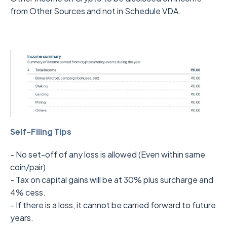
from Other Sources and not in Schedule VDA.
Self-Filing Tips
- No set-off of any loss is allowed (Even within same
coin/pair)
- Tax on capital gains will be at 30% plus surcharge and
4% cess.
- If there is a loss, it cannot be carried forward to future
years.