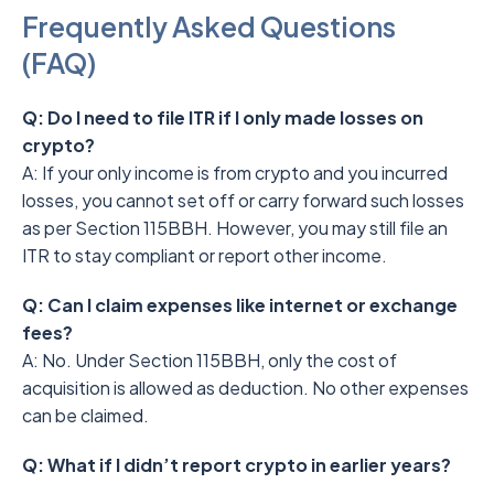
Frequently Asked Questions
(FAQ)
Q: Do I need to file ITR if I only made losses on
crypto?
A: If your only income is from crypto and you incurred
losses, you cannot set off or carry forward such losses
as per Section 115BBH. However, you may still file an
ITR to stay compliant or report other income.
Q: Can I claim expenses like internet or exchange
fees?
A: No. Under Section 115BBH, only the cost of
acquisition is allowed as deduction. No other expenses
can be claimed.
Q: What if I didn’t report crypto in earlier years?