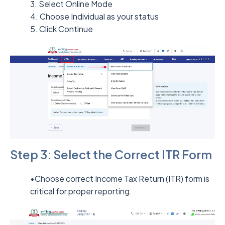
3. Select Online Mode
4. Choose Individual as your status
5. Click Continue
Step 3: Select the Correct ITR Form
•Choose correct Income Tax Return (ITR) form is
critical for proper reporting.