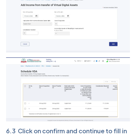
6.3 Click on confirm and continue to fill in