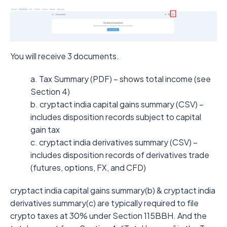
You will receive 3 documents.
a. Tax Summary (PDF) – shows total income (see
Section 4)
b. cryptact india capital gains summary (CSV) –
includes disposition records subject to capital
gain tax
c. cryptact india derivatives summary (CSV) –
includes disposition records of derivatives trade
(futures, options, FX, and CFD)
cryptact india capital gains summary(b) & cryptact india
derivatives summary(c) are typically required to file
crypto taxes at 30% under Section 115BBH. And the