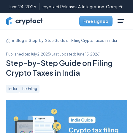
June 24, 2026
cryptact Releases AI Integration: Complete C
Free sign up
Blog
Step-by-Step Guide on Filing Crypto Taxes in India
Published on:
July 2, 2025
(
Last updated:
June 15, 2026
)
Step-by-Step Guide on Filing
Crypto Taxes in India
India
Tax Filing