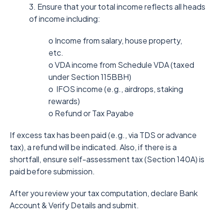
3. Ensure that your total income reflects all heads
of income including:
o Income from salary, house property,
etc.
o VDA income from Schedule VDA (taxed
under Section 115BBH)
o IFOS income (e.g., airdrops, staking
rewards)
o Refund or Tax Payabe
If excess tax has been paid (e.g., via TDS or advance
tax), a refund will be indicated. Also, if there is a
shortfall, ensure self-assessment tax (Section 140A) is
paid before submission.
After you review your tax computation, declare Bank
Account & Verify Details and submit.