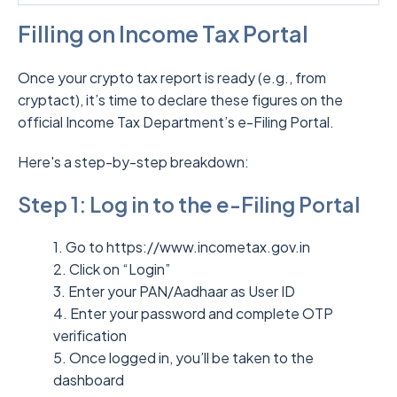
Filling on Income Tax Portal
Once your crypto tax report is ready (e.g., from
cryptact), it’s time to declare these figures on the
official Income Tax Department’s e-Filing Portal.
Here's a step-by-step breakdown:
Step 1: Log in to the e-Filing Portal
1. Go to https://www.incometax.gov.in
2. Click on “Login”
3. Enter your PAN/Aadhaar as User ID
4. Enter your password and complete OTP
verification
5. Once logged in, you’ll be taken to the
dashboard