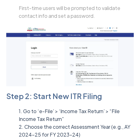
First-time users will be prompted to validate
contact info and set a password.
Step 2: Start New ITR Filing
1. Go to ‘e-File’ > ‘Income Tax Return’ > “File
Income Tax Return”
2. Choose the correct Assessment Year (e.g., AY
2024–25 for FY 2023–24)