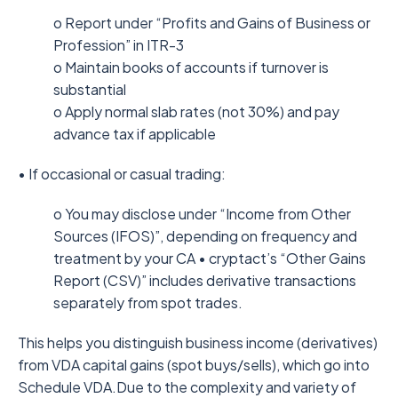
o Report under “Profits and Gains of Business or
Profession” in ITR-3
o Maintain books of accounts if turnover is
substantial
o Apply normal slab rates (not 30%) and pay
advance tax if applicable
• If occasional or casual trading:
o You may disclose under “Income from Other
Sources (IFOS)”, depending on frequency and
treatment by your CA • cryptact’s “Other Gains
Report (CSV)” includes derivative transactions
separately from spot trades.
This helps you distinguish business income (derivatives)
from VDA capital gains (spot buys/sells), which go into
Schedule VDA.Due to the complexity and variety of