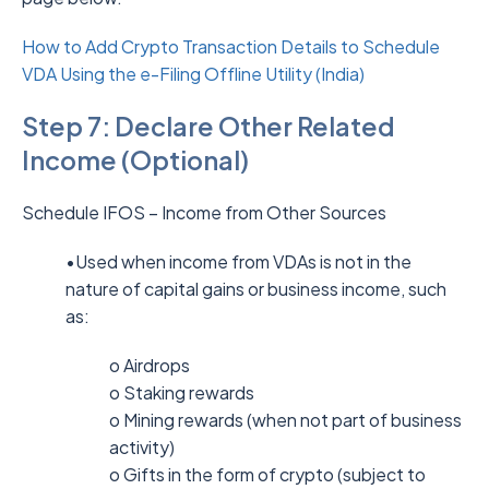
How to Add Crypto Transaction Details to Schedule
VDA Using the e-Filing Offline Utility (India)
Step 7: Declare Other Related
Income (Optional)
Schedule IFOS – Income from Other Sources
•Used when income from VDAs is not in the
nature of capital gains or business income, such
as:
o Airdrops
o Staking rewards
o Mining rewards (when not part of business
activity)
o Gifts in the form of crypto (subject to