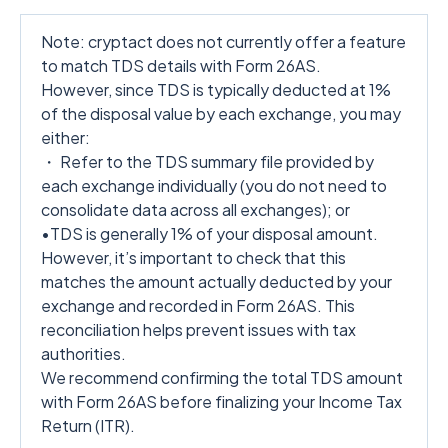
Note: cryptact does not currently offer a feature
to match TDS details with Form 26AS.
However, since TDS is typically deducted at 1%
of the disposal value by each exchange, you may
either:
・ Refer to the TDS summary file provided by
each exchange individually (you do not need to
consolidate data across all exchanges); or
•TDS is generally 1% of your disposal amount.
However, it’s important to check that this
matches the amount actually deducted by your
exchange and recorded in Form 26AS. This
reconciliation helps prevent issues with tax
authorities.
We recommend confirming the total TDS amount
with Form 26AS before finalizing your Income Tax
Return (ITR).