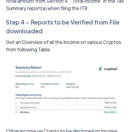
total amount from Section 4: “Total Income” in the Tax
Summary report(a) when filing the ITR.
Step 4 – Reports to be Verified from File
downloaded
Get an Overview of all the Income on various Cryptos
from following Table
Other Income on Crypto to be disclosed on Income