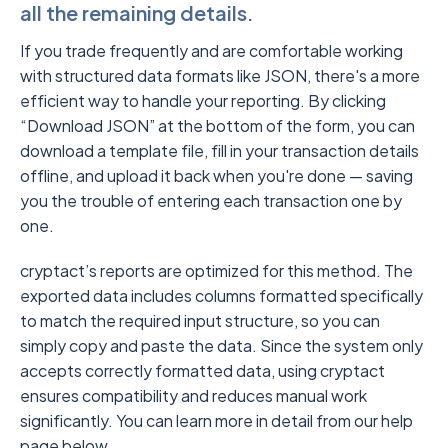
all the remaining details.
If you trade frequently and are comfortable working
with structured data formats like JSON, there's a more
efficient way to handle your reporting. By clicking
“Download JSON” at the bottom of the form, you can
download a template file, fill in your transaction details
offline, and upload it back when you're done — saving
you the trouble of entering each transaction one by
one.
cryptact’s reports are optimized for this method. The
exported data includes columns formatted specifically
to match the required input structure, so you can
simply copy and paste the data. Since the system only
accepts correctly formatted data, using cryptact
ensures compatibility and reduces manual work
significantly. You can learn more in detail from our help
page below.