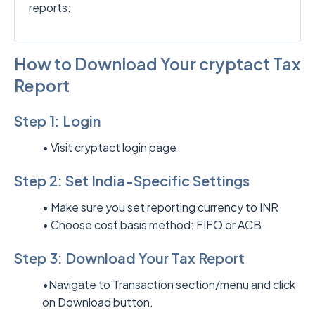
reports:
How to Download Your cryptact Tax
Report
Step 1: Login
• Visit
cryptact login page
Step 2: Set India-Specific Settings
• Make sure you set reporting currency to INR
• Choose cost basis method: FIFO or ACB
Step 3: Download Your Tax Report
•Navigate to Transaction section/menu and click
on Download button.