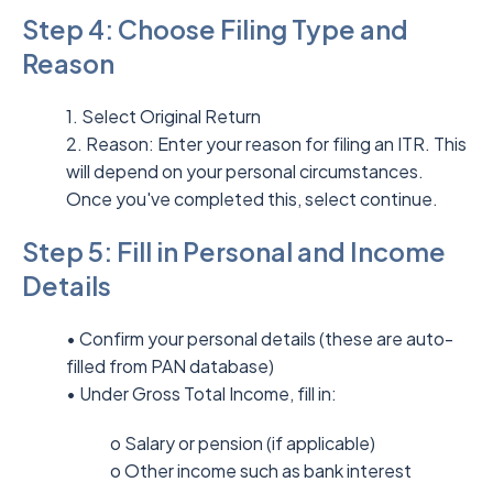
Step 4: Choose Filing Type and
Reason
1. Select Original Return
2. Reason: Enter your reason for filing an ITR. This
will depend on your personal circumstances.
Once you've completed this, select continue.
Step 5: Fill in Personal and Income
Details
• Confirm your personal details (these are auto-
filled from PAN database)
• Under Gross Total Income, fill in:
o Salary or pension (if applicable)
o Other income such as bank interest