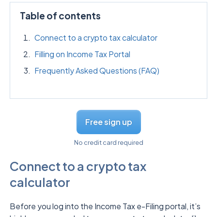
Table of contents
Connect to a crypto tax calculator
Filling on Income Tax Portal
Frequently Asked Questions (FAQ)
Free sign up
No credit card required
Connect to a crypto tax
calculator
Before you log into the Income Tax e-Filing portal, it’s