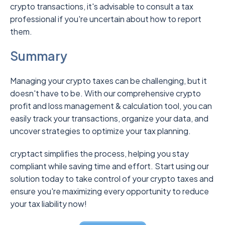
crypto transactions, it's advisable to consult a tax
professional if you're uncertain about how to report
them.
Summary
Managing your crypto taxes can be challenging, but it
doesn't have to be. With our comprehensive crypto
profit and loss management & calculation tool, you can
easily track your transactions, organize your data, and
uncover strategies to optimize your tax planning.
cryptact simplifies the process, helping you stay
compliant while saving time and effort. Start using our
solution today to take control of your crypto taxes and
ensure you're maximizing every opportunity to reduce
your tax liability now!