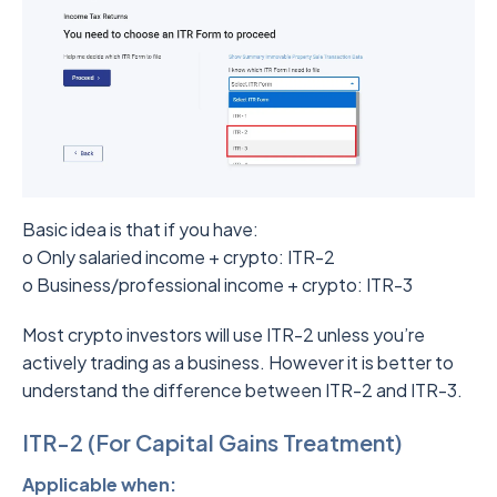
Basic idea is that if you have:
o Only salaried income + crypto: ITR-2
o Business/professional income + crypto: ITR-3
Most crypto investors will use ITR-2 unless you’re
actively trading as a business. However it is better to
understand the difference between ITR-2 and ITR-3.
ITR-2 (For Capital Gains Treatment)
Applicable when: