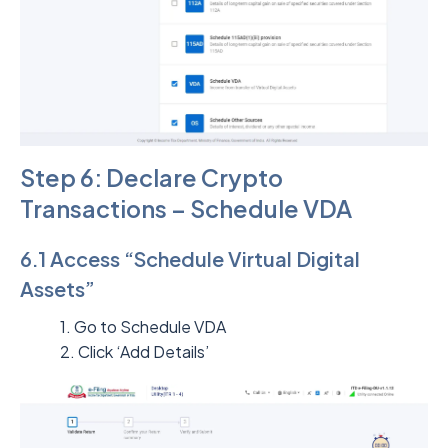
Step 6: Declare Crypto
Transactions – Schedule VDA
6.1 Access “Schedule Virtual Digital
Assets”
1. Go to Schedule VDA
2. Click ‘Add Details’