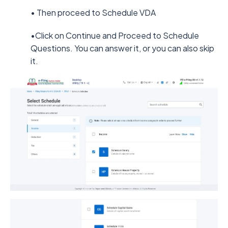
• Then proceed to Schedule VDA
•Click on Continue and Proceed to Schedule
Questions. You can answer it, or you can also skip
it.