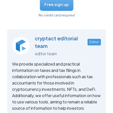
Free sign up
No credit card required
cryptact editorial
Editor
team
editor team
We provide specialized and practical
information on taxes and tax filings in
collaboration with professionals such as tax
accountants for those involved in
cryptocurrency investments, NFTs, and DeFi.
Additionally, we offer useful information on how
to use various tools, aiming to remain a reliable
source of information to help investors