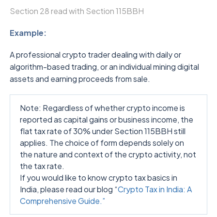
Section 28 read with Section 115BBH
Example:
A professional crypto trader dealing with daily or
algorithm-based trading, or an individual mining digital
assets and earning proceeds from sale.
Note: Regardless of whether crypto income is
reported as capital gains or business income, the
flat tax rate of 30% under Section 115BBH still
applies. The choice of form depends solely on
the nature and context of the crypto activity, not
the tax rate.
If you would like to know crypto tax basics in
India, please read our blog “
Crypto Tax in India: A
Comprehensive Guide.”