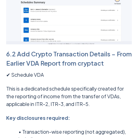
6.2 Add Crypto Transaction Details – From
Earlier VDA Report from cryptact
✔ Schedule VDA
This is a dedicated schedule specifically created for
the reporting of income from the transfer of VDAs,
applicable in ITR-2, ITR-3, and ITR-5.
Key disclosures required:
• Transaction-wise reporting (not aggregated),