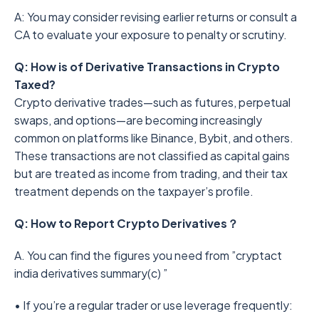
A: You may consider revising earlier returns or consult a
CA to evaluate your exposure to penalty or scrutiny.
Q: How is of Derivative Transactions in Crypto
Taxed?
Crypto derivative trades—such as futures, perpetual
swaps, and options—are becoming increasingly
common on platforms like Binance, Bybit, and others.
These transactions are not classified as capital gains
but are treated as income from trading, and their tax
treatment depends on the taxpayer’s profile.
Q: How to Report Crypto Derivatives？
A. You can find the figures you need from ”cryptact
india derivatives summary(c) ”
• If you’re a regular trader or use leverage frequently: