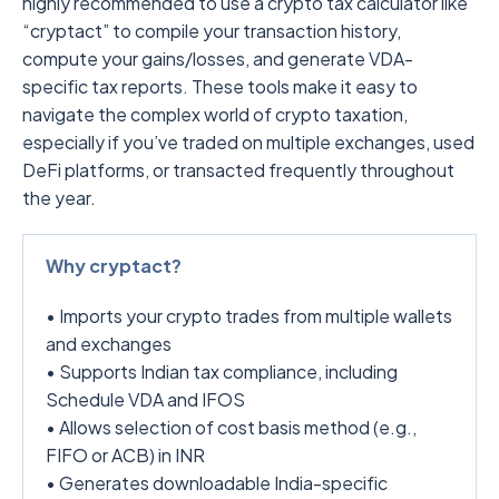
highly recommended to use a crypto tax calculator like
“cryptact” to compile your transaction history,
compute your gains/losses, and generate VDA-
specific tax reports. These tools make it easy to
navigate the complex world of crypto taxation,
especially if you’ve traded on multiple exchanges, used
DeFi platforms, or transacted frequently throughout
the year.
Why cryptact?
• Imports your crypto trades from multiple wallets
and exchanges
• Supports Indian tax compliance, including
Schedule VDA and IFOS
• Allows selection of cost basis method (e.g.,
FIFO or ACB) in INR
• Generates downloadable India-specific