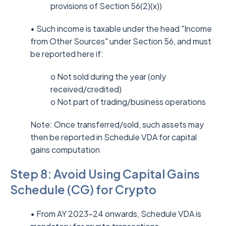
provisions of Section 56(2)(x))
• Such income is taxable under the head "Income
from Other Sources" under Section 56, and must
be reported here if:
o Not sold during the year (only
received/credited)
o Not part of trading/business operations
Note: Once transferred/sold, such assets may
then be reported in Schedule VDA for capital
gains computation
Step 8: Avoid Using Capital Gains
Schedule (CG) for Crypto
• From AY 2023–24 onwards, Schedule VDA is