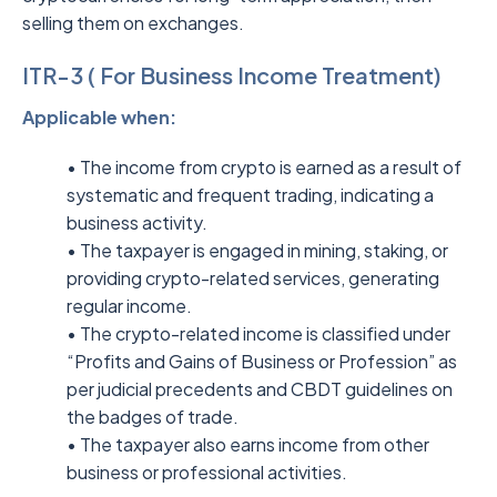
selling them on exchanges.
ITR-3 ( For Business Income Treatment)
Applicable when:
• The income from crypto is earned as a result of
systematic and frequent trading, indicating a
business activity.
• The taxpayer is engaged in mining, staking, or
providing crypto-related services, generating
regular income.
• The crypto-related income is classified under
“Profits and Gains of Business or Profession” as
per judicial precedents and CBDT guidelines on
the badges of trade.
• The taxpayer also earns income from other
business or professional activities.