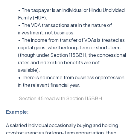
• The taxpayer is an individual or Hindu Undivided
Family (HUF).
• The VDA transactions are in the nature of
investment, not business.
• The income from transfer of VDAs is treated as
capital gains, whether long-term or short-term
(though under Section 115BBH, the concessional
rates and indexation benefits are not
available).
• There is no income from business or profession
in the relevant financial year.
Section 45 read with Section 115BBH
Example:
A salaried individual occasionally buying and holding
cryptocurrencies for long-term appreciation, then