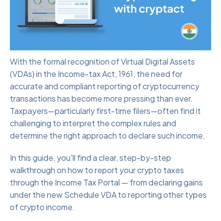
With the formal recognition of Virtual Digital Assets
(VDAs) in the Income-tax Act, 1961, the need for
accurate and compliant reporting of cryptocurrency
transactions has become more pressing than ever.
Taxpayers—particularly first-time filers—often find it
challenging to interpret the complex rules and
determine the right approach to declare such income.
In this guide, you'll find a clear, step-by-step
walkthrough on how to report your crypto taxes
through the Income Tax Portal — from declaring gains
under the new Schedule VDA to reporting other types
of crypto income.