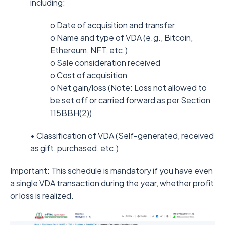
including:
o Date of acquisition and transfer
o Name and type of VDA (e.g., Bitcoin,
Ethereum, NFT, etc.)
o Sale consideration received
o Cost of acquisition
o Net gain/loss (Note: Loss not allowed to
be set off or carried forward as per Section
115BBH(2))
• Classification of VDA (Self-generated, received
as gift, purchased, etc.)
Important: This schedule is mandatory if you have even
a single VDA transaction during the year, whether profit
or loss is realized.