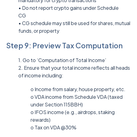
mandatory for crypto transactions
• Do not report crypto gains under Schedule
CG
• CG schedule may still be used for shares, mutual
funds, or property
Step 9: Preview Tax Computation
1. Go to ‘Computation of Total Income’
2. Ensure that your total income reflects all heads
of income including:
o Income from salary, house property, etc.
o VDA income from Schedule VDA (taxed
under Section 115BBH)
o IFOS income (e.g., airdrops, staking
rewards)
o Tax on VDA @30%