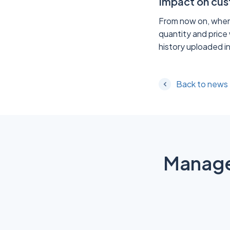
Impact on cu
From now on, when u
quantity and price 
history uploaded in
Back to news
Manage 