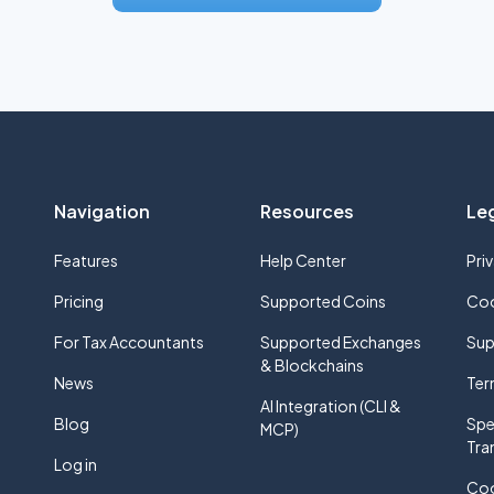
Navigation
Resources
Le
Features
Help Center
Pri
Pricing
Supported Coins
Coo
For Tax Accountants
Supported Exchanges
Sup
& Blockchains
News
Ter
AI Integration (CLI &
Blog
Spe
MCP)
Tra
Log in
Coo