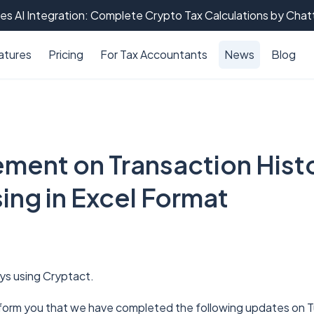
es AI Integration: Complete Crypto Tax Calculations by Cha
atures
Pricing
For Tax Accountants
News
Blog
ment on Transaction Histo
ing in Excel Format
ys using Cryptact.
nform you that we have completed the following updates on T