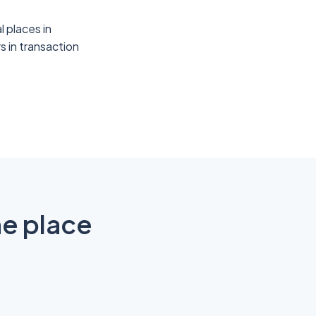
l places in
s in transaction
ne place