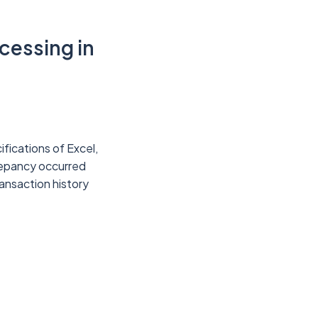
cessing in
ifications of Excel,
repancy occurred
ansaction history