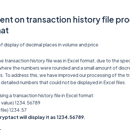
t on transaction history file pro
mat
 display of decimal places in volume and price
e transaction history file was in Excel format, due to the spec
where the numbers were rounded and a small amount of disc
. To address this, we have improved our processing of the tr
e detailed numbers that could not be displayed in Excel files.
ng a transaction history file in Excel format:
n value) 1234.56789
 file) 1234.57
Cryptact will display it as 1234.56789.