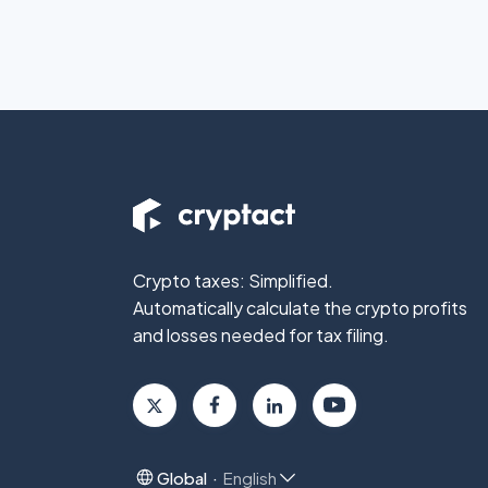
Crypto taxes: Simplified.
Automatically calculate the crypto profits
and losses needed for tax filing.
Global
English