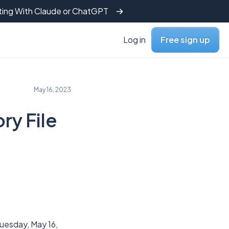
tting With Claude or ChatGPT
Log in
Free sign up
May 16, 2023
ry File
uesday, May 16,