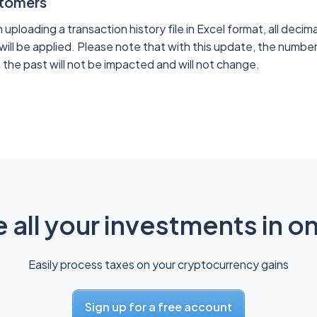
stomers
ploading a transaction history file in Excel format, all decima
will be applied. Please note that with this update, the number
 the past will not be impacted and will not change.
all your investments in o
Easily process taxes on your cryptocurrency gains
Sign up for a free account