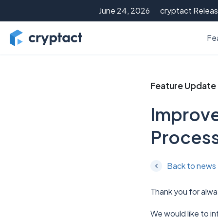
June 24, 2026
cryptact Releas
Fe
Feature Update
Improve
Process
Back to news
Thank you for alwa
We would like to i