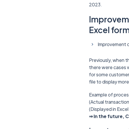
2023.
Improvemen
Excel for
Improvement of
Previously, when th
there were cases 
for some customers
file to display mor
Example of processi
(Actual transactio
(Displayed in Excel
⇒ In the future, 