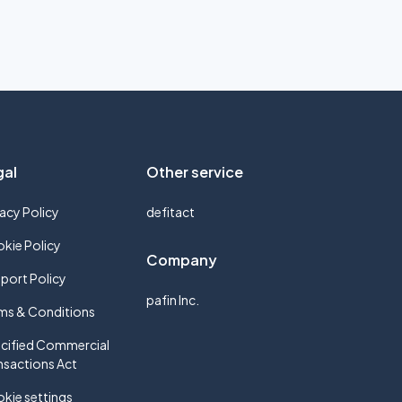
gal
Other service
vacy Policy
defitact
kie Policy
Company
port Policy
pafin Inc.
ms & Conditions
cified Commercial
nsactions Act
kie settings