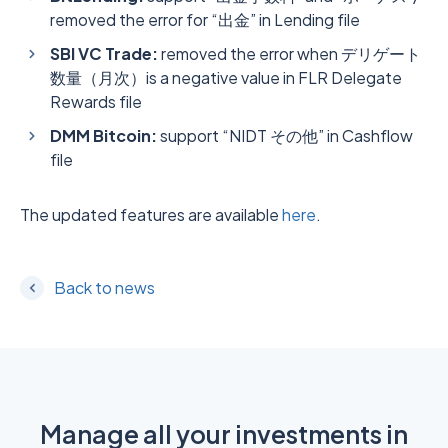
removed the error for “出金” in Lending file
SBI VC Trade:
removed the error when デリゲート
数量（月次）is a negative value in FLR Delegate
Rewards file
DMM Bitcoin:
support “NIDT その他” in Cashflow
file
The updated features are available
here
.
Back to news
Manage all your investments in