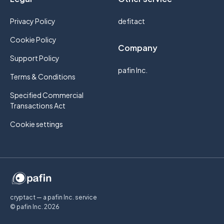
Privacy Policy
defitact
Cookie Policy
Company
Support Policy
pafin Inc.
Terms & Conditions
Specified Commercial
Transactions Act
Cookie settings
cryptact — a pafin Inc. service
© pafin Inc.
2026