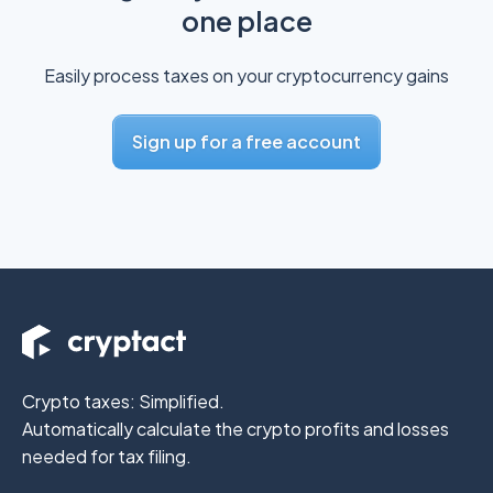
one place
Easily process taxes on your cryptocurrency gains
Sign up for a free account
Crypto taxes: Simplified.
Automatically calculate the crypto profits
and losses
needed for tax filing.