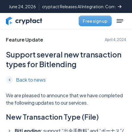
June 24, 2026
cryptact Releases AI Integration: Complete C
Free sign up
Feature Update
April 4, 2024
Support several new transaction
types for Bitlending
Back to news
We are pleased to announce that we have completed
the following updates to our services.
New Transaction Type (File)
BitLending:
support “出金手数料” and “ボーナス”/