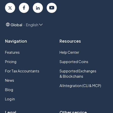
Global
English
Navigation
Resources
Features
Help Center
Pricing
Supported Coins
For Tax Accountants
Supported Exchanges
& Blockchains
News
AI Integration (CLI & MCP)
Blog
Log in
Legal
Other service