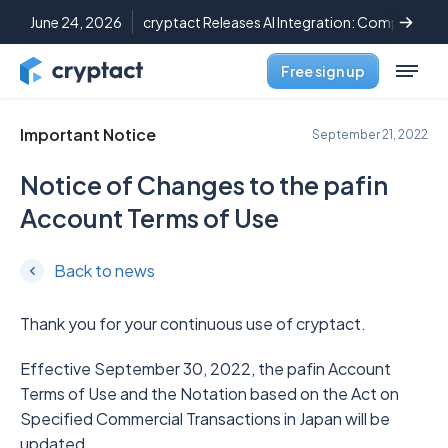
June 24, 2026
cryptact Releases AI Integration: Complete C
Free sign up
Important Notice
September 21, 2022
Notice of Changes to the pafin
Account Terms of Use
Back to news
Thank you for your continuous use of cryptact.
Effective September 30, 2022, the pafin Account
Terms of Use and the Notation based on the Act on
Specified Commercial Transactions in Japan will be
updated.