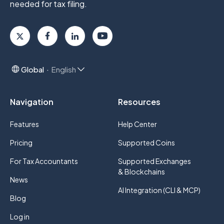
needed for tax filing.
Global
English
Navigation
Resources
Features
Help Center
Pricing
Supported Coins
For Tax Accountants
Supported Exchanges
& Blockchains
News
AI Integration (CLI & MCP)
Blog
Log in