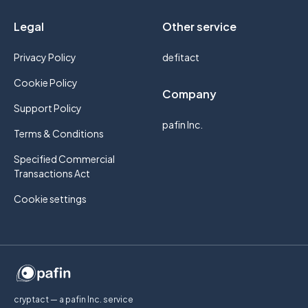
Legal
Other service
Privacy Policy
defitact
Cookie Policy
Company
Support Policy
pafin Inc.
Terms & Conditions
Specified Commercial
Transactions Act
Cookie settings
cryptact — a pafin Inc. service