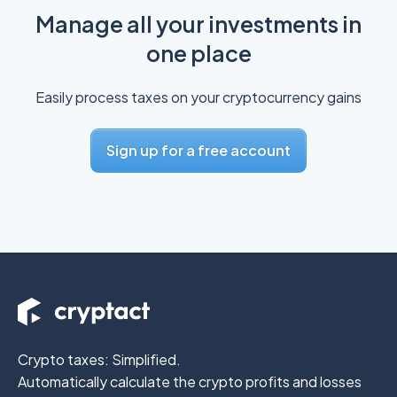
Manage all your investments in
one place
Easily process taxes on your cryptocurrency gains
Sign up for a free account
Crypto taxes: Simplified.
Automatically calculate the crypto profits
and losses