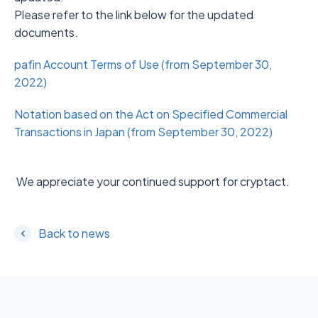
Please refer to the link below for the updated
documents.
pafin Account Terms of Use (from September 30,
2022)
Notation based on the Act on Specified Commercial
Transactions in Japan (from September 30, 2022)
We appreciate your continued support for cryptact.
Back to news