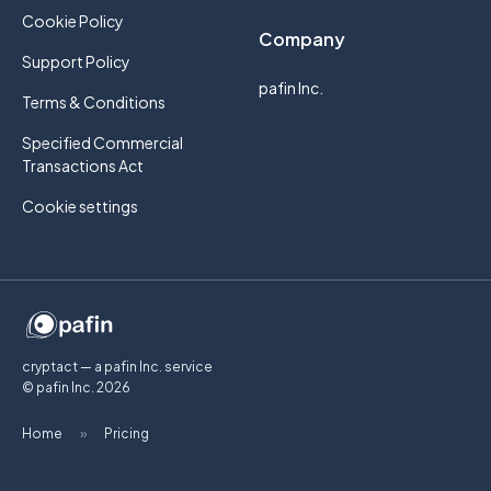
Cookie Policy
Company
Support Policy
pafin Inc.
Terms & Conditions
Specified Commercial
Transactions Act
Cookie settings
cryptact — a pafin Inc. service
© pafin Inc.
2026
Home
»
Pricing