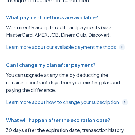
through our free account registration.
What payment methods are available?
We currently accept credit card payments (Visa,
MasterCard, AMEX, JCB, Diners Club, Discover).
Learn more about our available payment methods
Can I change my plan after payment?
You can upgrade at any time by deducting the
remaining contract days from your existing plan and
paying the difference.
Learn more about how to change your subscription
What will happen after the expiration date?
30 days after the expiration date, transaction history