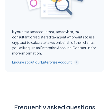
If you are a tax accountant, tax advisor, tax
consultant or registered tax agent who wants to use
cryptact to calculate taxes on behalf of their clients,
you will require an Enterprise Account. Contact us for
more information.
Enquire about our Enterprise Account
Frequently asked questions