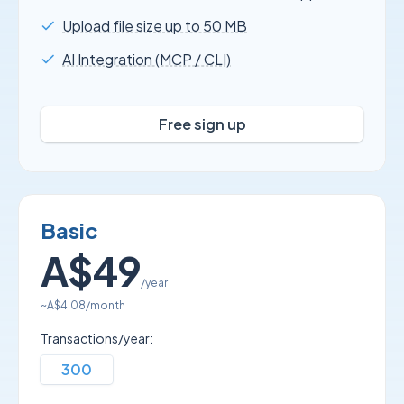
Upload file size up to 50 MB
AI Integration (MCP / CLI)
Free sign up
Basic
A$49
/year
~
A$4.08
/month
Transactions/year:
300