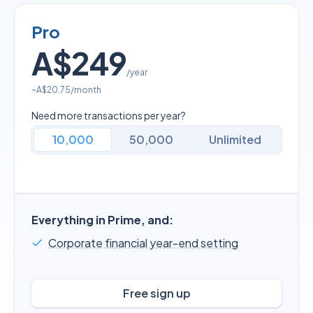
Pro
A$249
/year
~
A$20.75
/month
Need more transactions per year?
10,000
50,000
Unlimited
Everything in Prime, and:
Corporate financial year-end setting
Free sign up