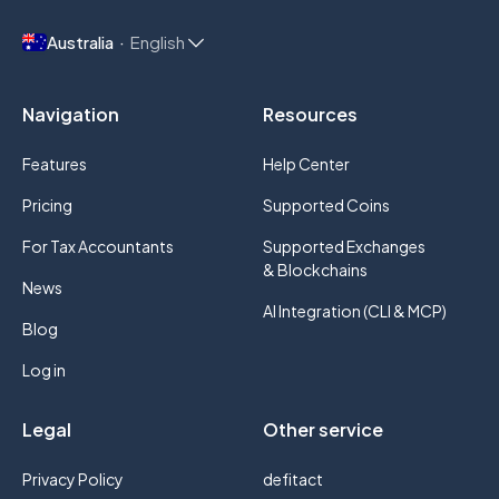
Australia
English
Navigation
Resources
Features
Help Center
Pricing
Supported Coins
For Tax Accountants
Supported Exchanges
& Blockchains
News
AI Integration (CLI & MCP)
Blog
Log in
Legal
Other service
Privacy Policy
defitact