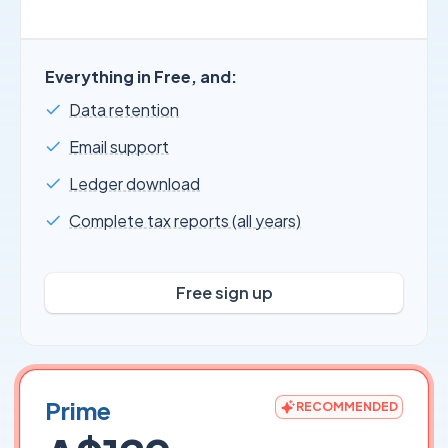
Everything in Free, and:
Data retention
Email support
Ledger download
Complete tax reports (all years)
Free sign up
Prime
RECOMMENDED