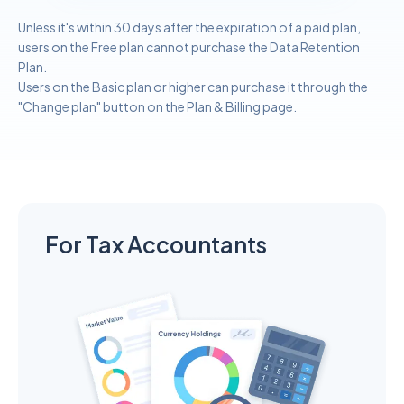
Unless it's within 30 days after the expiration of a paid plan,
users on the Free plan cannot purchase the Data Retention
Plan.
Users on the Basic plan or higher can purchase it through the
"Change plan" button on the Plan & Billing page.
For Tax Accountants