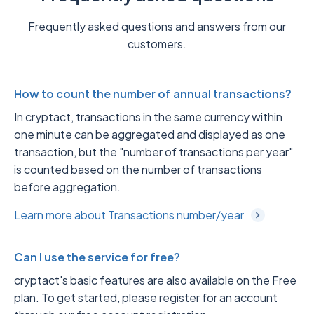
Frequently asked questions and answers from our
customers.
How to count the number of annual transactions?
In cryptact, transactions in the same currency within
one minute can be aggregated and displayed as one
transaction, but the "number of transactions per year"
is counted based on the number of transactions
before aggregation.
Learn more about Transactions number/year
Can I use the service for free?
cryptact's basic features are also available on the Free
plan. To get started, please register for an account