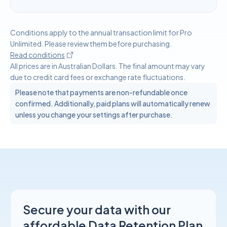
Conditions apply to the annual transaction limit for Pro
Unlimited. Please review them before purchasing.
Read conditions
All prices are in Australian Dollars. The final amount may vary
due to credit card fees or exchange rate fluctuations.
Please note that payments are non-refundable once
confirmed. Additionally, paid plans will automatically renew
unless you change your settings after purchase.
Secure your data with our
affordable Data Retention Plan