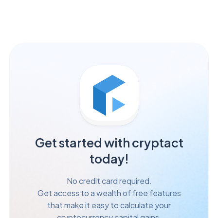
Get started with cryptact
today!
No credit card required.
Get access to a wealth of free features
that make it easy to calculate your
cryptocurrency capital gains.