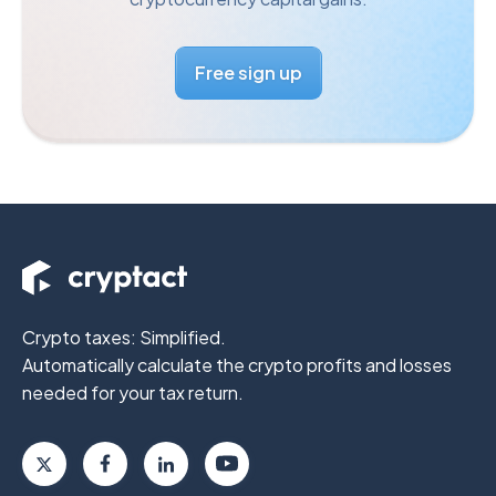
Free sign up
Crypto taxes: Simplified.
Automatically calculate the crypto profits
and losses
needed for your tax return.