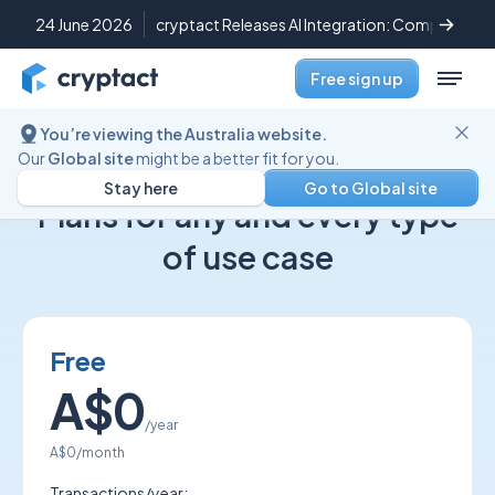
24 June 2026
cryptact Releases AI Integration: Complete Cr
Free sign up
You’re viewing the Australia website.
Our
Global site
might be a better fit for you.
cryptact pricing
Stay here
Go to Global site
Plans for any and every type
of use case
Free
A$0
/year
A$0
/month
Transactions/year: