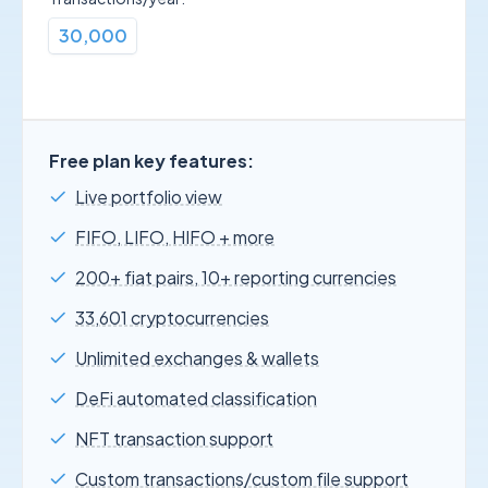
30,000
Free plan key features:
Live portfolio view
FIFO, LIFO, HIFO + more
200+ fiat pairs, 10+ reporting currencies
33,601 cryptocurrencies
Unlimited exchanges & wallets
DeFi automated classification
NFT transaction support
Custom transactions/custom file support