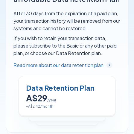
After 30 days from the expiration of a paid plan,
your transaction history will be removed from our
systems and cannot be restored.
If you wish to retain your transaction data,
please subscribe to the Basic or any other paid
plan, or choose our Data Retention plan.
Read more about our data retention plan
Data Retention Plan
A$29
/year
~
A$2.42
/month