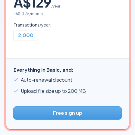
A$129
/year
~
A$10.75
/month
Transactions/year:
2,000
Everything in Basic, and:
Auto-renewal discount
Upload file size up to 200 MB
Free sign up