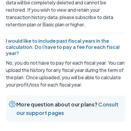
data will be completely deleted and cannot be
restored. If you wish to view and retain your
transaction history data, please subscribe to data
retention plan or Basic plan or higher.
I would like to include past fiscal years in the
calculation. Do I have to pay a fee for each fiscal
year?
No, you do not have to pay for each fiscal year. You can
upload the history for any fiscal year during the term of
the plan. Once uploaded, you will be able to calculate
your profit/loss for each fiscal year.
More question about our plans?
Consult
our support pages