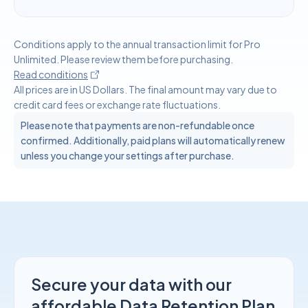
Conditions apply to the annual transaction limit for Pro
Unlimited. Please review them before purchasing.
Read conditions
All prices are in US Dollars. The final amount may vary due to
credit card fees or exchange rate fluctuations.
Please note that payments are non-refundable once
confirmed. Additionally, paid plans will automatically renew
unless you change your settings after purchase.
Secure your data with our
affordable Data Retention Plan