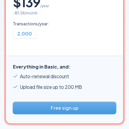
$139
/year
~
$11.58
/month
Transactions/year:
2,000
Everything in Basic, and:
Auto-renewal discount
Upload file size up to 200 MB
Free sign up