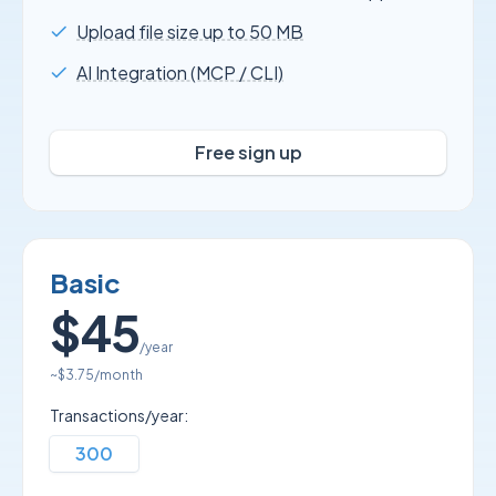
Upload file size up to 50 MB
AI Integration (MCP / CLI)
Free sign up
Basic
$45
/year
~
$3.75
/month
Transactions/year:
300