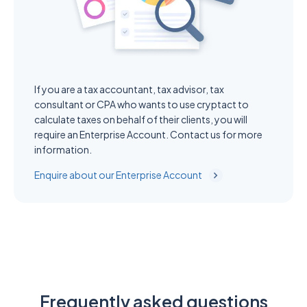
If you are a tax accountant, tax advisor, tax
consultant or CPA who wants to use cryptact to
calculate taxes on behalf of their clients, you will
require an Enterprise Account. Contact us for more
information.
Enquire about our Enterprise Account
Frequently asked questions