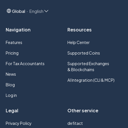
Global
English
Navigation
Resources
Features
Help Center
Pricing
Supported Coins
For Tax Accountants
Supported Exchanges
& Blockchains
News
AI Integration (CLI & MCP)
Blog
Log in
Legal
Other service
Privacy Policy
defitact