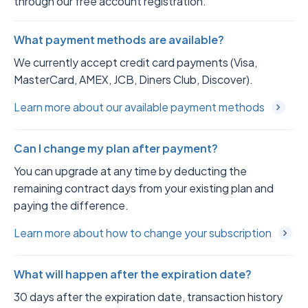
through our free account registration.
What payment methods are available?
We currently accept credit card payments (Visa,
MasterCard, AMEX, JCB, Diners Club, Discover).
Learn more about our available payment methods
Can I change my plan after payment?
You can upgrade at any time by deducting the
remaining contract days from your existing plan and
paying the difference.
Learn more about how to change your subscription
What will happen after the expiration date?
30 days after the expiration date, transaction history