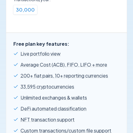
30,000
Free plan key features:
Live portfolio view
Average Cost (ACB), FIFO, LIFO + more
200+ fiat pairs, 10+ reporting currencies
33,595 cryptocurrencies
Unlimited exchanges & wallets
DeFi automated classification
NFT transaction support
Custom transactions/custom file support