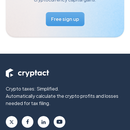
Free sign up
Crypto taxes: Simplified.
Automatically calculate the crypto profits
and losses
needed for tax filing.