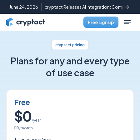
June 24, 2026
cryptact Releases AI Integration: Complete C
Free sign up
cryptact pricing
Plans for any and every type
of use case
Free
$0
/year
$0
/month
Transactions/year: