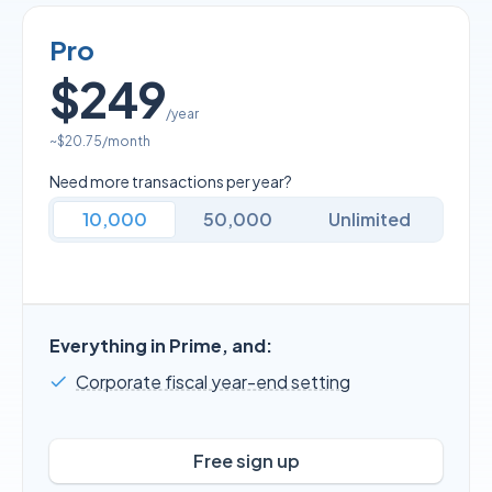
Pro
$249
/year
~
$20.75
/month
Need more transactions per year?
10,000
50,000
Unlimited
Everything in Prime, and:
Corporate fiscal year-end setting
Free sign up