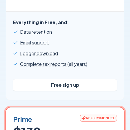
Everything in Free, and:
Data retention
Email support
Ledger download
Complete tax reports (all years)
Free sign up
Prime
RECOMMENDED