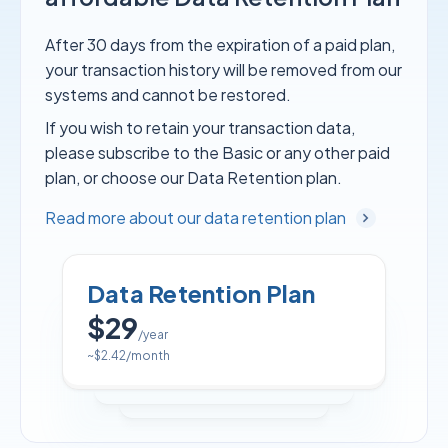
After 30 days from the expiration of a paid plan,
your transaction history will be removed from our
systems and cannot be restored.
If you wish to retain your transaction data,
please subscribe to the Basic or any other paid
plan, or choose our Data Retention plan.
Read more about our data retention plan
Data Retention Plan
$29
/year
~
$2.42
/month