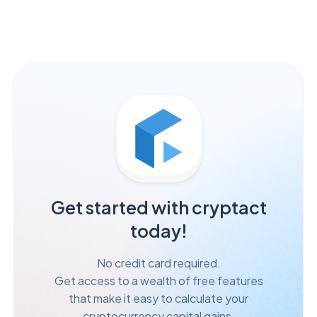
Get started with cryptact
today!
No credit card required.
Get access to a wealth of free features
that make it easy to calculate your
cryptocurrency capital gains.