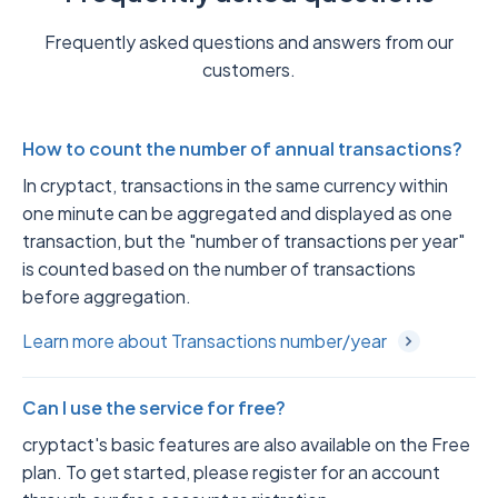
Frequently asked questions and answers from our
customers.
How to count the number of annual transactions?
In cryptact, transactions in the same currency within
one minute can be aggregated and displayed as one
transaction, but the "number of transactions per year"
is counted based on the number of transactions
before aggregation.
Learn more about Transactions number/year
Can I use the service for free?
cryptact's basic features are also available on the Free
plan. To get started, please register for an account