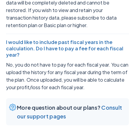
data will be completely deleted and cannot be
restored. If you wish to view and retain your
transaction history data, please subscribe to data
retention plan or Basic plan or higher.
I would like to include past fiscal years in the
calculation. Do I have to pay a fee for each fiscal
year?
No, you do not have to pay for each fiscal year. You can
upload the history for any fiscal year during the term of
the plan. Once uploaded, you will be able to calculate
your profit/loss for each fiscal year.
More question about our plans?
Consult
our support pages