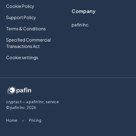
Cookie Policy
Company
Support Policy
pafin Inc.
Terms & Conditions
Specified Commercial
Transactions Act
Cookie settings
cryptact — a pafin Inc. service
© pafin Inc.
2026
Home
»
Pricing