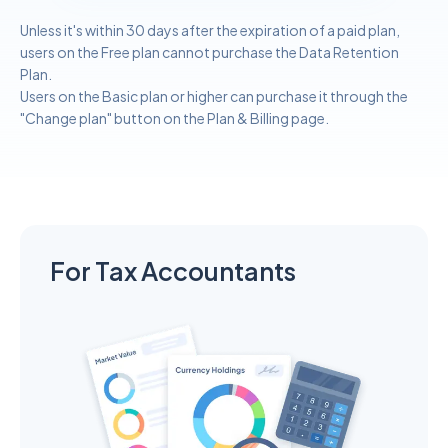
Unless it's within 30 days after the expiration of a paid plan,
users on the Free plan cannot purchase the Data Retention
Plan.
Users on the Basic plan or higher can purchase it through the
"Change plan" button on the Plan & Billing page.
For Tax Accountants