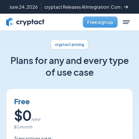
June 24, 2026
cryptact Releases AI Integration: Complete C
Free sign up
cryptact pricing
Plans for any and every type
of use case
Free
$0
/year
$0
/month
Transactions/year: