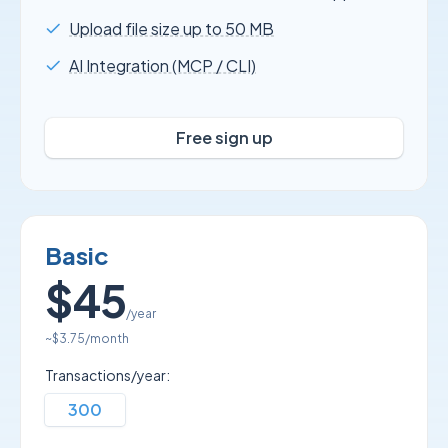
Upload file size up to 50 MB
AI Integration (MCP / CLI)
Free sign up
Basic
$45
/year
~
$3.75
/month
Transactions/year:
300