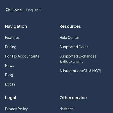
Global
English
Navigation
Resources
Features
Help Center
Pricing
Supported Coins
For Tax Accountants
Supported Exchanges
& Blockchains
News
AI Integration (CLI & MCP)
Blog
Log in
Legal
Other service
Privacy Policy
defitact