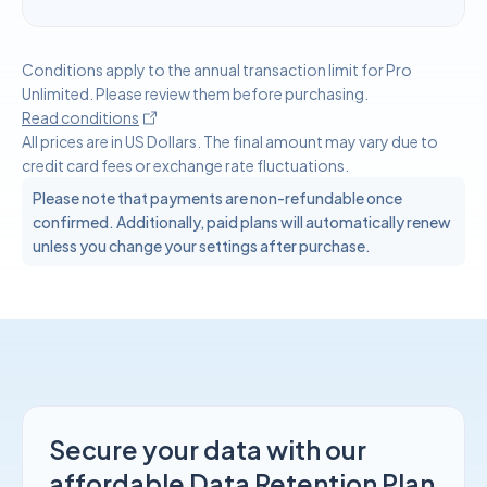
Conditions apply to the annual transaction limit for Pro
Unlimited. Please review them before purchasing.
Read conditions
All prices are in US Dollars. The final amount may vary due to
credit card fees or exchange rate fluctuations.
Please note that payments are non-refundable once
confirmed. Additionally, paid plans will automatically renew
unless you change your settings after purchase.
Secure your data with our
affordable Data Retention Plan