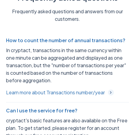
Frequently asked questions and answers from our
customers.
How to count the number of annual transactions?
In cryptact, transactions in the same currency within
one minute can be aggregated and displayed as one
transaction, but the "number of transactions per year"
is counted based on the number of transactions
before aggregation.
Learn more about Transactions number/year
Can I use the service for free?
cryptact's basic features are also available on the Free
plan. To get started, please register for an account