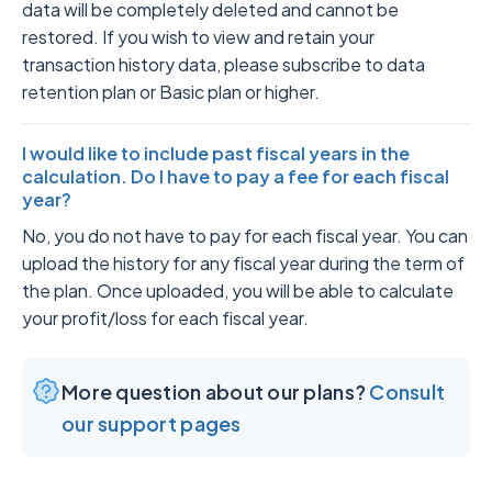
data will be completely deleted and cannot be
restored. If you wish to view and retain your
transaction history data, please subscribe to data
retention plan or Basic plan or higher.
I would like to include past fiscal years in the
calculation. Do I have to pay a fee for each fiscal
year?
No, you do not have to pay for each fiscal year. You can
upload the history for any fiscal year during the term of
the plan. Once uploaded, you will be able to calculate
your profit/loss for each fiscal year.
More question about our plans?
Consult
our support pages