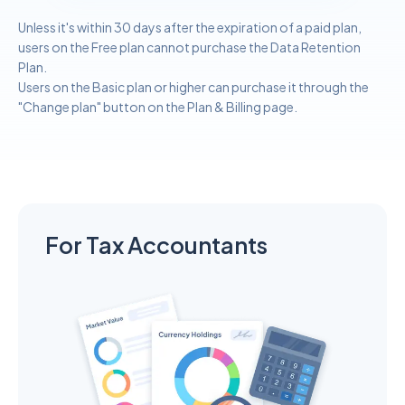
Unless it's within 30 days after the expiration of a paid plan,
users on the Free plan cannot purchase the Data Retention
Plan.
Users on the Basic plan or higher can purchase it through the
"Change plan" button on the Plan & Billing page.
For Tax Accountants