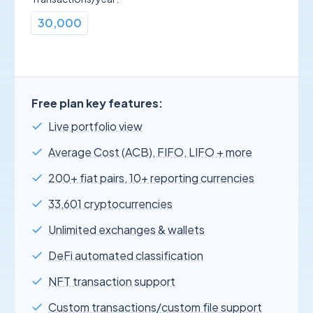
30,000
Free plan key features:
Live portfolio view
Average Cost (ACB), FIFO, LIFO + more
200+ fiat pairs, 10+ reporting currencies
33,601 cryptocurrencies
Unlimited exchanges & wallets
DeFi automated classification
NFT transaction support
Custom transactions/custom file support