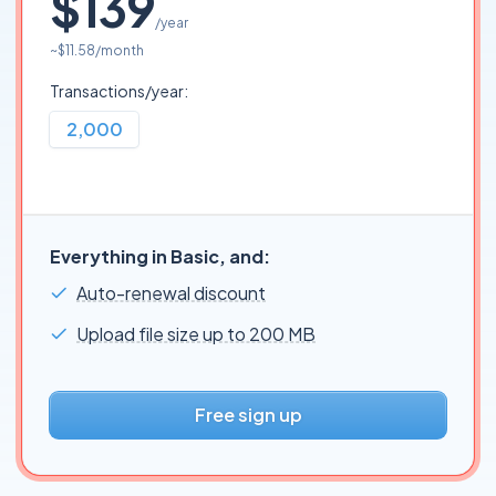
$139
/year
~
$11.58
/month
Transactions/year:
2,000
Everything in Basic, and:
Auto-renewal discount
Upload file size up to 200 MB
Free sign up