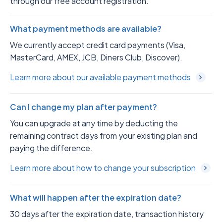
through our free account registration.
What payment methods are available?
We currently accept credit card payments (Visa,
MasterCard, AMEX, JCB, Diners Club, Discover).
Learn more about our available payment methods
Can I change my plan after payment?
You can upgrade at any time by deducting the
remaining contract days from your existing plan and
paying the difference.
Learn more about how to change your subscription
What will happen after the expiration date?
30 days after the expiration date, transaction history