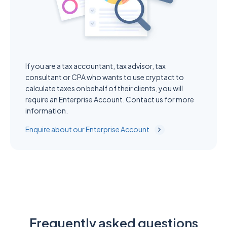
If you are a tax accountant, tax advisor, tax
consultant or CPA who wants to use cryptact to
calculate taxes on behalf of their clients, you will
require an Enterprise Account. Contact us for more
information.
Enquire about our Enterprise Account
Frequently asked questions