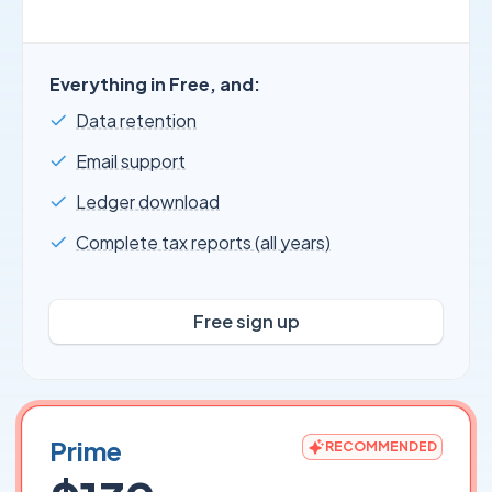
Everything in Free, and:
Data retention
Email support
Ledger download
Complete tax reports (all years)
Free sign up
Prime
RECOMMENDED