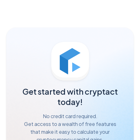
Get started with cryptact
today!
No credit card required.
Get access to a wealth of free features
that make it easy to calculate your
cryptocurrency capital gains.