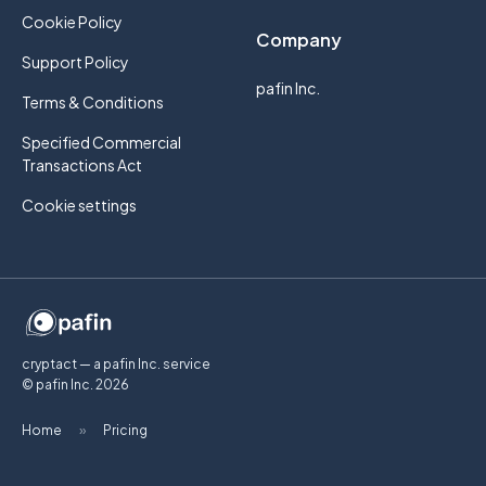
Cookie Policy
Company
Support Policy
pafin Inc.
Terms & Conditions
Specified Commercial
Transactions Act
Cookie settings
cryptact — a pafin Inc. service
© pafin Inc.
2026
Home
»
Pricing