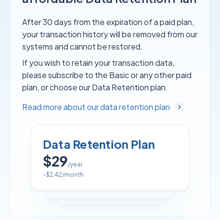
After 30 days from the expiration of a paid plan,
your transaction history will be removed from our
systems and cannot be restored.
If you wish to retain your transaction data,
please subscribe to the Basic or any other paid
plan, or choose our Data Retention plan.
Read more about our data retention plan
Data Retention Plan
$29
/year
~
$2.42
/month