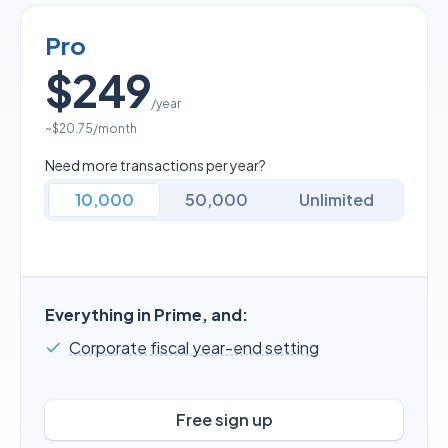
Pro
$249
/year
~
$20.75
/month
Need more transactions per year?
10,000
50,000
Unlimited
Everything in Prime, and:
Corporate fiscal year-end setting
Free sign up