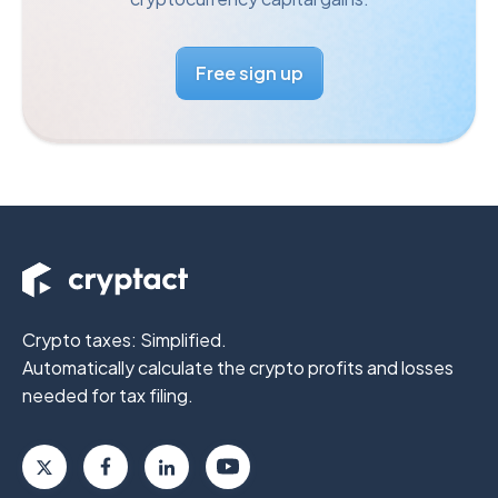
Free sign up
Crypto taxes: Simplified.
Automatically calculate the crypto profits
and losses
needed for tax filing.